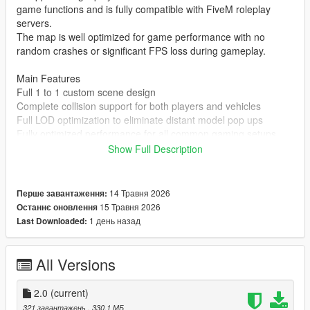
game functions and is fully compatible with FiveM roleplay
servers.
The map is well optimized for game performance with no
random crashes or significant FPS loss during gameplay.
Main Features
Full 1 to 1 custom scene design
Complete collision support for both players and vehicles
Full LOD optimization to eliminate distant model pop ups
Fully optimized performance for all common gaming setups
Compatible with both GTA 5 Legacy Edition and Enhanced
Show Full Description
Edition
Supports all game versions from 1.41 up to the latest 1.69
No conflicts with other common map mods
14 Травня 2026
Перше завантаження:
15 Травня 2026
Останнє оновлення
Asset Source Statement
1 день назад
Last Downloaded:
All 3D building models textures and the entire map layout are
100 percent original creations by the mod author.
No stolen assets or copyrighted third party materials were used
All Versions
in the creation of this map.
The entire map was made using Blender and Sollumz following
2.0
(current)
the standard GTA 5 map production workflow.
321 завантажень
, 330,1 МБ