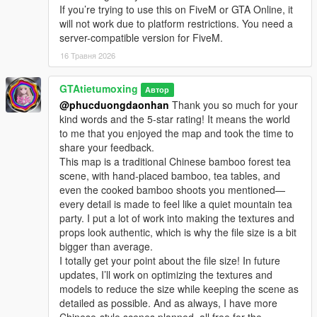
If you’re trying to use this on FiveM or GTA Online, it
will not work due to platform restrictions. You need a
server-compatible version for FiveM.
16 Травня 2026
GTAtietumoxing
Автор
@phucduongdaonhan
Thank you so much for your
kind words and the 5-star rating! It means the world
to me that you enjoyed the map and took the time to
share your feedback.
This map is a traditional Chinese bamboo forest tea
scene, with hand-placed bamboo, tea tables, and
even the cooked bamboo shoots you mentioned—
every detail is made to feel like a quiet mountain tea
party. I put a lot of work into making the textures and
props look authentic, which is why the file size is a bit
bigger than average.
I totally get your point about the file size! In future
updates, I’ll work on optimizing the textures and
models to reduce the size while keeping the scene as
detailed as possible. And as always, I have more