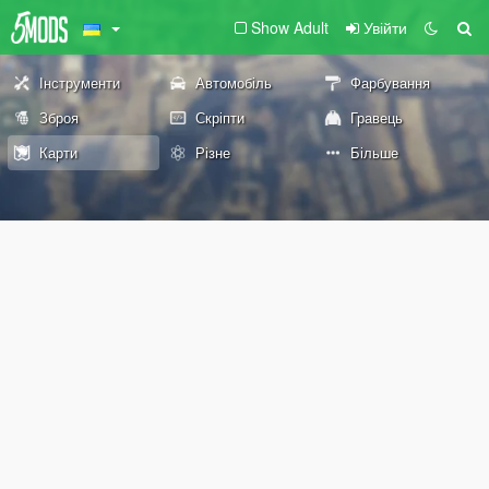
Show Adult
Увійти
Інструменти
Автомобіль
Фарбування
Зброя
Скріпти
Гравець
Карти
Різне
Більше