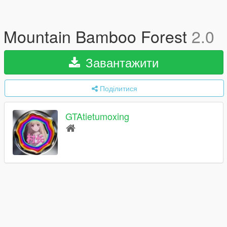
Mountain Bamboo Forest
2.0
Завантажити
Поділитися
GTAtietumoxing