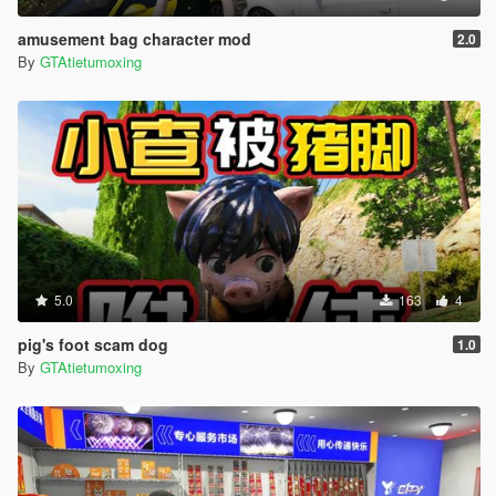
amusement bag character mod
2.0
By
GTAtietumoxing
5.0
163
4
pig's foot scam dog
1.0
By
GTAtietumoxing