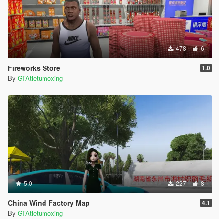
478
6
Fireworks Store
1.0
By
GTAtietumoxing
5.0
227
8
China Wind Factory Map
4.1
By
GTAtietumoxing