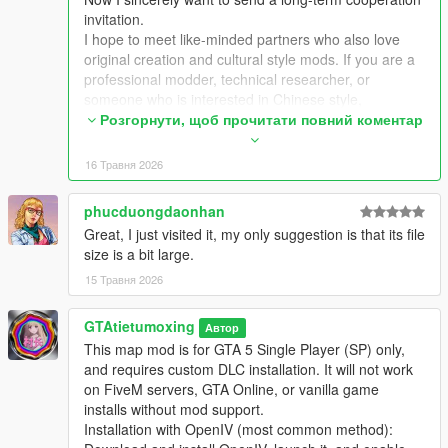
Extra Update Note
invitation.
More original Chinese style maps will be released in the future.
I hope to meet like-minded partners who also love
Your suggestions and feedback are welcome to help improve
original creation and cultural style mods. If you are a
future updates.
professional modder, technical researcher, or
someone who is interested in Chinese style,
traditional architecture and oriental scenes, you are
Розгорнути, щоб прочитати повний коментар
very welcome to communicate and interact with me.
I am willing to share my scene design ideas, original
16 Травня 2026
architectural resources and all my creation
experience. At the same time, I also hope to learn
phucduongdaonhan
more production skills, advanced making methods
Great, I just visited it, my only suggestion is that its file
and mature optimization ideas from senior foreign
size is a bit large.
creators.
We can discuss more interesting production ideas
15 Травня 2026
together, cooperate to create larger and more
complete Chinese style themed mods, enrich scene
GTAtietumoxing
Автор
details, add complete interior spaces, make real
This map mod is for GTA 5 Single Player (SP) only,
navigation paths, add active NPC groups, and create
and requires custom DLC installation. It will not work
more vivid, playable and distinctive oriental content
on FiveM servers, GTA Online, or vanilla game
for the entire GTA 5 player community.
installs without mod support.
I welcome every sincere communication, technical
Installation with OpenIV (most common method):
discussion, rational suggestion and creative idea