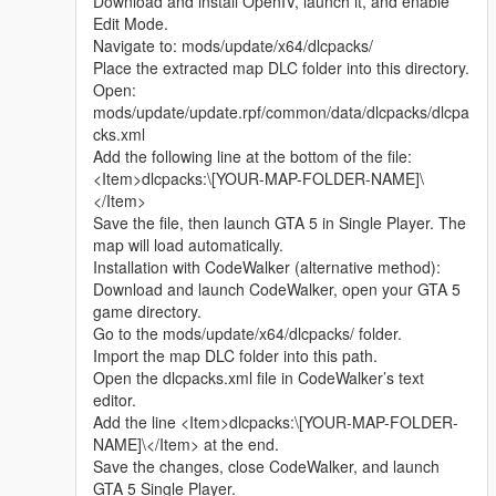
Download and install OpenIV, launch it, and enable
sharing.
Edit Mode.
Whether it is simple communication, technical
Navigate to: mods/update/x64/dlcpacks/
exchange, or long-term joint creation and
Place the extracted map DLC folder into this directory.
collaborative production, I am very happy to accept.
Open:
Let us respect each other’s creation, learn from each
mods/update/update.rpf/common/data/dlcpacks/dlcpa
other’s strengths, exchange experience and grow
cks.xml
together.
Add the following line at the bottom of the file:
If you are interested in Chinese style creation, or
<Item>dlcpacks:\[YOUR-MAP-FOLDER-NAME]\
have unique ideas for map production and mod
</Item>
development, please leave a comment or take the
Save the file, then launch GTA 5 in Single Player. The
initiative to contact me. I will reply to every message
map will load automatically.
carefully.
Installation with CodeWalker (alternative method):
Download and launch CodeWalker, open your GTA 5
game directory.
Go to the mods/update/x64/dlcpacks/ folder.
Import the map DLC folder into this path.
Open the dlcpacks.xml file in CodeWalker’s text
editor.
Add the line <Item>dlcpacks:\[YOUR-MAP-FOLDER-
NAME]\</Item> at the end.
Save the changes, close CodeWalker, and launch
GTA 5 Single Player.