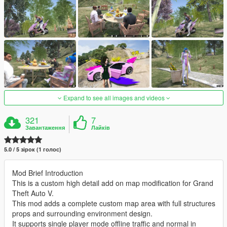
Expand to see all images and videos
321
7
Завантаження
Лайків
5.0 / 5 зірок (1 голос)
Mod Brief Introduction
This is a custom high detail add on map modification for Grand
Theft Auto V.
This mod adds a complete custom map area with full structures
props and surrounding environment design.
It supports single player mode offline traffic and normal in