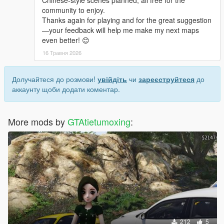
Chinese-style scenes planned, all free for the
community to enjoy.
Thanks again for playing and for the great suggestion
—your feedback will help me make my next maps
even better! 😊
16 Травня 2026
Долучайтеся до розмови!
увійдіть
чи
зареєструйтеся
до
аккаунту щоби додати коментар.
More mods by
GTAtietumoxing
:
212
5