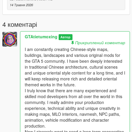
Full Installation Steps
14 Травня 2026
Single Player
1 Install and open OpenIV go to your GTA 5 main game folder
4 коментарі
and enable Edit Mode
2 Extract the downloaded map mod archive to get the map
GTAtietumoxing
DLC folder
Автор
Прикриплений коментар
3 Place the entire DLC folder into your game
mods/update/x64/dlcpacks/ directory
I am constantly creating Chinese-style maps,
4 Navigate to mods/update/update.rpf/common/data/
buildings, landscapes and various original mods for
5 Open the dlclist.xml file
the GTA 5 community. I have been deeply interested
6 Add this line above the closing paths tag
in traditional Chinese architecture, cultural scenes
Itemdlcpacks:/YourDLCFolderName/Item
and unique oriental style content for a long time, and I
7 Save the file and overwrite the original dlclist.xml
will keep releasing more rich and detailed oriental
8 Launch GTA 5 the map will load automatically
themed works in the future.
9 You can use Menyoo or Map Editor to teleport to the map
I truly know that there are many experienced and
location
skilled mod developers from all over the world in this
community. I really admire your production
FiveM Server
experience, technical ability and unique creativity in
1 Put the DLC folder into your server resources folder
making maps, MLO interiors, navmesh, NPC paths,
2 Add ensure YourDLCFolderName to server.cfg
animation, vehicle modification and character
3 Add the DLC line to your server dlclist.xml
production.
Now I sincerely want to send a long-term cooperation