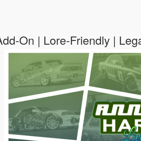
Add-On | Lore-Friendly | Le