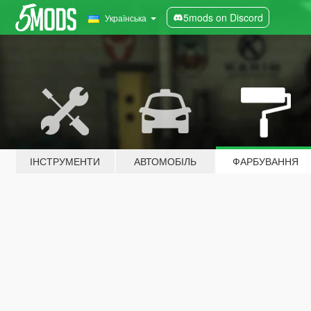
5mods on Discord
Українська
ІНСТРУМЕНТИ
АВТОМОБІЛЬ
ФАРБУВАННЯ