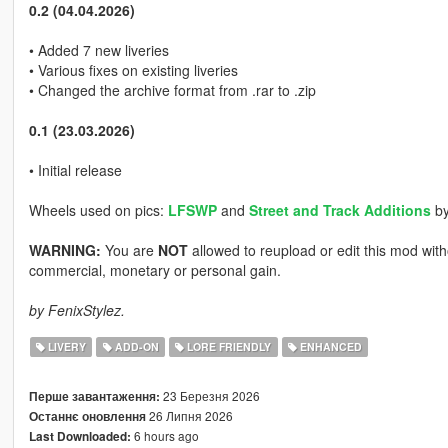
0.2 (04.04.2026)
• Added 7 new liveries
• Various fixes on existing liveries
• Changed the archive format from .rar to .zip
0.1 (23.03.2026)
• Initial release
Wheels used on pics:
LFSWP
and
Street and Track Additions
b
WARNING:
You are
NOT
allowed to reupload or edit this mod wi
commercial, monetary or personal gain.
by FenixStylez.
LIVERY
ADD-ON
LORE FRIENDLY
ENHANCED
23 Березня 2026
Перше завантаження:
26 Липня 2026
Останнє оновлення
6 hours ago
Last Downloaded: