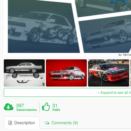
Expand to see all 
397
31
Завантажень
Лайк
Description
Comments (9)