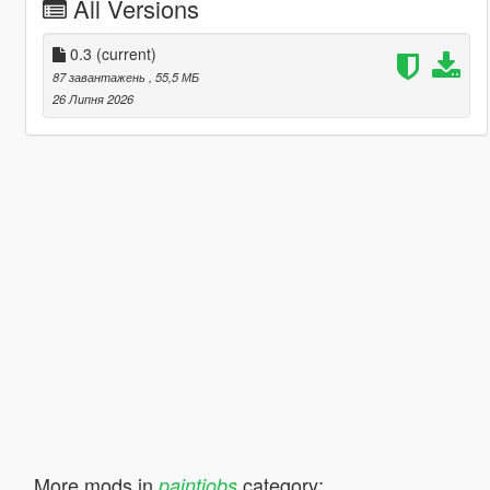
All Versions
0.3
(current)
87 завантажень
, 55,5 МБ
26 Липня 2026
More mods in
category:
paintjobs