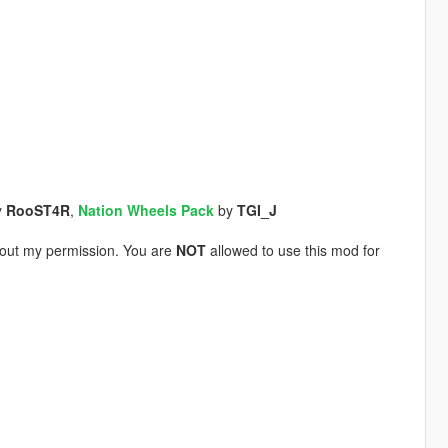
y
RooST4R
,
Nation Wheels Pack
by
TGI_J
thout my permission. You are
NOT
allowed to use this mod for