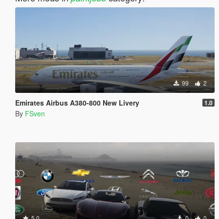
99
2
Emirates Airbus A380-800 New Livery
1.0
By
FSven
5.0
0
0