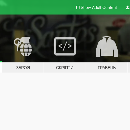
Show Adult
Content
ЗБРОЯ
СКРІПТИ
ГРАВЕЦЬ