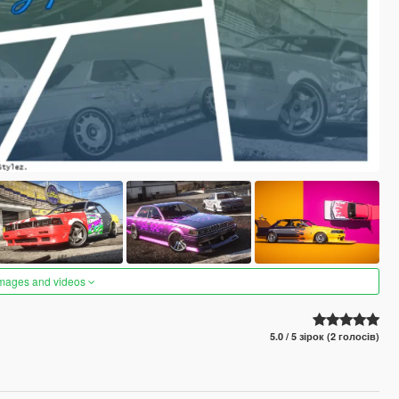
images and videos
5.0 / 5 зірок (2 голосів)