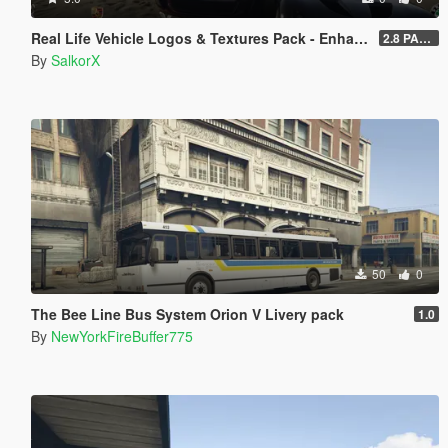
Real Life Vehicle Logos & Textures Pack - Enhanced
2.8 PART 1
By
SalkorX
50
0
The Bee Line Bus System Orion V Livery pack
1.0
By
NewYorkFireBuffer775