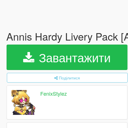
Annis Hardy Livery Pack [
Завантажити
Поділитися
FenixStylez