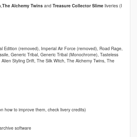
h
,
The Alchemy Twins
and
Treasure Collector Slime
liveries (I
ial Edition (removed), Imperial Air Force (removed), Road Rage,
issile, Generic Tribal, Generic Tribal (Monochrome), Tasteless
Alien Styling Drift, The Silk Witch, The Alchemy Twins, The
on how to improve them, check livery credits)
 archive software