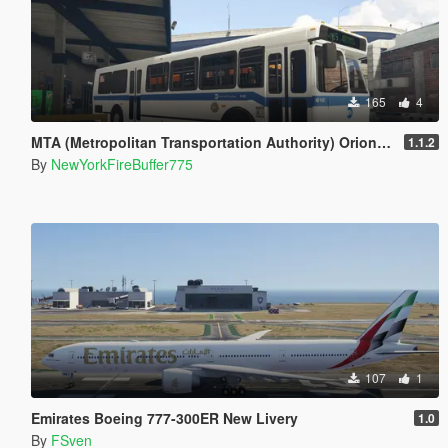
165
4
MTA (Metropolitan Transportation Authority) Orion V Livery Pack
1.1.2
By
NewYorkFireBuffer775
107
1
Emirates Boeing 777-300ER New Livery
1.0
By
FSven