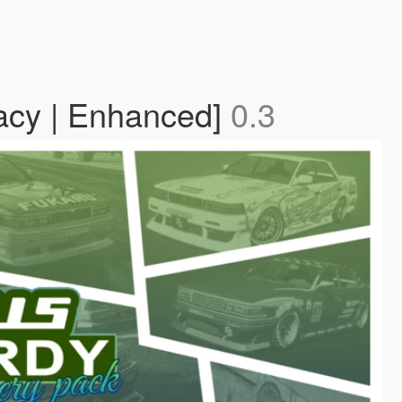
gacy | Enhanced]
0.3