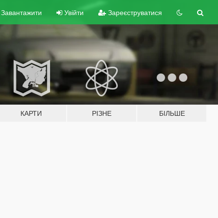
Завантажити
Увійти
Зареєструватися
КАРТИ
РІЗНЕ
БІЛЬШЕ