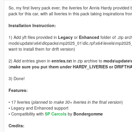
So, my first livery pack ever, the liveries for Annis Hardy provid
pack for this car, with all liveries in this pack taking inspirations f
Installation Instruction:
1) Add yft files provided in
Legacy
or
Enhanced
folder of .zip ar
mods\update\x64\dlcpacks\mp2025_01\dlc.rpf\x64\levels\mp2025_0
want to install them for drift version)
2) Add entries given in
entries.txt
in zip archive to
mods\update\
(
make sure you put them under HARDY_LIVERIES or DRIFTHA
3) Done!
Features:
• 17 liveries (
planned to make 30+ liveries in the final version
)
• Legacy and Enhanced support
• Compatibility with
SP Carcols
by
Bondergomme
Credits: