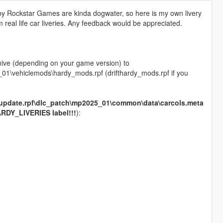
ed by Rockstar Games are kinda dogwater, so here is my own livery
rom real life car liveries. Any feedback would be appreciated.
chive (depending on your game version) to
1\vehiclemods\hardy_mods.rpf (drifthardy_mods.rpf if you
update.rpf\dlc_patch\mp2025_01\common\data\carcols.meta
RDY_LIVERIES label!!!
):