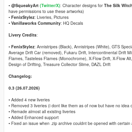
•
@SqueakyArt
(Twitter/X)
: Character designs for
The Silk Witc
have permissions to use these artworks)
•
FenixStylez
: Liveries, Pictures
•
Vanillaworks Community
: HQ Decals
Livery Credits
:
•
FenixStylez
: Annistripes (Black), Annistripes (White), GTS Spec
Average Drift Car (removed), Fukaru Drift, Intercontinental Drift M
Flames, Tasteless Flames (Monochrome), X-Flow Drift, X-Flow Alt, 
Design of Drifting, Treasure Collector Slime, DAZL Drift
Changelog:
0.3 (26.07.2026)
• Added 4 new liveries
• Removed 3 liveries (i dont like them as of now but have no idea 
• Remade almost all existing liveries
• Added Enhanced support
• Fixed an issue when .zip archive couldnt be opened with certain