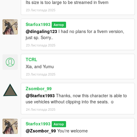
Its size is too large to be streamed in fivem
23 Листопада 2025
Starfox1993
Автор
@dingaling123
I had no plans for a fivem version,
just sp. Sorry..
23 Листопада 2025
TCRL
Xia, and Yumu
23 Листопада 2025
Zsombor_99
@Starfox1993
Thanks, now this character is able to
use vehicles without clipping into the seats. ☺
24 Листопада 2025
Starfox1993
Автор
@Zsombor_99
You're welcome