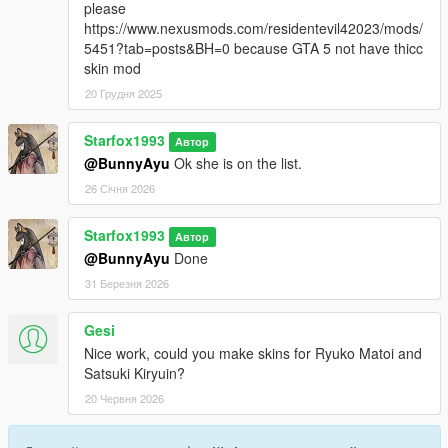
please
https://www.nexusmods.com/residentevil42023/mods/
5451?tab=posts&BH=0 because GTA 5 not have thicc
skin mod
20 Грудня 2025
Starfox1993
Автор
@BunnyAyu
Ok she is on the list.
26 Січня 2026
Starfox1993
Автор
@BunnyAyu
Done
31 Березня 2026
Gesi
Nice work, could you make skins for Ryuko Matoi and
Satsuki Kiryuin?
20 Червня 2026