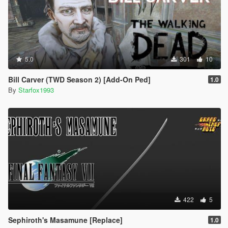
5.0
301
10
Bill Carver (TWD Season 2) [Add-On Ped]
1.0
By
Starfox1993
422
5
Sephiroth's Masamune [Replace]
1.0