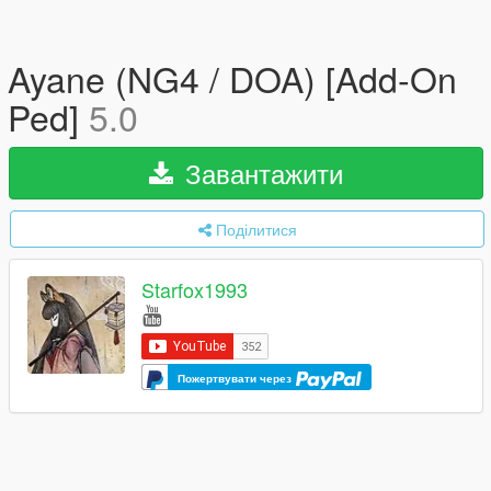
Ayane (NG4 / DOA) [Add-On
Ped]
5.0
Завантажити
Поділитися
Starfox1993
Пожертвувати через