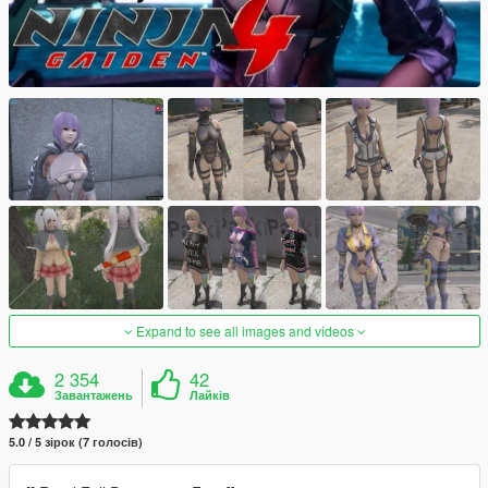
Expand to see all images and videos
2 354
42
Завантажень
Лайків
5.0 / 5 зірок (7 голосів)