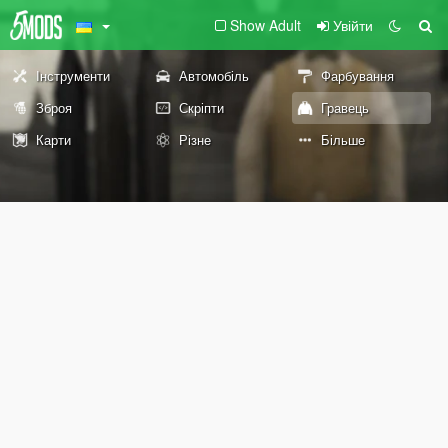
Show Adult
Увійти
Інструменти
Автомобіль
Фарбування
Зброя
Скріпти
Гравець
Карти
Різне
Більше