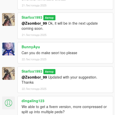
21 Листопада 2025
1. Unzip File
2. Drag and Drop the 4 files into your Addon Peds DLC using
Starfox1993
OpenIV
Автор
(mods/update/x64/dlcpacks/addonpeds/dlc/peds.rpf)
@Zsombor_99
Ok, it will be in the next update
3. Open AddonPeds Editor as a Administrator
coming soon.
4. Create a New Ped as:
21 Листопада 2025
Ayane, Female, False, Click on Add Ped, Press on Rebuild
BunnyAyu
Credit: Big Special Thanks and Shoutout to Spyk Makafi for
Can you do make seori too please
making All these mods happen. Thank You
22 Листопада 2025
Email: spykmakafi@gmail.com
Starfox1993
Автор
Designers:
@Zsombor_99
Updated with your suggestion.
Thanks
CrystalRomuko (Latex Outfit)
22 Листопада 2025
PerfectDark023
dingaling123
We able to get a fivem version, more compressed or
split up into multiple peds?