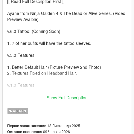
[[ Read Full Description First ]]
Ayane from Ninja Gaiden 4 & The Dead or Alive Series. (Video
Preview Avaible)
v.6.0 Tattoo: (Coming Soon)
1. 7 of her oufits will have the tattoo sleeves.
v.5.0 Features:
1. Better Default Hair (Picture Preview 2nd Photo)
2. Textures Fixed on Headband Hair.
v.1.0 Features:
1. 16 Outfits (Menyoo / Player Options / Wardrobe / Head)
Show Full Description
2. 5 Hair Styles (Menyoo / Player Options / Wardrobe / Hair)
3. Purple Long Pigtails comes with Blonde Textures.
ADD-ON
4. Blue Eyes Optional Menyoo Wardrobe
(Teeth/Scarf/Necklace/Bracelets/Texture 1)
18 Листопада 2025
Перше завантаження:
5. Boob Jiggle
09 Червня 2026
Останнє оновлення
6. 4 Accessories