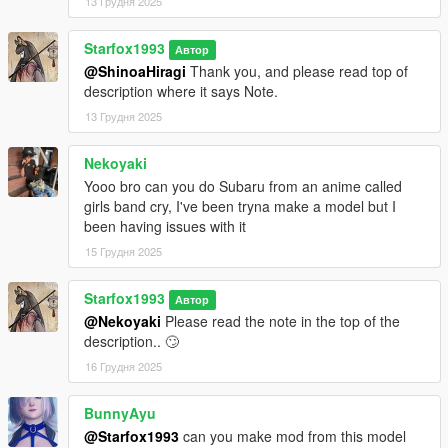
13 Грудня 2025
Starfox1993
Автор
@ShinoaHiragi
Thank you, and please read top of
description where it says Note.
13 Грудня 2025
Nekoyaki
Yooo bro can you do Subaru from an anime called
girls band cry, I've been tryna make a model but I
been having issues with it
15 Грудня 2025
Starfox1993
Автор
@Nekoyaki
Please read the note in the top of the
description.. 🙄
16 Грудня 2025
BunnyAyu
@Starfox1993
can you make mod from this model