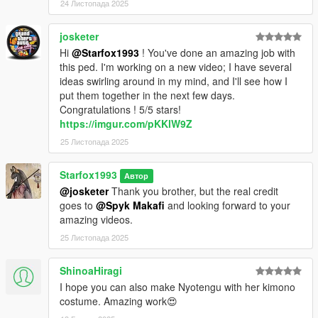
24 Листопада 2025
josketer
Hi
@Starfox1993
! You've done an amazing job with
this ped. I'm working on a new video; I have several
ideas swirling around in my mind, and I'll see how I
put them together in the next few days.
Congratulations ! 5/5 stars!
https://imgur.com/pKKlW9Z
25 Листопада 2025
Starfox1993
Автор
@josketer
Thank you brother, but the real credit
goes to
@Spyk Makafi
and looking forward to your
amazing videos.
25 Листопада 2025
ShinoaHiragi
I hope you can also make Nyotengu with her kimono
costume. Amazing work😍