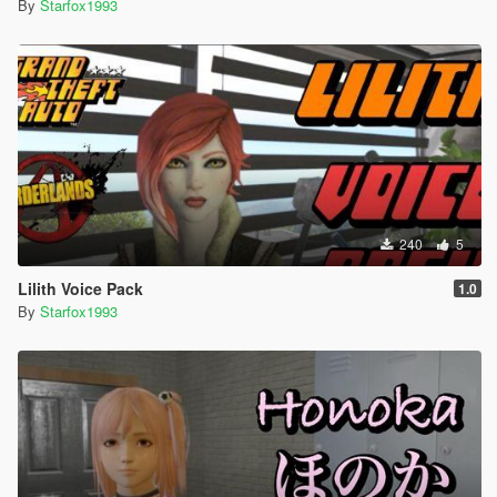
By
Starfox1993
240
5
Lilith Voice Pack
1.0
By
Starfox1993