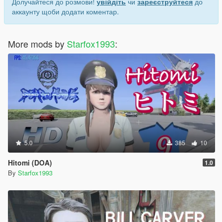
Долучайтеся до розмови!
увійдіть
чи
зареєструйтеся
до
аккаунту щоби додати коментар.
More mods by
Starfox1993
:
5.0
385
10
Hitomi (DOA)
1.0
By
Starfox1993