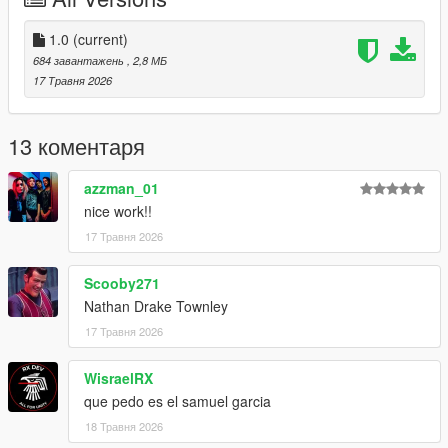
1.0
(current)
684 завантажень
, 2,8 МБ
17 Травня 2026
13 коментаря
azzman_01
nice work!!
17 Травня 2026
Scooby271
Nathan Drake Townley
17 Травня 2026
WisraelRX
que pedo es el samuel garcia
18 Травня 2026