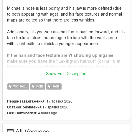
Michael's nose is less pointy and his jaw is more defined (due
to both appearing with age), and his face textures and normal
maps are edited so that there are less wrinkles.
Additionally, his yee-yee ass hairline is pushed forward, and his
face texture mixes the prologue texture with the vanilla one
with slight edits to mimick a younger appearance.
If the hair and face texture aren't showing up ingame,
make sure you have the "Lexington haircut" (or hair 0 in
Menyoo), and that Michael is clean shaven. (beard 0 in
Menyoo)
Show Full Description
Since this mod is in beta, I didn't make the bearded or
MICHAEL
SKIN
HAIR
bald textures. They will come soon in a later update.
17 Травня 2026
Перше завантаження:
Let me know if you have any issues, comments, or
17 Травня 2026
Останнє оновлення
concerns...
4 hours ago
Last Downloaded:
All Versions