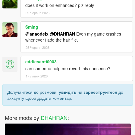
does it work on enhanced? plz reply
09 Червня 2026
Sming
@anaodelx
@DHAHRAN
Even my game crashes
whenever i add the hair file.
25 Червня 2026
eddiesanti0903
can someone help me revert this nonsense?
17 Липня 2026
Долучайтеся до розмови!
увійдіть
чи
зареєструйтеся
до
аккаунту щоби додати коментар.
More mods by
DHAHRAN
: