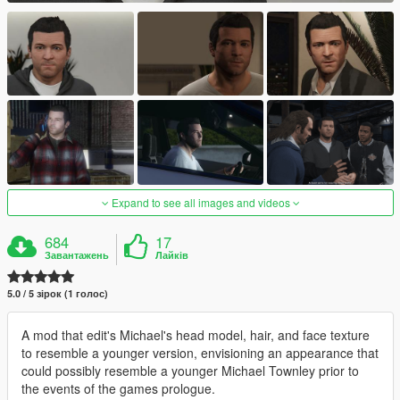
Expand to see all images and videos
684
17
Завантажень
Лайків
5.0 / 5 зірок (1 голос)
A mod that edit's Michael's head model, hair, and face texture
to resemble a younger version, envisioning an appearance that
could possibly resemble a younger Michael Townley prior to
the events of the games prologue.