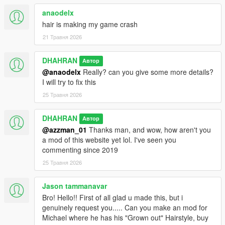
anaodelx
hair is making my game crash
21 Травня 2026
DHAHRAN
Автор
@anaodelx
Really? can you give some more details?
I will try to fix this
25 Травня 2026
DHAHRAN
Автор
@azzman_01
Thanks man, and wow, how aren't you
a mod of this website yet lol. I've seen you
commenting since 2019
25 Травня 2026
Jason tammanavar
Bro! Hello!! First of all glad u made this, but i
genuinely request you..... Can you make an mod for
Michael where he has his "Grown out" Hairstyle, buy