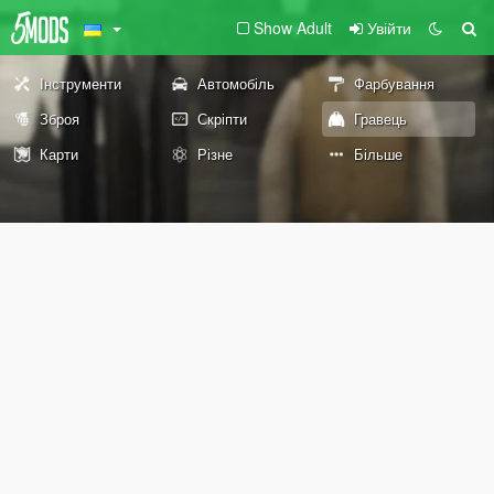
Show Adult
Увійти
Інструменти
Автомобіль
Фарбування
Зброя
Скріпти
Гравець
Карти
Різне
Більше