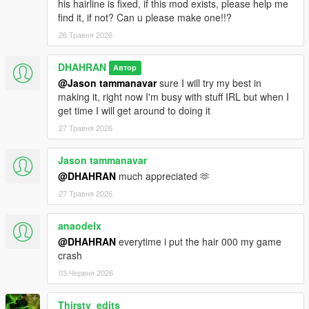
his hairline is fixed, if this mod exists, please help me
find it, if not? Can u please make one!!?
26 Травня 2026
DHAHRAN
Автор
@Jason tammanavar
sure I will try my best in
making it, right now I'm busy with stuff IRL but when I
get time I will get around to doing it
27 Травня 2026
Jason tammanavar
@DHAHRAN
much appreciated 🫶
27 Травня 2026
anaodelx
@DHAHRAN
everytime i put the hair 000 my game
crash
03 Червня 2026
Thirsty_edits