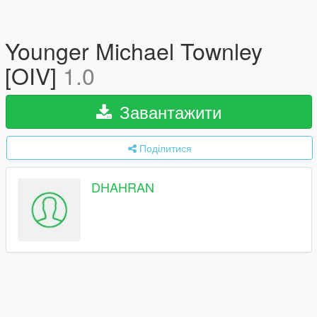
Younger Michael Townley
[OIV]
1.0
Завантажити
Поділитися
DHAHRAN