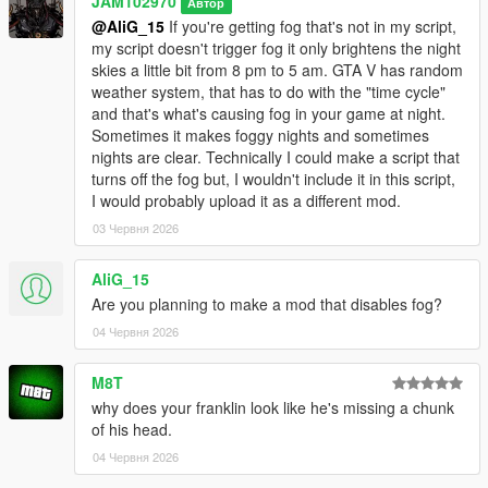
JAM102970
Автор
light to be a bit smoother when it switches from one hour to the
@AliG_15
If you're getting fog that's not in my script,
other istead of an abrupt flashy transition.
my script doesn't trigger fog it only brightens the night
skies a little bit from 8 pm to 5 am. GTA V has random
v1.0
weather system, that has to do with the "time cycle"
and that's what's causing fog in your game at night.
- Initial upload
Sometimes it makes foggy nights and sometimes
nights are clear. Technically I could make a script that
Bugs:
turns off the fog but, I wouldn't include it in this script,
I would probably upload it as a different mod.
- None that I've noticed while testing it.
03 Червня 2026
IMPORTANT INFORMATION YOU SHOULD KNOW:
AliG_15
- This script does makes nights clearer from 10 p.m. to 5 a.m.
Are you planning to make a mod that disables fog?
in the game, I spent a lot of time on it and did a lot of tests to
04 Червня 2026
make sure it did what I wanted it to do however if the weather
in your game is either foggy, smoggy, raining or thunder
M8T
storming during that period of time then obviously the nights
why does your franklin look like he's missing a chunk
are NOT gonna look clear. Keep that in mind, the weather does
of his head.
affects the outcome of this script.
04 Червня 2026