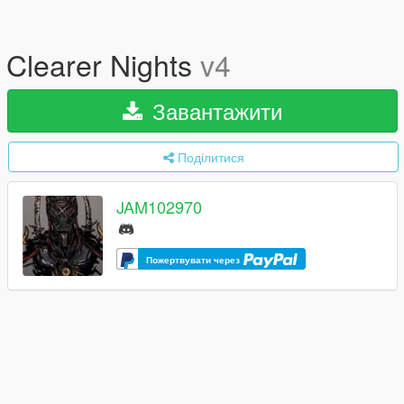
Clearer Nights
v4
Завантажити
Поділитися
JAM102970
Пожертвувати через