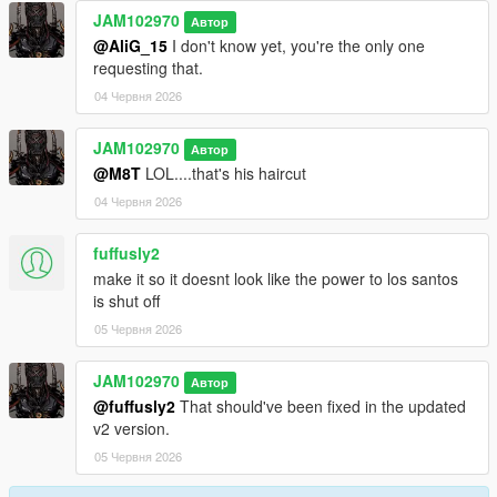
JAM102970
Автор
@AliG_15
I don't know yet, you're the only one
requesting that.
04 Червня 2026
JAM102970
Автор
@M8T
LOL....that's his haircut
04 Червня 2026
fuffusly2
make it so it doesnt look like the power to los santos
is shut off
05 Червня 2026
JAM102970
Автор
@fuffusly2
That should've been fixed in the updated
v2 version.
05 Червня 2026