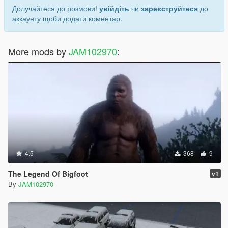
Долучайтеся до розмови!
увійдіть
чи
зареєструйтеся
до
аккаунту щоби додати коментар.
More mods by
JAM102970
:
4.5
368
9
The Legend Of Bigfoot
v1
By
JAM102970