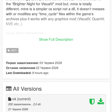
the "Brighter Night for VisualV" mod but, mine is totally
different, mine is a simpler cs script not a dll, it doesn't messes
with or modifies any "time_cycle" files within the game's
archives plus it works with any graphics mod (VisualV, QuantV,
NVE etc..)
MAIN REQUIREMENTS:
Show Full Description
Script Hook V
ScriptHookVDotNet (latest nightly version)
.NET
INSTALLATION:
03 Червня 2026
Перше завантаження:
22 Червня 2026
Останнє оновлення
Just move "ClearerNights.3.cs" to 'scripts' folder.
9 hours ago
Last Downloaded:
CHANGELOG:
All Versions
v4.0
- Needed to do some fine-tuning in regards to lightening.
v4
(current)
202 завантажень
, 2,0 кБ
v3.0
21 Червня 2026