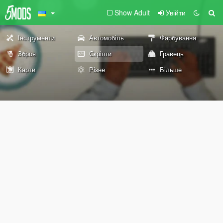
Show Adult
Увійти
Інструменти
Автомобіль
Фарбування
Зброя
Скріпти
Гравець
Карти
Різне
Більше