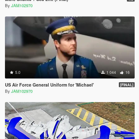
By
JAM102970
5.0
1 044
16
US Air Force General Uniform for 'Michael'
[FINAL]
By
JAM102970