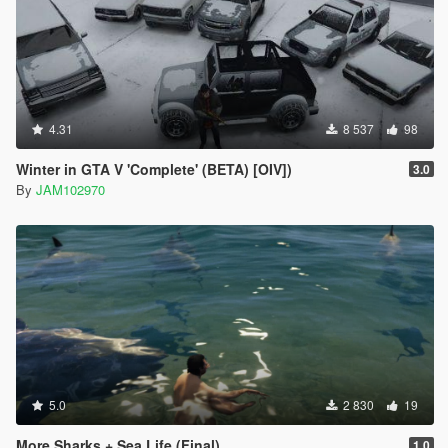
4.31
8 537
98
Winter in GTA V 'Complete' (BETA) [OIV])
3.0
By
JAM102970
5.0
2 830
19
More Sharks + Sea Life (Final)
1.0