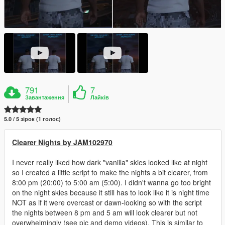
791
7
Завантаження
Лайків
5.0 / 5 зірок (1 голос)
Clearer Nights by JAM102970
I never really liked how dark "vanilla" skies looked like at night
so I created a little script to make the nights a bit clearer, from
8:00 pm (20:00) to 5:00 am (5:00). I didn't wanna go too bright
on the night skies because it still has to look like it is night time
NOT as if it were overcast or dawn-looking so with the script
the nights between 8 pm and 5 am will look clearer but not
overwhelmingly (see pic and demo videos). This is similar to