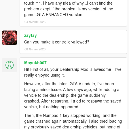
touch "1", I have any idea of why...I can't find the
problem exept if the problem is my version of the
game..GTA ENHANCED version..
04 Липня 2026
zaytay
Can you make it controller-allowed?
08 Липня 2026
Mayukh007
Hi! First of all, your Dealership Mod is awesome—I've
really enjoyed using it.
However, after the latest GTA V update, I've been
facing a minor issue. A few days ago, while adding a
vehicle to the dealership, the game suddenly
crashed. After restarting, I tried to respawn the saved
vehicle, but nothing appeared.
Then, the Numpad 1 key stopped working, and the
game crashed again automatically. I also tried loading
my previously saved dealership vehicles, but none of