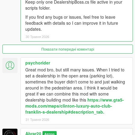
Keep only one DealershipBoss.cs file active in your
vehicles.
scripts folder.
- Sold vehicles are cleaned up naturally by distance from the
dealership.
If you find any bugs or issues, feel free to leave
- Staff management system: salesmen, managers, security,
feedback with details so I can improve it in future
and mechanics.
updates.
- Financial management: company cash, staff invoice, total
30 Травня 2026
sales, total profit, deposit cash, and collect cash.
- Thief event system: suspicious thieves can appear at the
Показати попередні коментарі
dealership, security can stop them, and police response can
arrest the thief.
- Buyer and Deals settings: buyer flow, buyer budget, buyer
psychorider
patience, sold vehicle drive style, and sold vehicle drive speed.
Great mod bro, but still many issues. When I tried to
- Recovery menu for cleaning buyers, staff, sold vehicles, stuck
set a dealership in the open area (parking lot),
buyers, and dealer entities.
sometimes the buyer didn't come to and just walking
- Custom HUD and in-game alerts for dealership activity.
around in the pedestrian area. I think it would be
great if we can combine this mod with some
Changelog:
dealership building mod like this
https://www.gta5-
mods.com/maps/clinton-luxury-auto-club-
V1.1
franklin-s-dealership#description_tab.
- Improved buyer, salesman, and manager pathing behavior for
31 Травня 2026
more realistic dealership activity.
- Reduced NPC crowding and clustering around vehicles and
Abrar20
Автор