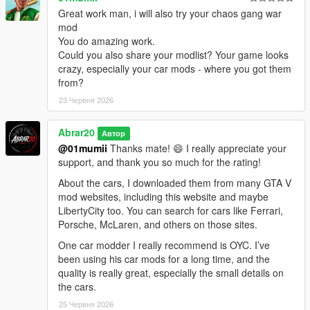
community for making it possible for players to keep expanding
Great work man, i will also try your chaos gang war
and enjoying the game in new ways.
mod
You do amazing work.
Thanks to the ScriptHookV and ScriptHookVDotNet community,
Could you also share your modlist? Your game looks
modders, tutorial creators, and everyone who keeps GTA V
crazy, especially your car mods - where you got them
modding alive.
from?
23 Червня 2026
Abrar20
Автор
@01mumii
Thanks mate! 😄 I really appreciate your
support, and thank you so much for the rating!
About the cars, I downloaded them from many GTA V
mod websites, including this website and maybe
LibertyCity too. You can search for cars like Ferrari,
Porsche, McLaren, and others on those sites.
One car modder I really recommend is OYC. I’ve
been using his car mods for a long time, and the
quality is really great, especially the small details on
the cars.
25 Червня 2026