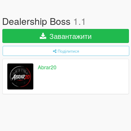
Dealership Boss
1.1
Завантажити
Поділитися
Abrar20