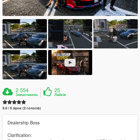
2 554
25
Завантажень
Лайків
5.0 / 5 зірок (2 голосів)
Dealership Boss
Clarification: