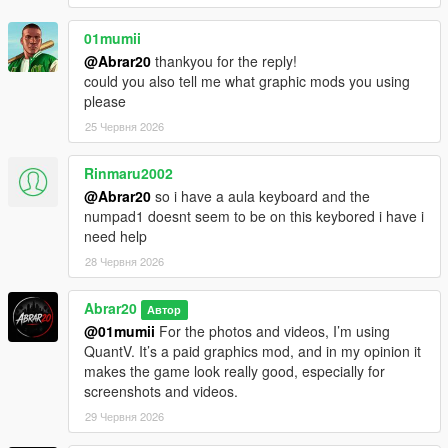
01mumii
@Abrar20
thankyou for the reply!
could you also tell me what graphic mods you using
please
25 Червня 2026
Rinmaru2002
@Abrar20
so i have a aula keyboard and the
numpad1 doesnt seem to be on this keybored i have i
need help
28 Червня 2026
Abrar20
Автор
@01mumii
For the photos and videos, I’m using
QuantV. It’s a paid graphics mod, and in my opinion it
makes the game look really good, especially for
screenshots and videos.
29 Червня 2026