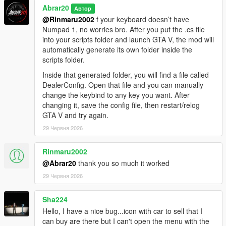
Abrar20
Автор
@Rinmaru2002
f your keyboard doesn’t have
Numpad 1, no worries bro. After you put the .cs file
into your scripts folder and launch GTA V, the mod will
automatically generate its own folder inside the
scripts folder.
Inside that generated folder, you will find a file called
DealerConfig. Open that file and you can manually
change the keybind to any key you want. After
changing it, save the config file, then restart/relog
GTA V and try again.
29 Червня 2026
Rinmaru2002
@Abrar20
thank you so much it worked
29 Червня 2026
Sha224
Hello, I have a nice bug...icon with car to sell that I
can buy are there but I can't open the menu with the