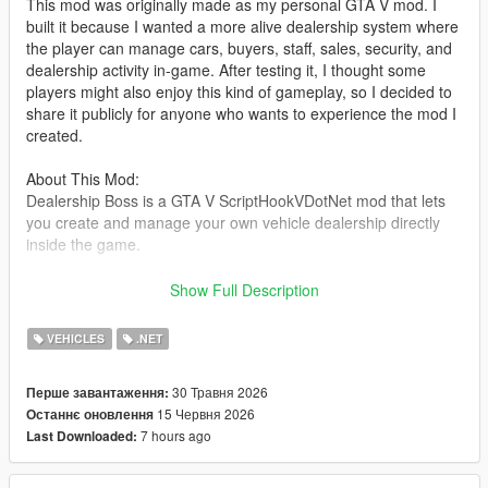
This mod was originally made as my personal GTA V mod. I
built it because I wanted a more alive dealership system where
the player can manage cars, buyers, staff, sales, security, and
dealership activity in-game. After testing it, I thought some
players might also enjoy this kind of gameplay, so I decided to
share it publicly for anyone who wants to experience the mod I
created.
About This Mod:
Dealership Boss is a GTA V ScriptHookVDotNet mod that lets
you create and manage your own vehicle dealership directly
inside the game.
You can set up a dealer location, register vehicles as stock,
Show Full Description
save their position and modifications, hire staff, handle buyers,
negotiate deals, manage company cash, and deal with random
VEHICLES
.NET
dealership events such as thieves and police response.
30 Травня 2026
Перше завантаження:
The goal of this mod is to make the dealership feel alive, not
15 Червня 2026
Останнє оновлення
just as a simple vehicle spawner. Buyers can walk around,
7 hours ago
Last Downloaded:
inspect cars, talk with staff, negotiate offers, and drive away
after purchasing a vehicle.