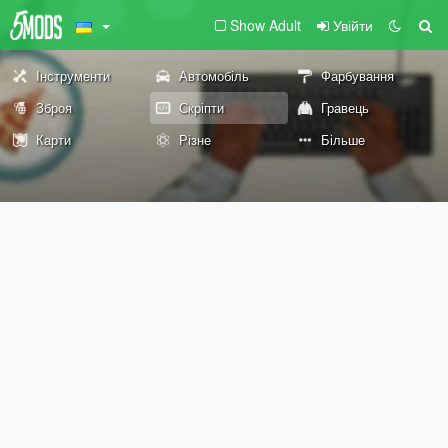
Show Adult
Увійти
Інструменти
Автомобіль
Фарбування
Зброя
Скріпти
Гравець
Карти
Різне
Більше