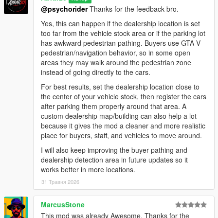
negotiation areas.
@psychorider
Thanks for the feedback bro.
- Improved buyer vehicle inspection flow.
- Refined negotiation scenarios between buyers, salesmen,
Yes, this can happen if the dealership location is set
and managers for smoother and more natural interactions.
too far from the vehicle stock area or if the parking lot
- Improved staff handling logic to prevent excessive staff
has awkward pedestrian pathing. Buyers use GTA V
members from engaging the same buyer at once.
pedestrian/navigation behavior, so in some open
- Reworked thief event scenarios for smoother behavior and
areas they may walk around the pedestrian zone
better overall flow.
instead of going directly to the cars.
- General AI behavior polish and stability improvements.
For best results, set the dealership location close to
the center of your vehicle stock, then register the cars
Installation:
after parking them properly around that area. A
1. Make sure you have ScriptHookV installed.
custom dealership map/building can also help a lot
2. Make sure you have ScriptHookVDotNet installed.
because it gives the mod a cleaner and more realistic
3. Put the mod file into your GTA V scripts folder:
place for buyers, staff, and vehicles to move around.
GTA V/scripts/DealershipBoss.cs
4. Start GTA V.
I will also keep improving the buyer pathing and
5. Press NumPad1 in-game to open the Dealership Boss
dealership detection area in future updates so it
menu.
works better in more locations.
6. If you do not have a scripts folder, create one inside your
31 Травня 2026
main GTA V directory.
How To Start:
MarcusStone
1. Open the menu with NumPad1.
This mod was already Awesome. Thanks for the