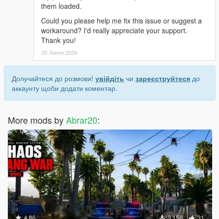
them loaded.
Could you please help me fix this issue or suggest a
workaround? I'd really appreciate your support.
Thank you!
25 Липня 2026
Долучайтеся до розмови!
увійдіть
чи
зареєструйтеся
до
аккаунту щоби додати коментар.
More mods by
Abrar20
:
4.86
3 150
31