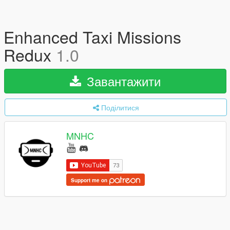
Enhanced Taxi Missions
Redux
1.0
Завантажити
Поділитися
MNHC
Support me on