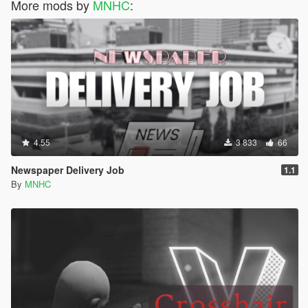
More mods by
MNHC
:
4.55
3 833
66
Newspaper Delivery Job
1.1
By
MNHC