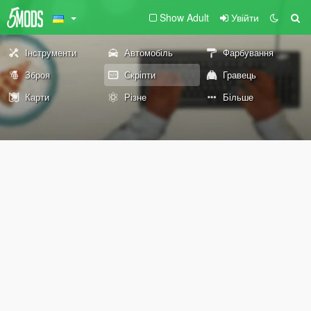
Show Adult
Увійти
Інструменти
Автомобіль
Фарбування
Зброя
Скріпти
Гравець
Карти
Різне
Більше