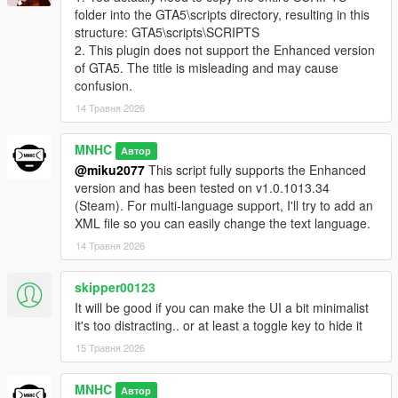
folder into the GTA5\scripts directory, resulting in this
structure: GTA5\scripts\SCRIPTS
2. This plugin does not support the Enhanced version
of GTA5. The title is misleading and may cause
confusion.
14 Травня 2026
MNHC
Автор
@miku2077
This script fully supports the Enhanced
version and has been tested on v1.0.1013.34
(Steam). For multi-language support, I'll try to add an
XML file so you can easily change the text language.
14 Травня 2026
skipper00123
It will be good if you can make the UI a bit minimalist
it's too distracting.. or at least a toggle key to hide it
15 Травня 2026
MNHC
Автор