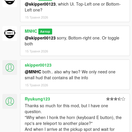
@skipper00123
, which Ui. Top-Left one or Bottom-
Left one?
15 Травня 2026
MNHC
Автор
@skipper00123
sorry, Bottom-right one. Or toggle
both
15 Травня 2026
skipper00123
@MNHC
both.. also why two? We only need one
small hud that contains all the info
15 Травня 2026
Ryukung123
Thanks so much for this mod, but I have one
question.
"Why when I honk the horn (keyboard E button), the
npc's are teleport to another place?"
And when I arrive at the pickup spot and wait for