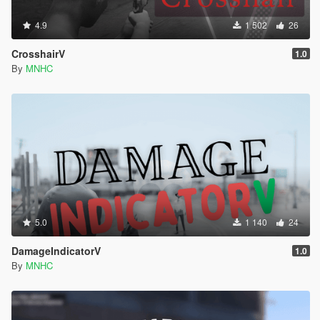
4.9
1 502
26
CrosshairV
1.0
By
MNHC
5.0
1 140
24
DamageIndicatorV
1.0
By
MNHC