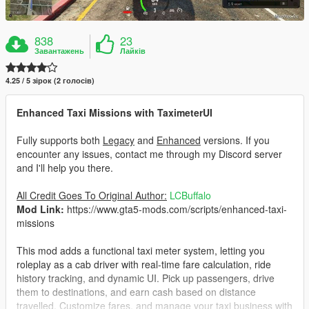
838
23
Завантажень
Лайків
4.25 / 5 зірок (2 голосів)
Enhanced Taxi Missions with TaximeterUI
Fully supports both
Legacy
and
Enhanced
versions. If you
encounter any issues, contact me through my Discord server
and I'll help you there.
All Credit Goes To Original Author:
LCBuffalo
Mod Link:
https://www.gta5-mods.com/scripts/enhanced-taxi-
missions
This mod adds a functional taxi meter system, letting you
roleplay as a cab driver with real-time fare calculation, ride
history tracking, and dynamic UI. Pick up passengers, drive
them to destinations, and earn cash based on distance
travelled. Customize fares, and manage your taxi business with