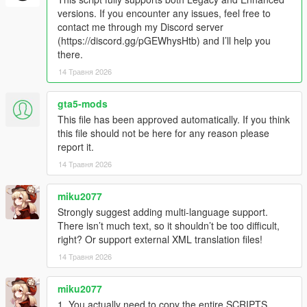
- Random game crashing fixed.
versions. If you encounter any issues, feel free to
contact me through my Discord server
IN-GAME
(https://discord.gg/pGEWhysHtb) and I’ll help you
- Press the "T" key to toggle the missions on and off
there.
- Press "R" cancel taxi missions
14 Травня 2026
- If a passenger gets stuck while trying to get into the vehicle,
you can use the horn to have the passenger retry getting into
the car. If they still won't move, just wait. They will eventually
gta5-mods
warp into the car (timeout is set to 20 seconds).
This file has been approved automatically. If you think
- Once you've picked up a passenger, a countdown timer will
this file should not be here for any reason please
appear on the UI. As long as it's green, your tip will be 40% of
report it.
the fare. Once the timer turns yellow, your tip will start to
14 Травня 2026
decrease. Once the timer reaches zero, you will not receive a
tip. However, you can still complete the mission and receive the
miku2077
base fare.
Strongly suggest adding multi-language support.
How to Install:
There isn’t much text, so it shouldn’t be too difficult,
- Drag and drop
ETM_Taximeter.dll
and
ETM_Taximeter.ini
right? Or support external XML translation files!
into the "scripts" folder
14 Травня 2026
- Install
taximeter.ytd
in to this path
"GTA5\mods\update\update.rpf\x64\textures\script_txds.rpf\"
miku2077
1. You actually need to copy the entire SCRIPTS