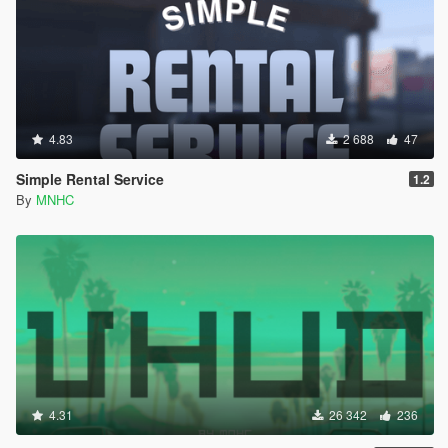
4.83
2 688
47
Simple Rental Service
1.2
By
MNHC
4.31
26 342
236