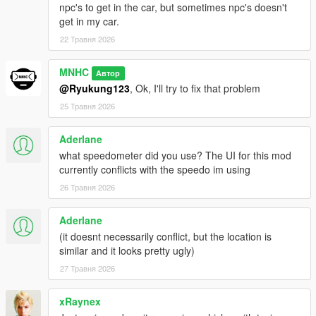
npc's to get in the car, but sometimes npc's doesn't
get in my car.
22 Травня 2026
MNHC
Автор
@Ryukung123
, Ok, I'll try to fix that problem
25 Травня 2026
Aderlane
what speedometer did you use? The UI for this mod
currently conflicts with the speedo im using
26 Травня 2026
Aderlane
(it doesnt necessarily conflict, but the location is
similar and it looks pretty ugly)
27 Травня 2026
xRaynex