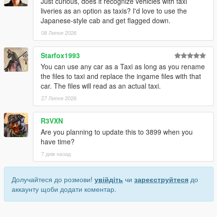
Just curious, does it recognize vehicles with taxi
liveries as an option as taxis? I'd love to use the
Japanese-style cab and get flagged down.
08 Липня 2026
Starfox1993
You can use any car as a Taxi as long as you rename
the files to taxi and replace the ingame files with that
car. The files will read as an actual taxi.
27 Липня 2026
R3VXN
Are you planning to update this to 3899 when you
have time?
7 днів назад
Долучайтеся до розмови!
увійдіть
чи
зареєструйтеся
до
аккаунту щоби додати коментар.