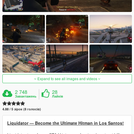
Expand to see all images and videos
2 748
28
Завантажень
Лайків
4.88 / 5 зірок (8 голосів)
Liquidator — Become the Ultimate Hitman in Los Santos!