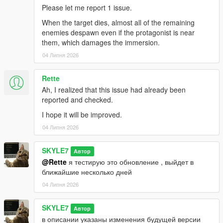
hard
— automatic selection of hard difficulty.
Please let me report 1 issue.
Any other value (or
null
) — will restore the
When the target dies, almost all of the remaining
standard difficulty selection menu.
enemies despawn even if the protagonist is near
them, which damages the immersion.
Core Features
04 Липня 2026
Dynamic contracts:
Targets are randomly
generated across the state.
Rette
Progression system:
Eliminate targets to unlock
Ah, I realized that this issue had already been
new contract types (gangsters, assassins, corrupt
reported and checked.
cops, cartel, and even the military).
Phone management:
Use the in-game contact
I hope it will be improved.
"Bane" to open the difficulty selection menu or
04 Липня 2026
cancel missions.
Realism:
Professional messages from your
SKYLE7
Автор
dispatcher, sound effects, and a heat system.
@Rette
я тестирую это обновление , выйдет в
Smart Configuration:
The
MG_Liquidator.ini
file
ближайшие несколько дней
manages everything from guard counts to
language and the new "Quick Start" mode.
04 Липня 2026
SKYLE7
Автор
Installation Instructions
в описании указаны изменения будущей версии