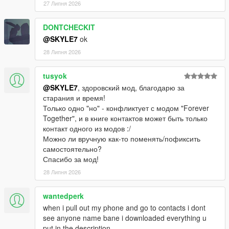
27 Липня 2026
DONTCHECKIT
@SKYLE7
ok
28 Липня 2026
tusyok
@SKYLE7
, здоровский мод, благодарю за
старания и время!
Только одно "но" - конфликтует с модом "Forever
Together", и в книге контактов может быть только
контакт одного из модов :/
Можно ли вручную как-то поменять/пофиксить
самостоятельно?
Спасибо за мод!
28 Липня 2026
wantedperk
when i pull out my phone and go to contacts i dont
see anyone name bane i downloaded everything u
put in the description