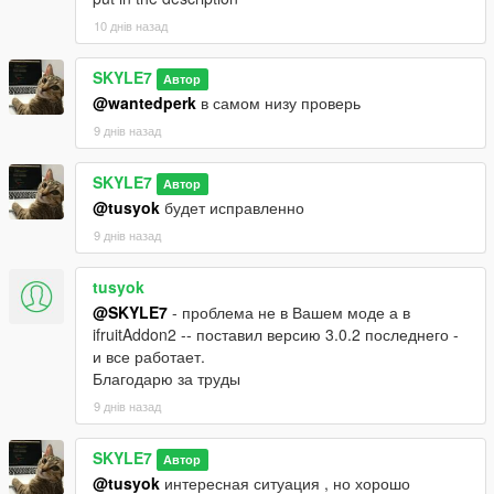
10 днів назад
SKYLE7
Автор
@wantedperk
в самом низу проверь
9 днів назад
SKYLE7
Автор
@tusyok
будет исправленно
9 днів назад
tusyok
@SKYLE7
- проблема не в Вашем моде а в
ifruitAddon2 -- поставил версию 3.0.2 последнего -
и все работает.
Благодарю за труды
9 днів назад
SKYLE7
Автор
@tusyok
интересная ситуация , но хорошо