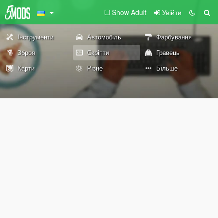
Show Adult
Увійти
Інструменти
Автомобіль
Фарбування
Зброя
Скріпти
Гравець
Карти
Різне
Більше