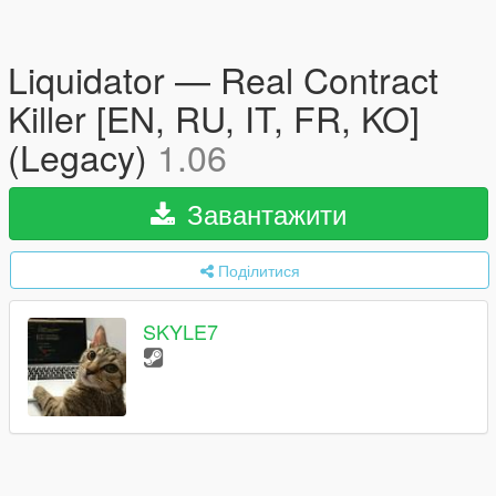
Liquidator — Real Contract
Killer [EN, RU, IT, FR, KO]
(Legacy)
1.06
Завантажити
Поділитися
SKYLE7