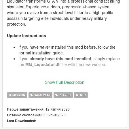
Liquidator transforms GTA V into a professional contract killing
simulator. Experience a deep, progression-based system
where you evolve from a street-level hitter to a high-profile
assassin targeting elite individuals under heavy military
protection.
Update Instructions
If you have
never
installed this mod before, follow the
normal installation guide.
If you
already have this mod installed
, simply replace
the
MG_Liquidator.dll
file with the new version.
Show Full Description
What's New in v1.07 (Contracts & Air Support)
Convoy Interception:
Target contracts now have a
MISSION
GAMEPLAY
PLAYER
.NET
chance to spawn armored motorcades. The VIP travels
in an armored Cognoscenti passenger vehicle protected
by front and rear Granger security escorts containing
12 Квітня 2026
Перше завантаження:
armed mercenaries.
05 Липня 2026
Останнє оновлення
Decoy Targets:
When eliminating a target, there is a
Last Downloaded:
chance it was a decoy double. The real target will