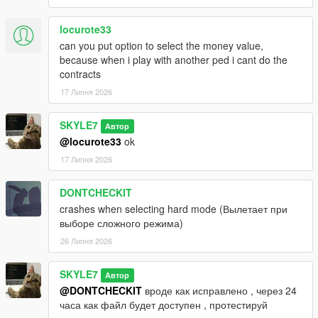
locurote33
can you put option to select the money value,
because when i play with another ped i cant do the
contracts
17 Липня 2026
SKYLE7
Автор
@locurote33
ok
17 Липня 2026
DONTCHECKIT
crashes when selecting hard mode (Вылетает при
выборе сложного режима)
26 Липня 2026
SKYLE7
Автор
@DONTCHECKIT
вроде как исправлено , через 24
часа как файл будет доступен , протестируй