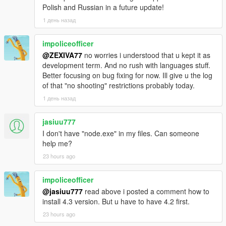
was re-applied every scan; the line underneath made it run
Polish and Russian in a future update!
exactly once, forever. Another said scene ownership always
1 день назад
wins; the check was never written. Those are in the changelog
by name.
impoliceofficer
@ZEXIVA77
no worries i understood that u kept it as
-
development term. And no rush with languages stuff.
==================================================
Better focusing on bug fixing for now. Ill give u the log
=========-
of that "no shooting" restrictions probably today.
v4.4 BRAND-NEW FEATURE HIGHLIGHTS
1 день назад
-
jasiuu777
==================================================
I don't have "node.exe" in my files. Can someone
=========-
help me?
23 hours ago
The largest new systems and upgrades in LIVING CITY
include:
impoliceofficer
- the radio break cycle, four chained live AI sessions every
@jasiuu777
read above i posted a comment how to
three minutes,
install 4.3 version. But u have to have 4.2 first.
23 hours ago
- 22 written station hosts across 26 supported stations,