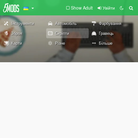
Show Adult
Увійти
Інструменти
Автомобіль
Фарбування
Зброя
Скріпти
Гравець
Карти
Різне
Більше