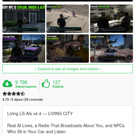
Expand to see all images and videos
9 796
127
Завантажень
Лайків
4.73 / 5 зірок (33 голосів)
Living LS AIs v4.4 — LIVING CITY
Real AI Lives, a Radio That Broadcasts About You, and NPCs
Who Sit in Your Car and Listen