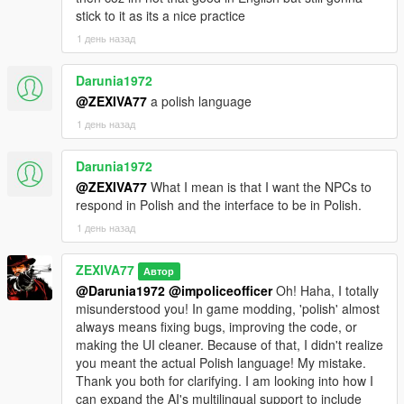
bugs.
stick to it as its a nice practice
CONTINUITY
1 день назад
The radio break runs on a real cycle. It survives a police chase.
Darunia1972
It survives an open conversation. It caches its own content
@ZEXIVA77
a polish language
ahead of time so a break starts speaking in about two seconds
1 день назад
instead of twenty-five. It carries leftover content across game
sessions.
Darunia1972
SHARED EXPERIENCE
@ZEXIVA77
What I mean is that I want the NPCs to
respond in Polish and the interface to be in Polish.
For the first time, an NPC and the player have both
1 день назад
experienced the same thing at the same time, and both
remember it. That is what the passenger-seat listening system
ZEXIVA77
is. It is not the NPC being told there was an advert. It is the
Автор
NPC having the advert text in their context.
@Darunia1972
@impoliceofficer
Oh! Haha, I totally
misunderstood you! In game modding, 'polish' almost
HONESTY
always means fixing bugs, improving the code, or
making the UI cleaner. Because of that, I didn't realize
Twenty-six bugs, each with the actual root cause published.
you meant the actual Polish language! My mistake.
Several of them were things the code claimed to do and did
Thank you both for clarifying. I am looking into how I
not. One comment in the codebase said the blast protection
can expand the AI's multilingual support to include