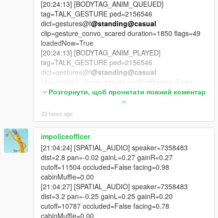
[20:24:13] [BODYTAG_ANIM_QUEUED]
- the radio break content cache, six ads and six bulletins pre-
tag=TALK_GESTURE ped=2156546
written, up to twenty,
dict=gestures@f
@standing
@casual
clip=gesture_convo_scared duration=1850 flags=49
- cache copy authored in your selected language, not English,
loadedNow=True
[20:24:13] [BODYTAG_ANIM_PLAYED]
- three-layer anti-repetition: a banned list, a rotating creative
tag=TALK_GESTURE ped=2156546
brief, and a similarity filter,
dict=gestures@f
@standing
@casual
clip=gesture_convo_scared verifiedPlaying=False
- a fifth chatbox skin dedicated to advert breaks,
reason=NATIVE_SENT_BUT_VERIFY_FALSE_NEXT
Розгорнути, щоб прочитати повний коментар
_FRAME_MAY_STILL_START
- the new [ENTERCAR] tag, which finally lets an ordinary NPC
[20:24:14] [SPATIAL_AUDIO] speaker=2156546
22 hours ago
get into your car,
dist=2.5 pan=-0.36 gainL=0.29 gainR=0.20
cutoff=9673 occluded=False facing=0.40
- the new [ROBSTORE] tag, which walks an NPC to one of 16
impoliceofficer
cabinMuffle=0.00
real mapped stores,
[21:04:24] [SPATIAL_AUDIO] speaker=7358483
[20:24:17] [SPATIAL_AUDIO] speaker=2156546
dist=2.8 pan=-0.02 gainL=0.27 gainR=0.27
dist=2.9 pan=-0.33 gainL=0.26 gainR=0.19
- a rewritten [LEANONCAR] that no longer launches your car
cutoff=11504 occluded=False facing=0.98
cutoff=10173 occluded=False facing=0.58
into the sky,
cabinMuffle=0.00
cabinMuffle=0.00
[21:04:27] [SPATIAL_AUDIO] speaker=7358483
[20:24:17] [BODYTAG_ANIM_QUEUED]
- the new [SNIPEKILL@n] tag for a specific numbered target at
dist=3.2 pan=-0.25 gainL=0.25 gainR=0.20
tag=TALK_GESTURE ped=2156546
range,
cutoff=10787 occluded=False facing=0.78
dict=gestures@f
@standing
@casual
cabinMuffle=0.00