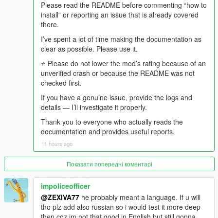
recently caused a crime spree, that goes out first, from the
Please read the README before commenting “how to
confirmed police dossier.
install” or reporting an issue that is already covered
there.
- The DJ comes back, throws one dismissive line at what just
I’ve spent a lot of time making the documentation as
aired, and the music returns.
clear as possible. Please use it.
And if somebody is in the car with you, they were there for all of
⭐ Please do not lower the mod’s rating because of an
it.
unverified crash or because the README was not
checked first.
-
If you have a genuine issue, provide the logs and
==================================================
details — I’ll investigate it properly.
=========-
Thank you to everyone who actually reads the
WHAT MAKES v4.4 DIFFERENT FROM v4.3
documentation and provides useful reports.
11 hours ago
-
==================================================
Показати попередні коментарі
=========-
impoliceofficer
v4.3 was about presentation and consequence.
@ZEXIVA77
he probably meant a language. If u will
tho plz add also russian so i would test it more deep
v4.4 is about continuity, shared experience, and honesty about
then coz im not that good in English but still gonna