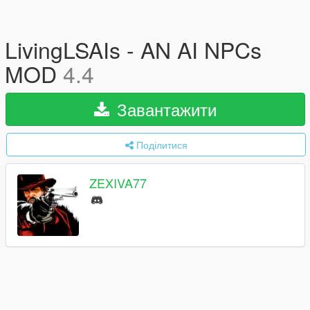
LivingLSAIs - AN AI NPCs
MOD
4.4
Завантажити
Поділитися
ZEXIVA77