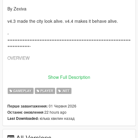
By Zexiva
v4.3 made the city look alive. v4.4 makes it behave alive.
-
==================================================
=========-
OVERVIEW
-
==================================================
Show Full Description
=========-
GAMEPLAY
PLAYER
.NET
Living LS AIs is a full open-world AI overhaul for Grand Theft
Auto V that turns normal pedestrians into reactive, memory-
01 Червня 2026
Перше завантаження:
driven, voice-enabled AI characters capable of speaking,
22 hours ago
Останнє оновлення
remembering, negotiating, travelling, fighting, surrendering,
кілька хвилин назад
Last Downloaded:
helping, refusing, creating trouble, holding grudges, spreading
rumours about you, and interacting physically with each other.
All Versions