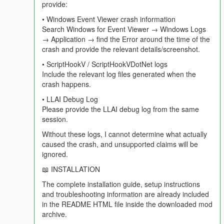
provide:
==================================================
=========-
• Windows Event Viewer crash information
Search Windows for Event Viewer → Windows Logs
In v4.3 the world reported on you. In v4.4 the world is playing in
→ Application → find the Error around the time of the
the background whether you are the subject or not, and you
crash and provide the relevant details/screenshot.
can talk to the people listening to it with you.
• ScriptHookV / ScriptHookVDotNet logs
Include the relevant log files generated when the
Get in a car, turn the radio on, and roughly every three minutes
crash happens.
this happens without you doing anything:
• LLAI Debug Log
- A ten second warning appears. Press N and the whole break
Please provide the LLAI debug log from the same
is skipped.
session.
Without these logs, I cannot determine what actually
- Your station host — the actual host of the actual station you
caused the crash, and unsupported claims will be
are on — hands over to the break in character.
ignored.
- Two or three adverts play for Los Santos businesses. At least
📖 INSTALLATION
one is built around something genuinely trending in the real
The complete installation guide, setup instructions
world right now, because the mod searched for it.
and troubleshooting information are already included
in the README HTML file inside the downloaded mod
- Weazel News reads two real world headlines, reported
archive.
accurately, delivered as pure Weazel satire. If you have