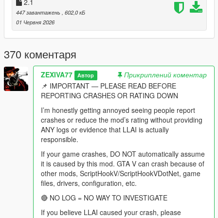
behaviour modes, drag races, lifts, homies, shopping routines,
2.1
dog commands, vision, spatial audio and every diagnostic
447 завантажень
, 602,0 кБ
remain fully present and were extended.
01 Червня 2026
This is not a basic chatbot overlay.
370 коментаря
This is not a collection of preset "funny NPC lines."
ZEXIVA77
Прикриплений коментар
Автор
This is not an illusion where an NPC says "I am aiming at him"
📌 IMPORTANT — PLEASE READ BEFORE
while physically standing idle.
REPORTING CRASHES OR RATING DOWN
This is a city where a pedestrian can remember that you shot
I’m honestly getting annoyed seeing people report
at them two weeks ago, tell their friends about it, hear your
crashes or reduce the mod’s rating without providing
name on the news, and then sit in your passenger seat and
ANY logs or evidence that LLAI is actually
complain about the advert that just played.
responsible.
If your game crashes, DO NOT automatically assume
-
it is caused by this mod. GTA V can crash because of
==================================================
other mods, ScriptHookV/ScriptHookVDotNet, game
=========-
files, drivers, configuration, etc.
THE BIG v4.4 IDEA: THE CITY IS ON THE AIR
🔴 NO LOG = NO WAY TO INVESTIGATE
If you believe LLAI caused your crash, please
-