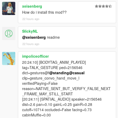
xeisenberg
- adverts built from a live web search of what is genuinely
trending today,
How do i install this mod??
22 hours ago
- a ten second pre-roll warning with N to skip the entire break,
SlickyNL
- shared listening, so an NPC in your car hears the real advert
@xeisenberg
readme
and news text,
22 hours ago
- a five minute window in which they can react to it, quote it or
argue with it,
impoliceofficer
20:24:10] [BODYTAG_ANIM_PLAYED]
- automatic ad pause that holds an open conversation instead
tag=TALK_GESTURE ped=2156546
of ending it,
dict=gestures@f
@standing
@casual
clip=gesture_convo_hand_move_l
- an on-screen prompt telling you to wait for the break or skip it
verifiedPlaying=False
with N,
reason=NATIVE_SENT_BUT_VERIFY_FALSE_NEXT
_FRAME_MAY_STILL_START
- conversation priority, so dispatch, air unit and ambient barks
[20:24:11] [SPATIAL_AUDIO] speaker=2156546
stand down while you talk,
dist=2.6 pan=0.10 gainL=0.25 gainR=0.28
cutoff=10714 occluded=False facing=0.73
- ads and news deliberately exempt from that gate,
cabinMuffle=0.00