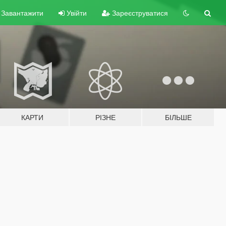
Завантажити
Увійти
Зареєструватися
КАРТИ
РІЗНЕ
БІЛЬШЕ