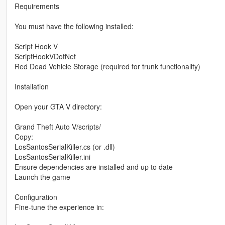
Requirements
You must have the following installed:
Script Hook V
ScriptHookVDotNet
Red Dead Vehicle Storage (required for trunk functionality)
Installation
Open your GTA V directory:
Grand Theft Auto V/scripts/
Copy:
LosSantosSerialKiller.cs (or .dll)
LosSantosSerialKiller.ini
Ensure dependencies are installed and up to date
Launch the game
Configuration
Fine-tune the experience in: