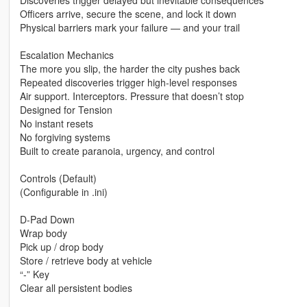
Discoveries trigger delayed but inevitable consequences
Officers arrive, secure the scene, and lock it down
Physical barriers mark your failure — and your trail
Escalation Mechanics
The more you slip, the harder the city pushes back
Repeated discoveries trigger high-level responses
Air support. Interceptors. Pressure that doesn’t stop
Designed for Tension
No instant resets
No forgiving systems
Built to create paranoia, urgency, and control
Controls (Default)
(Configurable in .ini)
D-Pad Down
Wrap body
Pick up / drop body
Store / retrieve body at vehicle
“-” Key
Clear all persistent bodies