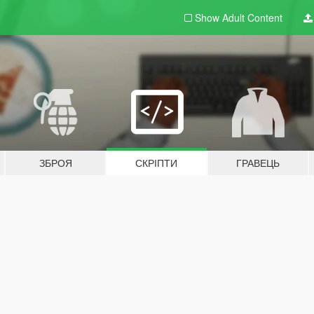
Show Adult
Content
ЗБРОЯ
СКРІПТИ
ГРАВЕЦЬ