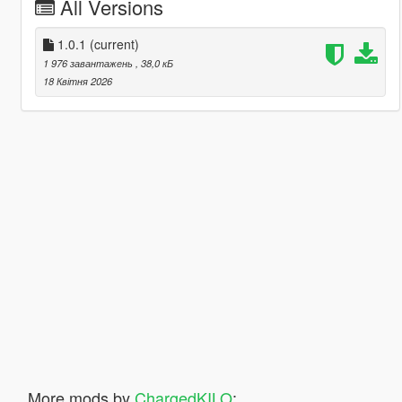
All Versions
1.0.1
(current)
1 976 завантажень
, 38,0 кБ
18 Квітня 2026
More mods by
ChargedKILO
: