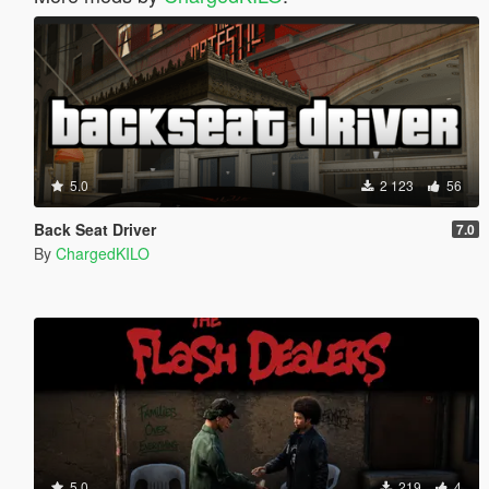
5.0
2 123
56
Back Seat Driver
7.0
By
ChargedKILO
5.0
219
4