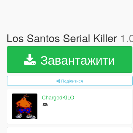
Los Santos Serial Killer
1.
Завантажити
Поділитися
ChargedKILO