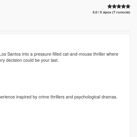
5.0 / 5 зірок (7 голосів)
s Santos into a pressure-filled cat-and-mouse thriller where
y decision could be your last.
erience inspired by crime thrillers and psychological dramas.
.