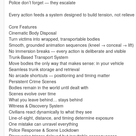
Police don’t forget — they escalate
Every action feeds a system designed to build tension, not relieve i
Core Features
Cinematic Body Disposal
Turn victims into wrapped, transportable bodies
Smooth, grounded animation sequences (kneel → conceal → lift)
No immersion breaks — every action is deliberate and visible
Trunk-Based Transport System
Move bodies the only way that makes sense: in your vehicle
Seamless trunk storage and retrieval
No arcade shortcuts — positioning and timing matter
Persistent Crime Scenes
Bodies remain in the world until dealt with
Scenes evolve over time
What you leave behind… stays behind
Witness & Discovery System
Civilians react dynamically to what they see
Line-of-sight, distance, and timing determine exposure
One mistake can unravel everything
Police Response & Scene Lockdown