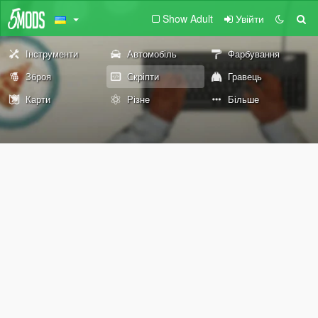
Show Adult
Увійти
Інструменти
Автомобіль
Фарбування
Зброя
Скріпти
Гравець
Карти
Різне
Більше