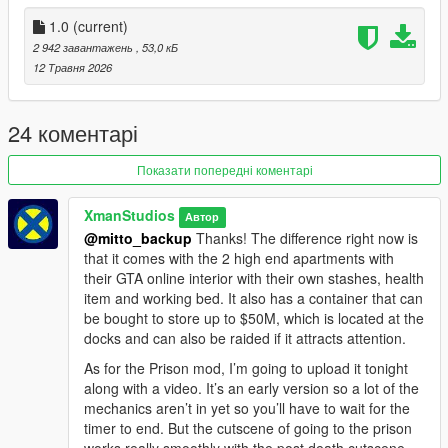
Parked non-personal vehicles can be seized
Personal vehicles can be parked but are not saved or removed
1.0
(current)
Vehicle saving for regular parked vehicles
2 942 завантажень
, 53,0 кБ
Ambient cleanup near property entrances and parking spots
12 Травня 2026
Installation
Drop the DLL file into your scripts folder.
24 коментарі
How to Play
Показати попередні коментарі
This mod runs automatically. Buy a property, store money in
the stash, or park a vehicle at an owned property. Be careful
XmanStudios
Автор
using your properties while wanted, because suspicious activity
@mitto_backup
Thanks! The difference right now is
can cause the police to raid them later.
that it comes with the 2 high end apartments with
their GTA online interior with their own stashes, health
Requirements
item and working bed. It also has a container that can
ScriptHookV
be bought to store up to $50M, which is located at the
ScriptHookVDotNet 3.6.0 or newer
docks and can also be raided if it attracts attention.
NativeUI
As for the Prison mod, I’m going to upload it tonight
along with a video. It’s an early version so a lot of the
mechanics aren’t in yet so you’ll have to wait for the
timer to end. But the cutscene of going to the prison