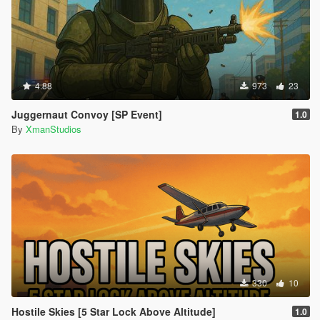
4.88
973
23
Juggernaut Convoy [SP Event]
1.0
By
XmanStudios
330
10
Hostile Skies [5 Star Lock Above Altitude]
1.0