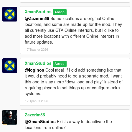
XmanStudios
Автор
@Zazerim55
Some locations are original Online
locations, and some are made-up for the mod. They
all currently use GTA Online interiors, but I’d like to
add more locations with different Online interiors in
future updates.
17 Травня 2026
XmanStudios
Автор
@loginos
Cool idea! If I did add something like that,
it would probably need to be a separate mod. I want
this one to stay more “download and play” instead of
requiring players to set things up or configure extra
systems.
17 Травня 2026
Zazerim55
@XmanStudios
Exists a way to deactivate the
locations from online?