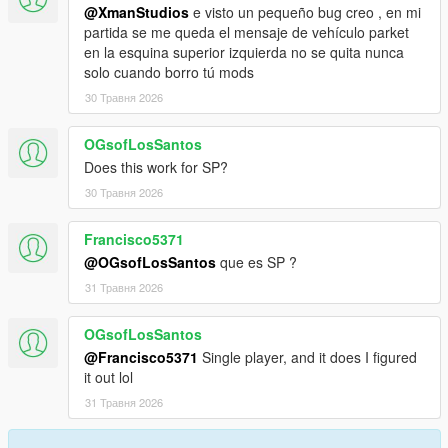
@XmanStudios
e visto un pequeño bug creo , en mi
partida se me queda el mensaje de vehículo parket
en la esquina superior izquierda no se quita nunca
solo cuando borro tú mods
30 Травня 2026
OGsofLosSantos
Does this work for SP?
30 Травня 2026
Francisco5371
@OGsofLosSantos
que es SP ?
31 Травня 2026
OGsofLosSantos
@Francisco5371
Single player, and it does I figured
it out lol
31 Травня 2026