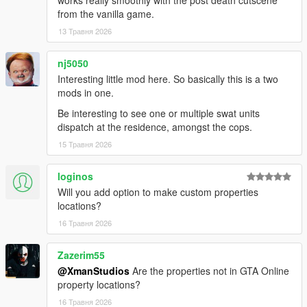
works really smoothly with the post death cutscene
from the vanilla game.
13 Травня 2026
nj5050
Interesting little mod here. So basically this is a two
mods in one.
Be interesting to see one or multiple swat units
dispatch at the residence, amongst the cops.
15 Травня 2026
loginos
Will you add option to make custom properties
locations?
16 Травня 2026
Zazerim55
@XmanStudios
Are the properties not in GTA Online
property locations?
16 Травня 2026