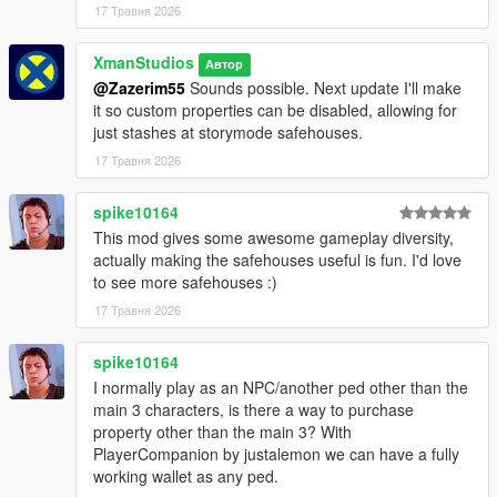
17 Травня 2026
XmanStudios
Автор
@Zazerim55
Sounds possible. Next update I'll make
it so custom properties can be disabled, allowing for
just stashes at storymode safehouses.
17 Травня 2026
spike10164
This mod gives some awesome gameplay diversity,
actually making the safehouses useful is fun. I'd love
to see more safehouses :)
17 Травня 2026
spike10164
I normally play as an NPC/another ped other than the
main 3 characters, is there a way to purchase
property other than the main 3? With
PlayerCompanion by justalemon we can have a fully
working wallet as any ped.