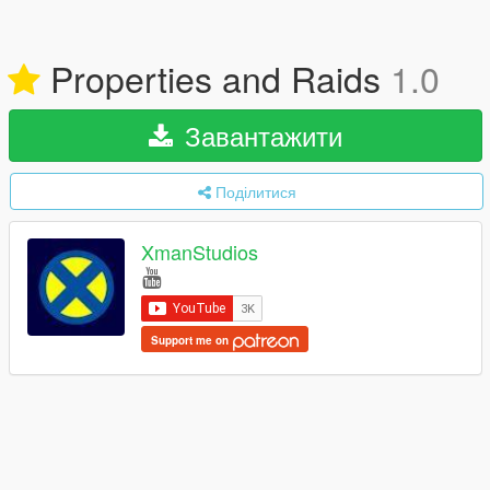
Properties and Raids
1.0
Завантажити
Поділитися
XmanStudios
Support me on