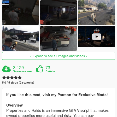
Expand to see all images and videos
3 129
73
Завантажень
Лайків
5.0 / 5 зірок (2 голосів)
If you like this mod, visit my Patreon for Exclusive Mods!
Overview
Properties and Raids is an immersive GTA V script that makes
owned properties more useful and risky. You can buy