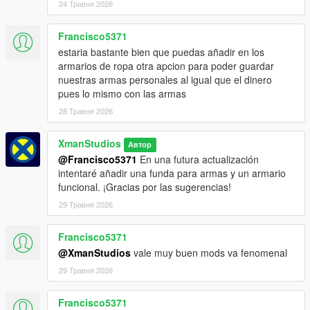
24 Травня 2026
Francisco5371
estaria bastante bien que puedas añadir en los
armarios de ropa otra apcion para poder guardar
nuestras armas personales al igual que el dinero
pues lo mismo con las armas
28 Травня 2026
XmanStudios
Автор
@Francisco5371
En una futura actualización
intentaré añadir una funda para armas y un armario
funcional. ¡Gracias por las sugerencias!
29 Травня 2026
Francisco5371
@XmanStudios
vale muy buen mods va fenomenal
29 Травня 2026
Francisco5371