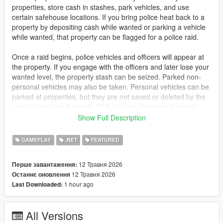
properties, store cash in stashes, park vehicles, and use
certain safehouse locations. If you bring police heat back to a
property by depositing cash while wanted or parking a vehicle
while wanted, that property can be flagged for a police raid.
Once a raid begins, police vehicles and officers will appear at
the property. If you engage with the officers and later lose your
wanted level, the property stash can be seized. Parked non-
personal vehicles may also be taken. Personal vehicles can be
parked at properties, but they are not saved or deleted by the
mod to avoid conflicts with GTA V's default personal vehicle
system.
Show Full Description
Features
GAMEPLAY
.NET
FEATURED
Buyable custom properties
Cash stash system for owned properties and safehouses
12 Травня 2026
Перше завантаження:
Police raid system tied to wanted activity
12 Травня 2026
Останнє оновлення
Properties can be flagged after risky deposits or parking while
1 hour ago
Last Downloaded:
wanted
Raid blips appear when police arrive
Police vehicles and officers spawn during raids
All Versions
Stash money can be seized after a raid