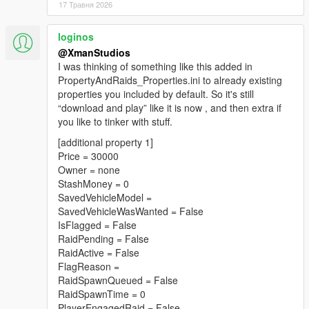
17 Травня 2026
loginos
@XmanStudios
I was thinking of something like this added in
PropertyAndRaids_Properties.ini to already existing
properties you included by default. So it's still
“download and play” like it is now , and then extra if
you like to tinker with stuff.
[additional property 1]
Price = 30000
Owner = none
StashMoney = 0
SavedVehicleModel =
SavedVehicleWasWanted = False
IsFlagged = False
RaidPending = False
RaidActive = False
FlagReason =
RaidSpawnQueued = False
RaidSpawnTime = 0
PlayerEngagedRaid = False