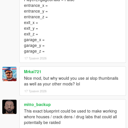
entrance_x =
entrance_y =
entrance_z =
exit_x =
exit_y =
exit_z =
garage_x =
garage_y =
garage_z =
17 Травня 2026
Mrkai721
Nice mod, but why would you use ai slop thumbnails
as well as your other mods? lol
17 Травня 2026
mitto_backup
This exact blueprint could be used to make working
whore houses / crack dens / drug labs that could all
potentially be raided