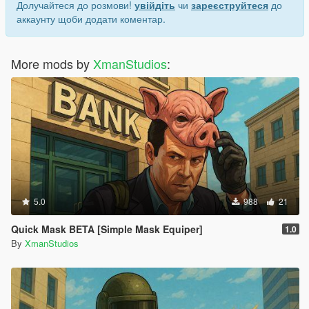
Долучайтеся до розмови!
увійдіть
чи
зареєструйтеся
до
аккаунту щоби додати коментар.
More mods by
XmanStudios
:
5.0
988
21
Quick Mask BETA [Simple Mask Equiper]
1.0
By
XmanStudios