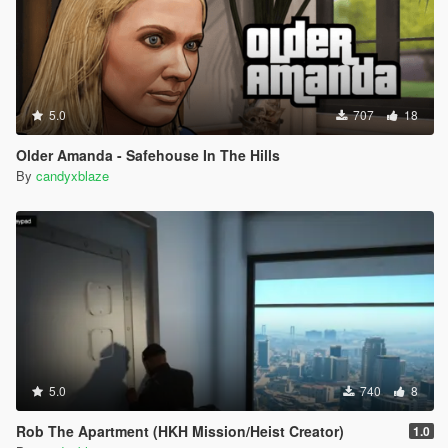
5.0
707
18
Older Amanda - Safehouse In The Hills
By
candyxblaze
5.0
740
8
Rob The Apartment (HKH Mission/Heist Creator)
1.0