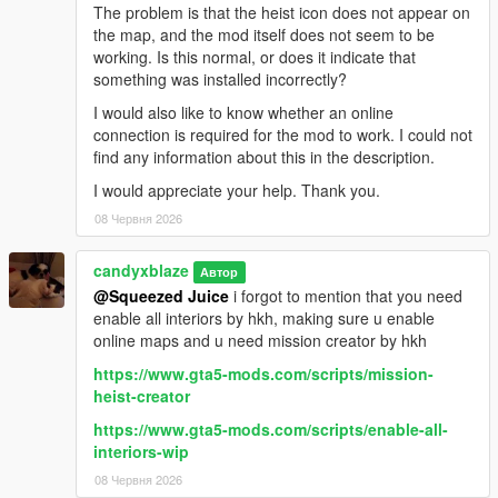
The problem is that the heist icon does not appear on
the map, and the mod itself does not seem to be
working. Is this normal, or does it indicate that
something was installed incorrectly?
I would also like to know whether an online
connection is required for the mod to work. I could not
find any information about this in the description.
I would appreciate your help. Thank you.
08 Червня 2026
candyxblaze
Автор
@Squeezed Juice
i forgot to mention that you need
enable all interiors by hkh, making sure u enable
online maps and u need mission creator by hkh
https://www.gta5-mods.com/scripts/mission-
heist-creator
https://www.gta5-mods.com/scripts/enable-all-
interiors-wip
08 Червня 2026