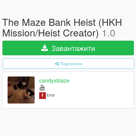
The Maze Bank Heist (HKH
Mission/Heist Creator)
1.0
Завантажити
Поділитися
candyxblaze