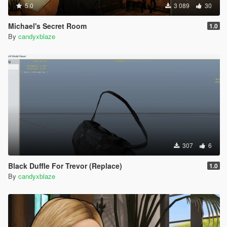
5.0
3 089
30
Michael's Secret Room
1.0
By
candyxblaze
307
6
Black Duffle For Trevor (Replace)
1.0
By
candyxblaze