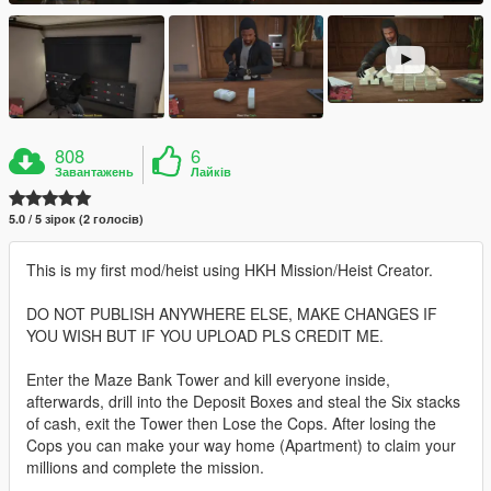
808
6
Завантажень
Лайків
5.0 / 5 зірок (2 голосів)
This is my first mod/heist using HKH Mission/Heist Creator.
DO NOT PUBLISH ANYWHERE ELSE, MAKE CHANGES IF
YOU WISH BUT IF YOU UPLOAD PLS CREDIT ME.
Enter the Maze Bank Tower and kill everyone inside,
afterwards, drill into the Deposit Boxes and steal the Six stacks
of cash, exit the Tower then Lose the Cops. After losing the
Cops you can make your way home (Apartment) to claim your
millions and complete the mission.