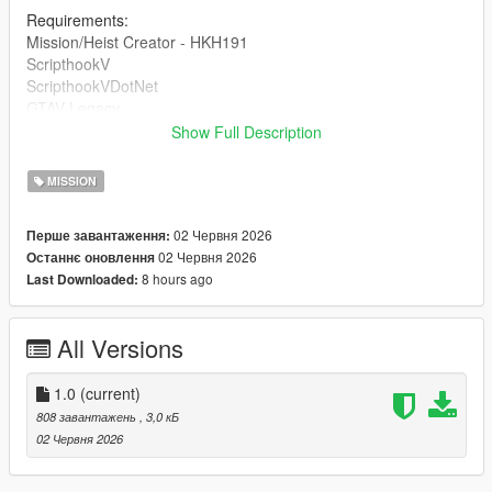
Requirements:
Mission/Heist Creator - HKH191
ScripthookV
ScripthookVDotNet
GTAV Legacy
Show Full Description
DRAG AND DROP THE INI INTO 'Missions' inside of your HKH-
MissionCreator which is inside your Scripts folder.
MISSION
02 Червня 2026
Перше завантаження:
02 Червня 2026
Останнє оновлення
8 hours ago
Last Downloaded:
All Versions
1.0
(current)
808 завантажень
, 3,0 кБ
02 Червня 2026