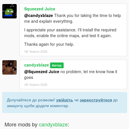
Squeezed Juice
@candyxblaze
Thank you for taking the time to help
me and explain everything.
I appreciate your assistance. I'll install the required
mods, enable the online maps, and test it again.
Thanks again for your help.
08 Червня 2026
candyxblaze
Автор
@Squeezed Juice
no problem, let me know how it
goes
08 Червня 2026
Долучайтеся до розмови!
увійдіть
чи
зареєструйтеся
до
аккаунту щоби додати коментар.
More mods by
candyxblaze
: