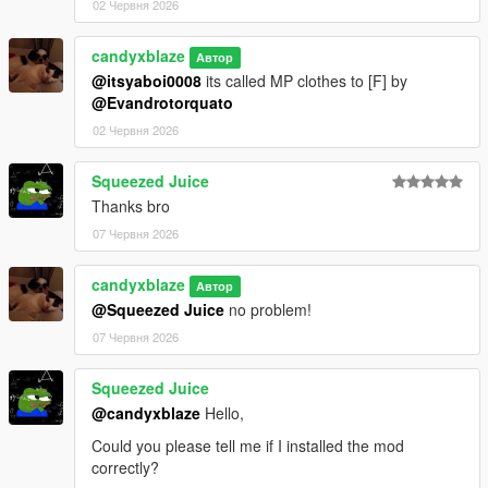
02 Червня 2026
candyxblaze
Автор
@itsyaboi0008
its called MP clothes to [F] by
@Evandrotorquato
02 Червня 2026
Squeezed Juice
Thanks bro
07 Червня 2026
candyxblaze
Автор
@Squeezed Juice
no problem!
07 Червня 2026
Squeezed Juice
@candyxblaze
Hello,
Could you please tell me if I installed the mod
correctly?