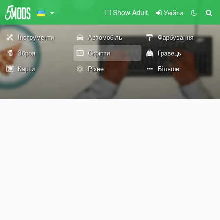
Show Adult
Увійти
Інструменти
Автомобіль
Фарбування
Зброя
Скріпти
Гравець
Карти
Різне
Більше