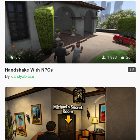
5.0
1 983
26
Handshake With NPCs
1.2
By
candyxblaze