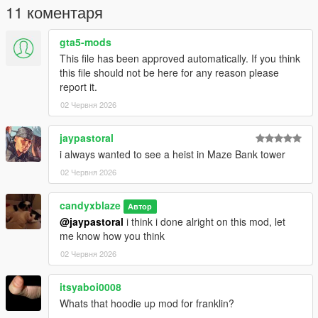
11 коментаря
gta5-mods
This file has been approved automatically. If you think
this file should not be here for any reason please
report it.
02 Червня 2026
jaypastoral
i always wanted to see a heist in Maze Bank tower
02 Червня 2026
candyxblaze
Автор
@jaypastoral
i think i done alright on this mod, let
me know how you think
02 Червня 2026
itsyaboi0008
Whats that hoodie up mod for franklin?