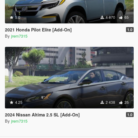
5.0
4 870
65
2021 Honda Pilot Elite [Add-On]
1.0
By
jrem7315
4.25
2 438
25
2024 Nissan Altima 2.5 SL [Add-On]
1.0
By
jrem7315