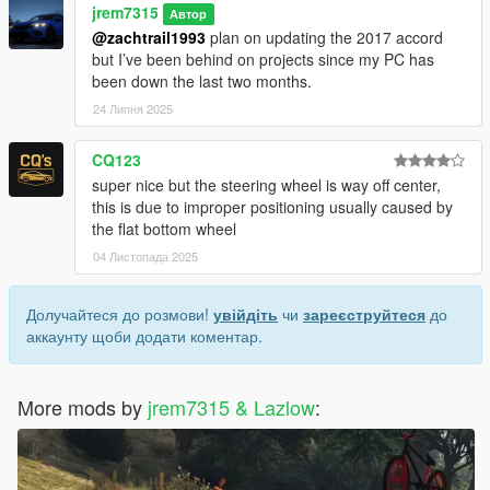
jrem7315
Автор
@zachtrail1993
plan on updating the 2017 accord
but I’ve been behind on projects since my PC has
been down the last two months.
24 Липня 2025
CQ123
super nice but the steering wheel is way off center,
this is due to improper positioning usually caused by
the flat bottom wheel
04 Листопада 2025
Долучайтеся до розмови!
увійдіть
чи
зареєструйтеся
до
аккаунту щоби додати коментар.
More mods by
jrem7315 & Lazlow
: