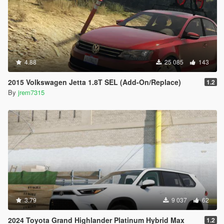
4.88
25 085
143
2015 Volkswagen Jetta 1.8T SEL (Add-On/Replace)
1.2
By
jrem7315
3.79
9 037
62
2024 Toyota Grand Highlander Platinum Hybrid Max
1.2