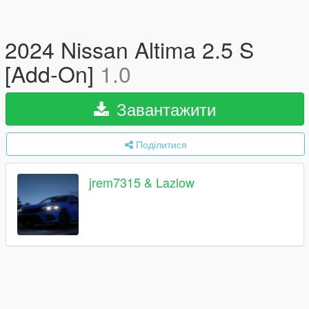
2024 Nissan Altima 2.5 S
[Add-On]
1.0
Завантажити
Поділитися
jrem7315 & Lazlow