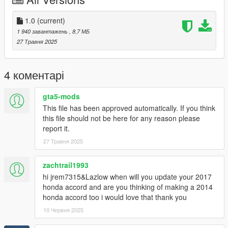
-Correct Lighting
-Correct Scale
-Realistic Handling and acceleration
1.0
(current)
-Engine
1 940 завантажень
, 8,7 МБ
-Crisp lighting
27 Травня 2025
-AWD badge as extra
Future Updates for this mod:
4 коментарі
-Better Carpet Textures
gta5-mods
Add on version is only available for now. to use add on drag
This file has been approved automatically. If you think
"24altimas" folder to mods/update/x64/dlcpacks
this file should not be here for any reason please
report it.
Then Go to mods/update/update.rpf/common/data and right
27 Травня 2025
click on dlclist.xml and edit and add these two following lines
dlcpacks:/24altimas/
zachtrail1993
hi jrem7315&Lazlow when will you update your 2017
3D model was modeled by Lazlow and Jrem7315.
honda accord and are you thinking of making a 2014
honda accord too i would love that thank you
Screenshots by Discord User: Madir
10 Червня 2025