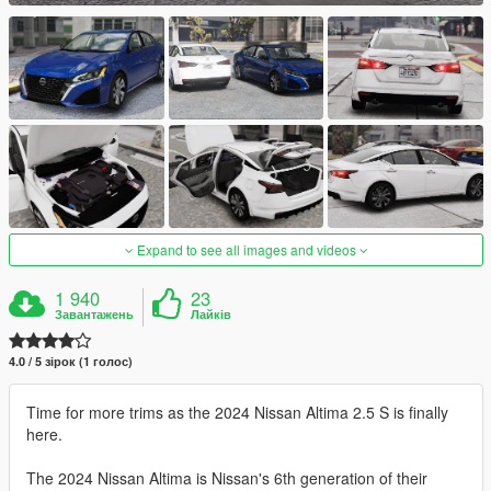
Expand to see all images and videos
1 940
23
Завантажень
Лайків
4.0 / 5 зірок (1 голос)
Time for more trims as the 2024 Nissan Altima 2.5 S is finally
here.
The 2024 Nissan Altima is Nissan's 6th generation of their