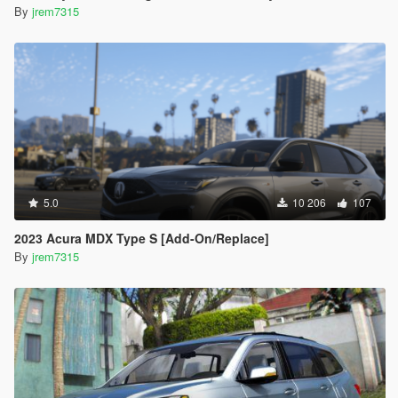
By
jrem7315
5.0
10 206
107
2023 Acura MDX Type S [Add-On/Replace]
By
jrem7315