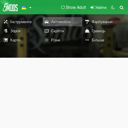
Show Adult
Увійти
Інструменти
Автомобіль
Фарбування
Зброя
Скріпти
Гравець
Карти
Різне
Більше