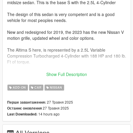
midsize sedan. This is the base S with the 2.5L 4-Cylinder
The design of this sedan is very competent and is a good
vehicle for most peoples needs.
New and redesigned for 2019, the 2023 has the new Nissan V
motion grille, updated wheel and color options.
The Altima S here, is represented by a 2.5L Variable
Compression Turbocharged 4-Cylinder with 188 HP and 180 lb.
Ft of torque.
This car is FWD or AWD and comes with a xTronic CVT
Show Full Description
Transmission.
ADD-ON
CAR
NISSAN
The Altima S 2.5 will do 0-60 mph in 7.2-7.6 seconds.
27 Травня 2025
Перше завантаження:
This model has the following features.
27 Травня 2025
Останнє оновлення
14 hours ago
Last Downloaded:
-Actual interior
-All new model made from scratch
-Factory Exterior and Interior Colors
All Versions