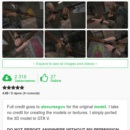
Expand to see all images and videos
2 316
27
Завантажень
Лайків
4.88 / 5 зірок (4 голосів)
Full credit goes to
alexursegov
for the original
model
. I take
no credit for creating the models or textures. I simply ported
the 3D model to GTA V.
DO NOT REPOST ANYWHERE WITHOUT MY PERMISSION