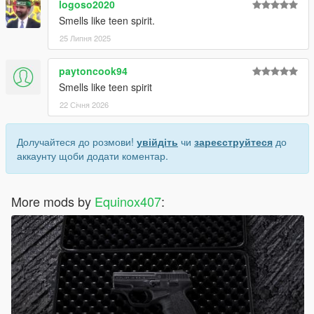
logoso2020
Smells like teen spirit.
25 Липня 2025
paytoncook94
Smells like teen spirit
22 Січня 2026
Долучайтеся до розмови!
увійдіть
чи
зареєструйтеся
до
аккаунту щоби додати коментар.
More mods by
Equinox407
: