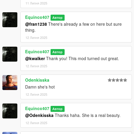
11 Липня 2025
Equinox407
Автор
@fran1238
There's already a few on here but sure
thing.
12 Липня 2025
Equinox407
Автор
@kwalker
Thank you! This mod turned out great.
12 Липня 2025
Odenkisska
Damn she's hot
12 Липня 2025
Equinox407
Автор
@Odenkisska
Thanks haha. She is a real beauty.
12 Липня 2025