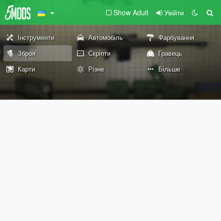
Show Adult
Увійти
Інструменти
Автомобіль
Фарбування
Зброя
Скріпти
Гравець
Карти
Різне
Більше