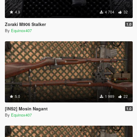
4.9
4 704
32
Zoraki M906 Stalker
1.0
By
Equinox407
5.0
1 989
22
[INS2] Mosin Nagant
1.0
By
Equinox407