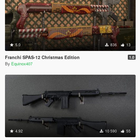
5.0
836
13
Franchi SPAS-12 Christmas Edition
1.0
By
Equinox407
4.92
10 590
55