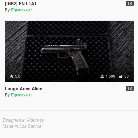
[INS2] FN L1A1
1.0
By
Equinox407
5.0
1 609
30
Laugo Arms Alien
1.0
By
Equinox407
Designed in Alderney
Made in Los Santos