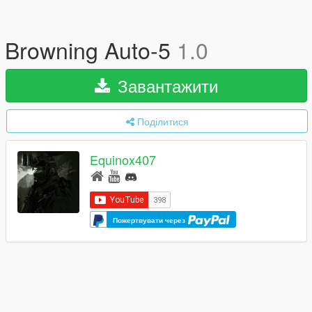
Browning Auto-5
1.0
Завантажити
Поділитися
Equinox407
Пожертвувати через