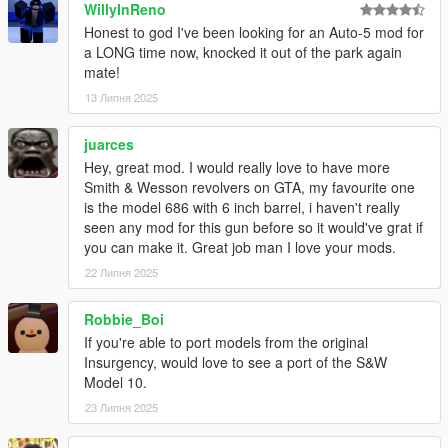
WillyInReno
Honest to god I've been looking for an Auto-5 mod for
a LONG time now, knocked it out of the park again
mate!
13 Липня 2025
juarces
Hey, great mod. I would really love to have more
Smith & Wesson revolvers on GTA, my favourite one
is the model 686 with 6 inch barrel, i haven't really
seen any mod for this gun before so it would've grat if
you can make it. Great job man I love your mods.
22 Липня 2025
Robbie_Boi
If you're able to port models from the original
Insurgency, would love to see a port of the S&W
Model 10.
23 Липня 2025