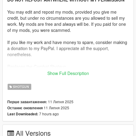
You may edit and repost my mods, provided you give me
credit, but under no circumstances are you allowed to sell my
work. My mods are free and always will be. If you paid for one
of my mods, you were scammed.
If you like my work and have money to spare, consider making
a donation to my PayPal. I appreciate all the support,
nonetheless.
Replaces the Combat Shotgun.
Show Full Description
Features:
•
Fully Animated
SHOTGUN
•
Working Collision Data
•
2K Textures
11 Липня 2025
Перше завантаження:
11 Липня 2025
Останнє оновлення
Notes:
7 hours ago
Last Downloaded:
The only issue is the hand placement, as the animation uses a
pistol grip, while the Auto-5 features a traditional semi-pistol
grip integrated into a one-piece walnut buttstock.
All Versions