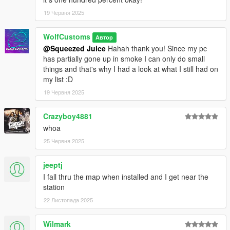
19 Червня 2025
WolfCustoms
Автор
@Squeezed Juice
Hahah thank you! Since my pc
has partially gone up in smoke I can only do small
things and that's why I had a look at what I still had on
my list :D
19 Червня 2025
Crazyboy4881
whoa
25 Червня 2025
jeeptj
I fall thru the map when installed and I get near the
station
22 Листопада 2025
Wilmark