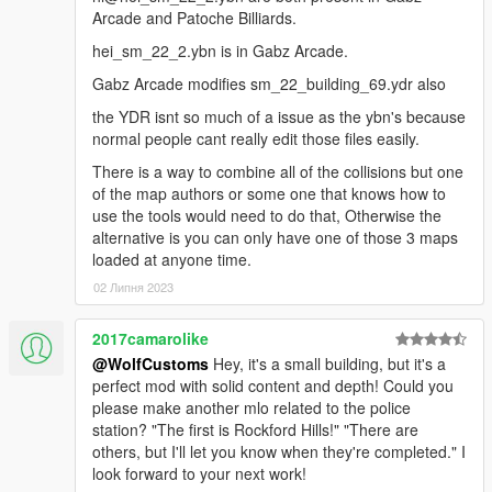
DONE.
Arcade and Patoche Billiards.
hei_sm_22_2.ybn is in Gabz Arcade.
Gabz Arcade modifies sm_22_building_69.ydr also
the YDR isnt so much of a issue as the ybn's because
normal people cant really edit those files easily.
There is a way to combine all of the collisions but one
of the map authors or some one that knows how to
use the tools would need to do that, Otherwise the
alternative is you can only have one of those 3 maps
loaded at anyone time.
02 Липня 2023
2017camarolike
@WolfCustoms
Hey, it's a small building, but it's a
perfect mod with solid content and depth! Could you
please make another mlo related to the police
station? "The first is Rockford Hills!" "There are
others, but I'll let you know when they're completed." I
look forward to your next work!