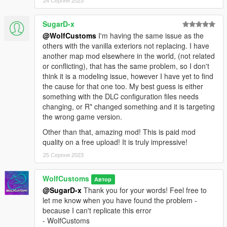
SugarD-x
@WolfCustoms
I'm having the same issue as the
others with the vanilla exteriors not replacing. I have
another map mod elsewhere in the world, (not related
or conflicting), that has the same problem, so I don't
think it is a modeling issue, however I have yet to find
the cause for that one too. My best guess is either
something with the DLC configuration files needs
changing, or R* changed something and it is targeting
the wrong game version.
Other than that, amazing mod! This is paid mod
quality on a free upload! It is truly impressive!
25 Серпня 2023
WolfCustoms
Автор
@SugarD-x
Thank you for your words! Feel free to
let me know when you have found the problem -
because I can't replicate this error
- WolfCustoms