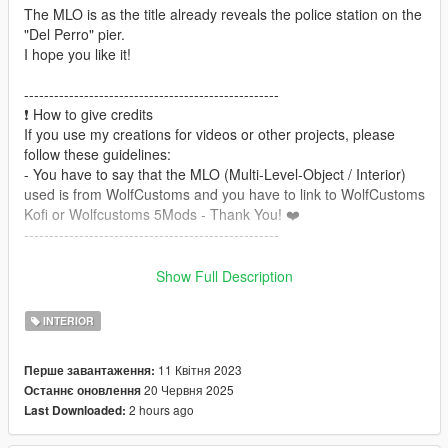
The MLO is as the title already reveals the police station on the
"Del Perro" pier.
I hope you like it!
---------------------------------------------------
❗️ How to give credits
If you use my creations for videos or other projects, please
follow these guidelines:
- You have to say that the MLO (Multi-Level-Object / Interior)
used is from WolfCustoms and you have to link to WolfCustoms
Kofi or Wolfcustoms 5Mods - Thank You! ❤️
---------------------------------------------------
requires :
Show Full Description
Script Hook V
OpenIV
INTERIOR
========== Features & Coordinates ==========
11 Квітня 2023
Перше завантаження:
- Usable doors
20 Червня 2025
Останнє оновлення
- Interior decoration
2 hours ago
Last Downloaded:
- Custom props
- Time based objects