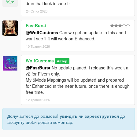
dmn that look insane fr
24 Січня 2026
FastBurst
@WolfCustoms
Can we get an update to this and I
want see if it will work on Enhanced.
10 Травня 2026
WolfCustoms
Автор
@FastBurst
No update planed. I release this week a
v2 for Fivem only.
My 5Mods Mappings will be updated and prepared
for Enhanced in the near future, once there is enough
free time.
12 Травня 2026
Долучайтеся до розмови!
увійдіть
чи
зареєструйтеся
до
аккаунту щоби додати коментар.