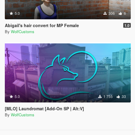
5.0
306
6
Abigail's hair convert for MP Female
1.0
By
WolfCustoms
5.0
1 755
33
[MLO] Laundromat [Add-On SP | Alt:V]
By
WolfCustoms