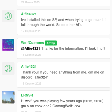
29 Липня 2023
Alfie4321
Ive installed this on SP, and when trying to go near it, i
fall through the world. So do other AI's
17 Серпня 2023
WolfCustoms
Автор
@Alfie4321
Thanks for the information, I'll look into it
18 Серпня 2023
Alfie4321
Thank you! If you need anything from me, dm me on
discord: alfie3241
19 Серпня 2023
LRNSR
Hi wolf, you was playing few years ago (2015, 2016)
gta 5 on xbox one? GamingWolf1724
24 Серпня 2023