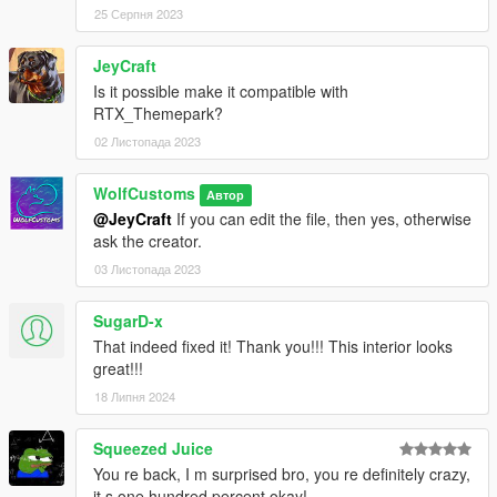
25 Серпня 2023
JeyCraft
Is it possible make it compatible with
RTX_Themepark?
02 Листопада 2023
WolfCustoms
Автор
@JeyCraft
If you can edit the file, then yes, otherwise
ask the creator.
03 Листопада 2023
SugarD-x
That indeed fixed it! Thank you!!! This interior looks
great!!!
18 Липня 2024
Squeezed Juice
You re back, I m surprised bro, you re definitely crazy,
it s one hundred percent okay!