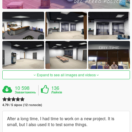
Expand to see all images and videos
10 598
136
Завантажень
Лайків
4.79 / 5 зірок (12 голосів)
After a long time, I had time to work on a new project. It is
small, but I also used it to test some things.