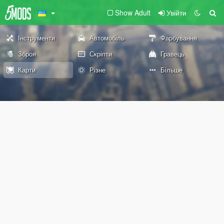
Show Adult
Увійти
Інструменти
Автомобіль
Фарбування
Зброя
Скріпти
Гравець
Карти
Різне
Більше