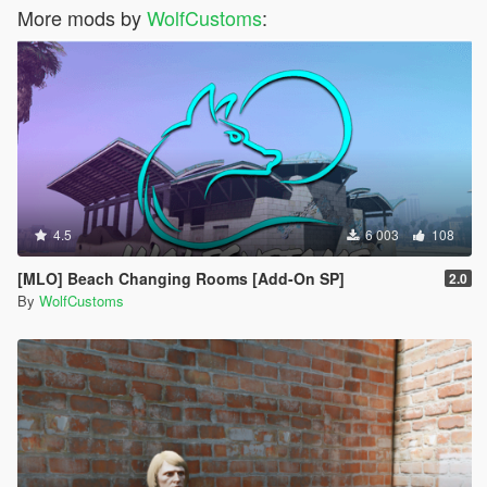
More mods by
WolfCustoms
:
4.5
6 003
108
[MLO] Beach Changing Rooms [Add-On SP]
2.0
By
WolfCustoms