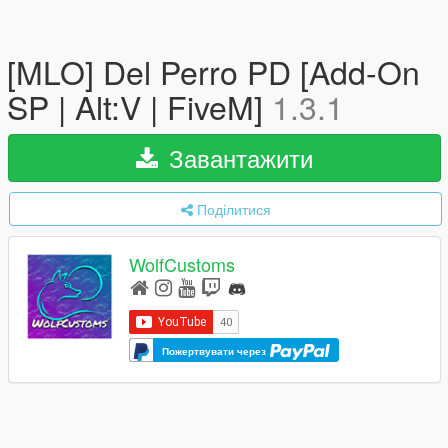
[MLO] Del Perro PD [Add-On
SP | Alt:V | FiveM]
1.3.1
Завантажити
Поділитися
WolfCustoms
Пожертвувати через