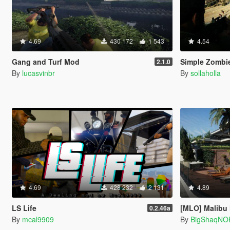
4.69
430 172
1 543
4.54
Gang and Turf Mod
Simple Zombie
2.1.0
By
lucasvinbr
By
sollaholla
4.69
428 232
2 131
4.89
LS Life
[MLO] Malibu
0.2.46a
By
mcal9909
By
BigShaqNO