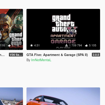
 116
6 756
4.51
1 709 794
5 105
d
GTA Five: Apartment & Garage (SPA II)
V36 Safehouse in the Hills
2.0.5
By
ImNotMentaL