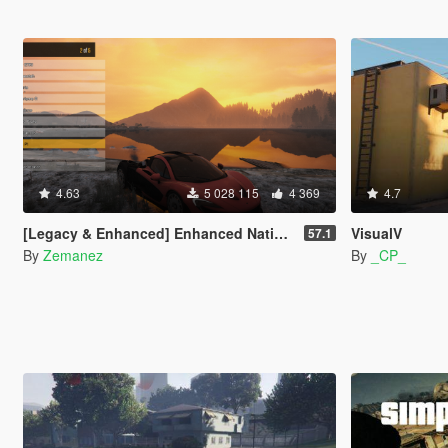
4.63
5 028 115
4 369
4.7
[Legacy & Enhanced] Enhanced Native Trainer
VisualV
57.1
By
Zemanez
By
_CP_