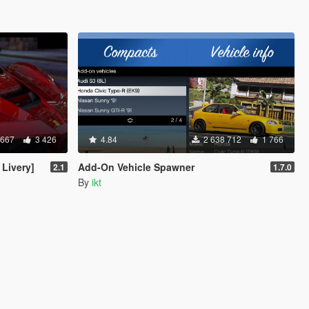
 667
3 426
4.84
2 638 712
1 766
 Livery]
Add-On Vehicle Spawner
2.1
1.7.0
By
ikt