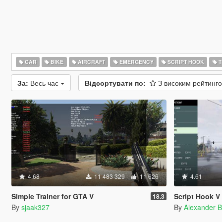
CAR
BIKE
AIRCRAFT
EMERGENCY
SCRIPT HOOK
T
За:
Весь час
Відсортувати по:
З високим рейтинг
4.68
11 483 329
11 626
4.61
Simple Trainer for GTA V
Script Hook V 
18.3
By
sjaak327
By
Alexander B