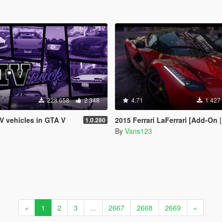
228 658
2 348
4.71
1 427
IV vehicles in GTA V
2015 Ferrari LaFerrari [Add-On |
1.0.280
By
Vans123
«
1
2
3
...
2667
2668
2669
»