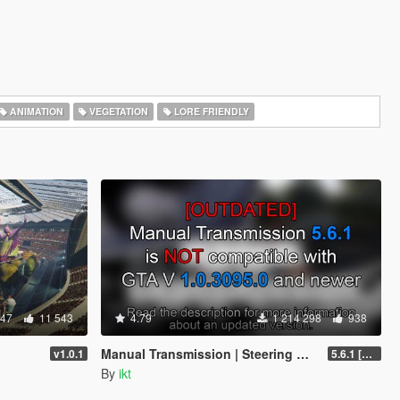
ANIMATION
VEGETATION
LORE FRIENDLY
347
11 543
4.79
1 214 298
938
Manual Transmission | Steering wheel support [Outdated]
v1.0.1
5.6.1 [Outdated]
By
ikt