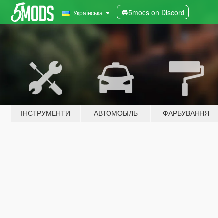
5mods on Discord
Українська
ІНСТРУМЕНТИ
АВТОМОБІЛЬ
ФАРБУВАННЯ