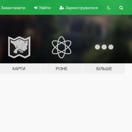
Завантажити
Увійти
Зареєструватися
КАРТИ
РІЗНЕ
БІЛЬШЕ