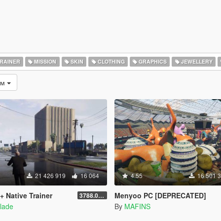
RAINER
MISSION
SKIN
CLOTHING
GRAPHICS
JEWELLERY
ом
21 426 919
16 064
4.55
16 501 
+ Native Trainer
Menyoo PC [DEPRECATED]
3788.0/1013.34
lade
By
MAFINS