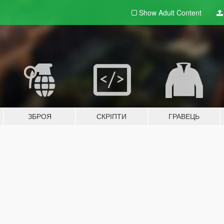
Show Adult
Content
ЗБРОЯ
СКРІПТИ
ГРАВЕЦЬ