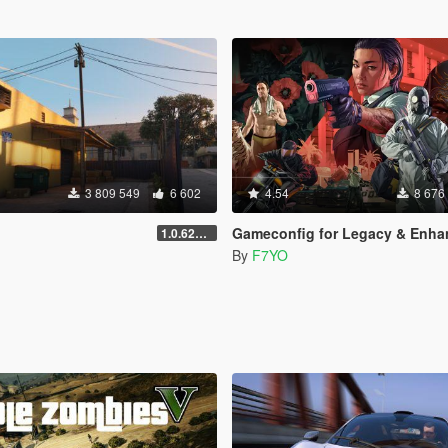
3 809 549
6 602
4.54
8 676
Gameconfig for Legacy & Enhance
1.0.620 (Legacy)
By
F7YO