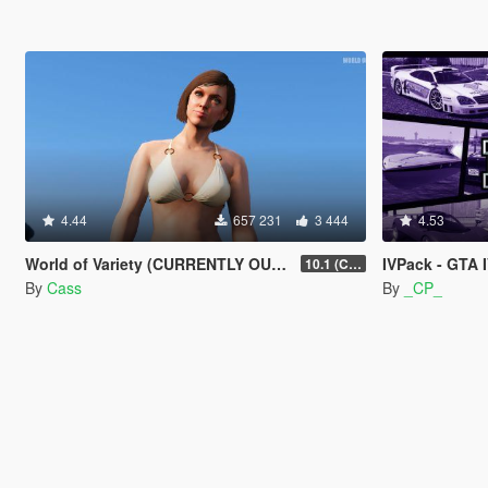
4.44
657 231
3 444
4.53
World of Variety (CURRENTLY OUTDATED)
IVPack - GTA 
10.1 (Cayo Perico Heist DLC)
By
Cass
By
_CP_