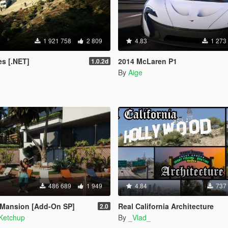
1 921 758
2 809
4.83
1 273
s [.NET]
2014 McLaren P1
1.0.2d
By
Aige
486 689
1 949
4.84
737
 Mansion [Add-On SP]
Real California Architecture
2.0
Ketchup
By
_Vlad_