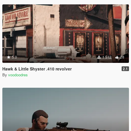
5.0
1 512
28
Hawk & Little Shyster .410 revolver
2.1
By
voodoodres