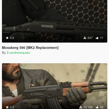
5.0
647
11
Mossberg 590 [MK2 Replacement]
By
Evandrotorquato
5.0
10 196
56