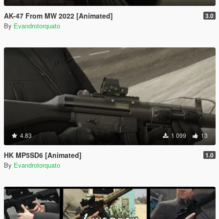
AK-47 From MW 2022 [Animated]
3.0
By
Evandrotorquato
4.83
1 099
13
HK MP5SD6 [Animated]
1.0
By
Evandrotorquato