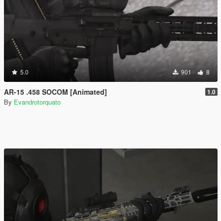
5.0
901
8
AR-15 .458 SOCOM [Animated]
1.0
By
Evandrotorquato