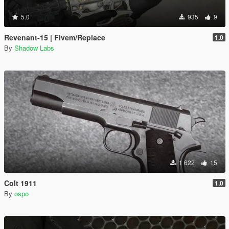
5.0
935
9
Revenant-15 | Fivem/Replace
1.0
By
Shadow Labs
1 622
15
Colt 1911
1.0
By
ospo