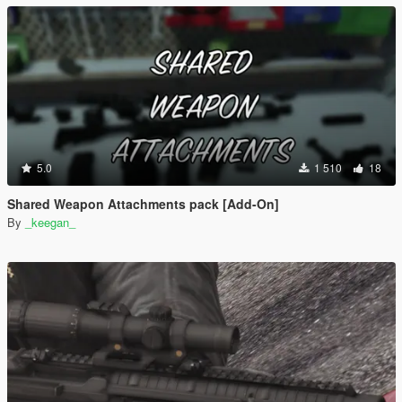
5.0
1 510
18
Shared Weapon Attachments pack [Add-On]
By
_keegan_