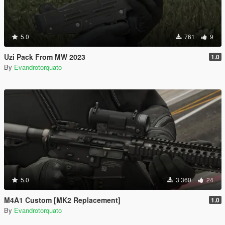
5.0
761
9
Uzi Pack From MW 2023
1.0
By
Evandrotorquato
5.0
3 360
24
M4A1 Custom [MK2 Replacement]
1.0
By
Evandrotorquato