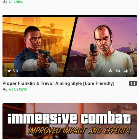
By
El chino
5.0
184
7
Proper Franklin & Trevor Aiming Style [Lore Friendly]
1.1
By
V1N15678