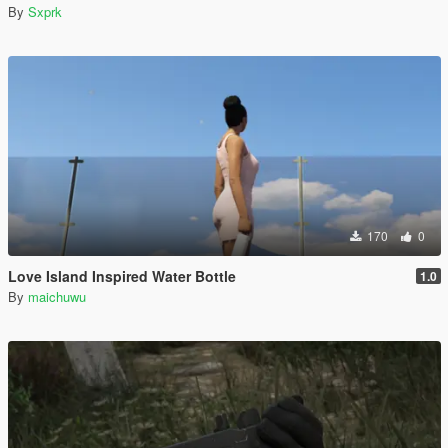
By
Sxprk
170
0
Love Island Inspired Water Bottle
1.0
By
maichuwu