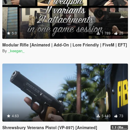
5.0
1 789
25
Modular Rifle [Animated | Add-On | Lore Friendly | FiveM | EFT]
By
_keegan_
4.63
5 440
73
Shrewsbury Veterans Pistol (VP-897) [Animated]
1.1 (Replace Fix)