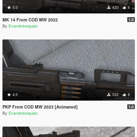
5.0
420
8
MK 14 From COD MW 2022
1.0
By
Evandrotorquato
4.5
332
8
PKP From COD MW 2023 [Animated]
1.0
By
Evandrotorquato