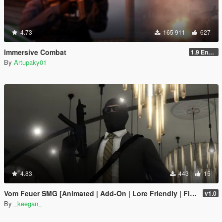
4.73
165 911
627
Immersive Combat
1.9 Enchanced
By
Artupaky01
4.83
443
15
Vom Feuer SMG [Animated | Add-On | Lore Friendly | FiveM]
v1.0
By
_keegan_