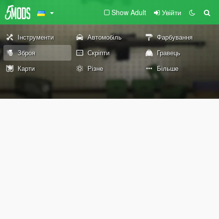
Show Adult
Увійти
Інструменти
Автомобіль
Фарбування
Зброя
Скріпти
Гравець
Карти
Різне
Більше