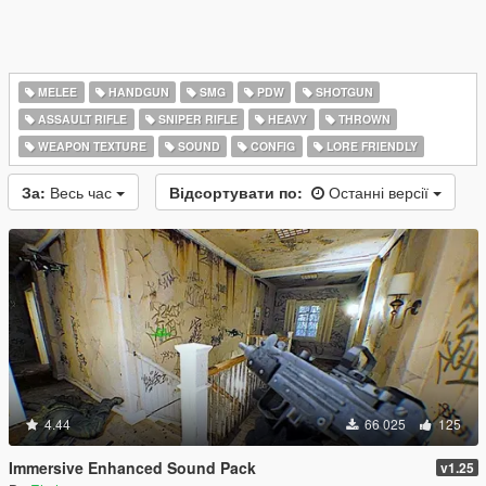
MELEE
HANDGUN
SMG
PDW
SHOTGUN
ASSAULT RIFLE
SNIPER RIFLE
HEAVY
THROWN
WEAPON TEXTURE
SOUND
CONFIG
LORE FRIENDLY
За:
Весь час
Відсортувати по:
Останні версії
4.44
66 025
125
Immersive Enhanced Sound Pack
v1.25