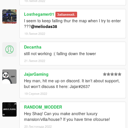
19 Липня 2022
Losthegamer01
Забанений.
I seem to keep falling thur the map when I try to enter
???
@meliodas38
19 Липня 2022
Decartha
still not working :( falling down the tower
21 Липня 2022
JajarGaming
Hey man, hit me up on discord. It isn't about support,
but won't discuss it here: Jajar#2637
19 Серпня 2022
RANDOM_MODDER
Hey Shaq! Can you make another luxury
mansion/villa/house? If you have time ofcourse!
20 Листопада 2022