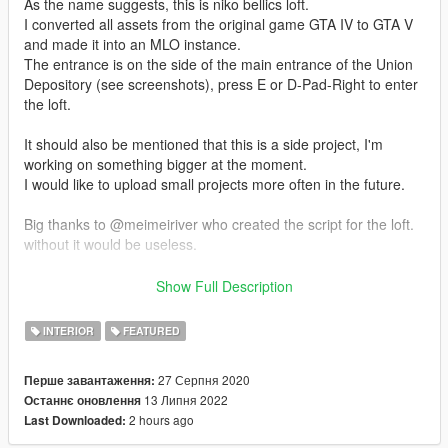
As the name suggests, this is niko bellics loft.
I converted all assets from the original game GTA IV to GTA V
and made it into an MLO instance.
The entrance is on the side of the main entrance of the Union
Depository (see screenshots), press E or D-Pad-Right to enter
the loft.
It should also be mentioned that this is a side project, I'm
working on something bigger at the moment.
I would like to upload small projects more often in the future.
Big thanks to @meimeiriver who created the script for the loft.
without it would be useless.
--------------
Show Full Description
Designed with the following software and plugins
INTERIOR
FEATURED
3DS MAX (software)
PHOTOSHOP (software)
27 Серпня 2020
Перше завантаження:
CODEWALKER (software)
13 Липня 2022
Останнє оновлення
GIMS EVO (3ds max plugin)
2 hours ago
Last Downloaded:
GTA V MAP HELPER (3ds max plugin)
MENYOO (gta v trainer)