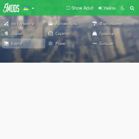
Show Adult
Увійти
Інструменти
Автомобіль
Фарбування
Зброя
Скріпти
Гравець
Карти
Різне
Більше