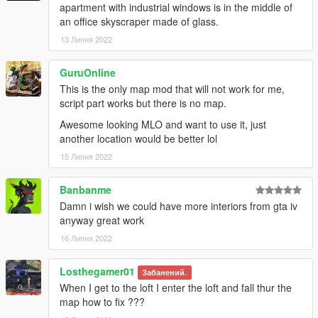
apartment with industrial windows is in the middle of
an office skyscraper made of glass.
13 Липня 2022
GuruOnline
This is the only map mod that will not work for me,
script part works but there is no map.
Awesome looking MLO and want to use it, just
another location would be better lol
15 Липня 2022
Banbanme
Damn i wish we could have more interiors from gta iv
anyway great work
16 Липня 2022
Losthegamer01
Забанений.
When I get to the loft I enter the loft and fall thur the
map how to fix ???