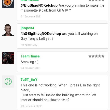
@BigShaqNOKetchup
Are you planning to make the
--------------
maisonette 9 club from GTA IV ?
CHANGELOG
v1.1
21 Березня 2021
MLO spawn fix
jhope34
@
@BigShaqNOKetchup
are you still working on
Gay Tony's Loft yet ?
19 Квітня 2021
TeamHimes
Amazing :-)
24 Жовтня 2021
7u5T_6uY
This one is not working. When I press E in the right
place,
I just start to fall inside the building where the loft
interior should be. How to fix it?
29 Березня 2022