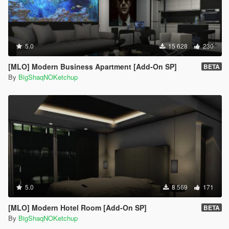
5.0
15 628
230
[MLO] Modern Business Apartment [Add-On SP]
BETA
By
BigShaqNOKetchup
5.0
8 569
171
[MLO] Modern Hotel Room [Add-On SP]
BETA
By
BigShaqNOKetchup