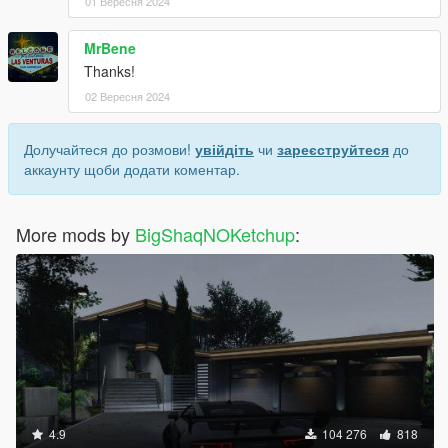
01 Вересня 2024
MrBene
Thanks!
02 Вересня 2024
Долучайтеся до розмови!
увійдіть
чи
зареєструйтеся
до
аккаунту щоби додати коментар.
More mods by
BigShaqNOKetchup
:
4.9
104 276
818