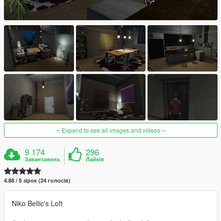
Expand to see all images and videos
9 174
296
Завантажень
Лайків
4.88 / 5 зірок (24 голосів)
Niko Bellic's Loft