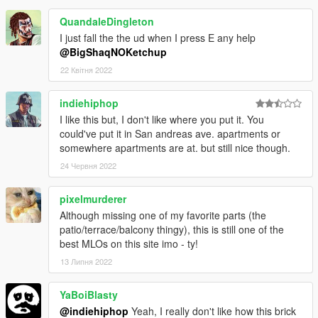
QuandaleDingleton
I just fall the the ud when I press E any help
@BigShaqNOKetchup
22 Квітня 2022
indiehiphop
I like this but, I don't like where you put it. You
could've put it in San andreas ave. apartments or
somewhere apartments are at. but still nice though.
24 Червня 2022
pixelmurderer
Although missing one of my favorite parts (the
patio/terrace/balcony thingy), this is still one of the
best MLOs on this site imo - ty!
13 Липня 2022
YaBoiBlasty
@indiehiphop
Yeah, I really don't like how this brick