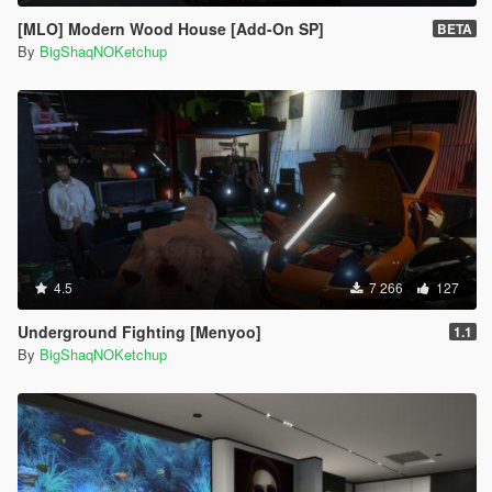
[MLO] Modern Wood House [Add-On SP]
BETA
By
BigShaqNOKetchup
4.5
7 266
127
Underground Fighting [Menyoo]
1.1
By
BigShaqNOKetchup