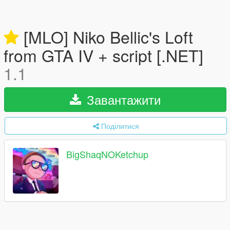
[MLO] Niko Bellic's Loft
from GTA IV + script [.NET]
1.1
Завантажити
Поділитися
BigShaqNOKetchup