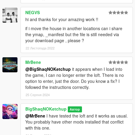
NEGVS
hi and thanks for your amazing work !!
if i move the house in another locations can i share
the ymap, _manifest but the file is still needed via
your download page , please ?
22 Листопада 2022
MrBene
@BigShaqNOKetchup
it appears when I load into
the game, I can no longer enter the loft. There is no
option to enter, just the door. Do you know a fix? I
followed the instructions correctly.
25 Серпня 2024
BigShaqNOKetchup
Автор
@MrBene
I have tested the loft and it works as usual.
You probably have other mods installed that conflict
with this one.