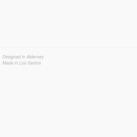
Designed in Alderney
Made in Los Santos