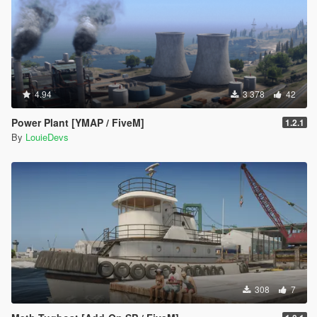
4.94
3 378
42
Power Plant [YMAP / FiveM]
1.2.1
By
LouieDevs
308
7