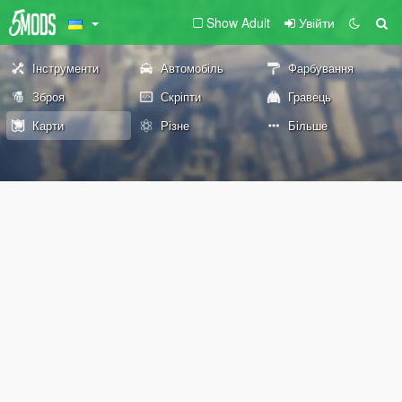
Show Adult
Увійти
Інструменти
Автомобіль
Фарбування
Зброя
Скріпти
Гравець
Карти
Різне
Більше