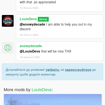
with that ,so appreciated
14 Лютого 2025
LouieDevs
Автор
@snowydecade
I am able to help you out in my
discord
26 Лютого 2025
snowydecade
@LouieDevs
that will be nice THX
04 Березня 2025
Долучайтеся до розмови!
увійдіть
чи
зареєструйтеся
до
аккаунту щоби додати коментар.
More mods by
LouieDevs
: