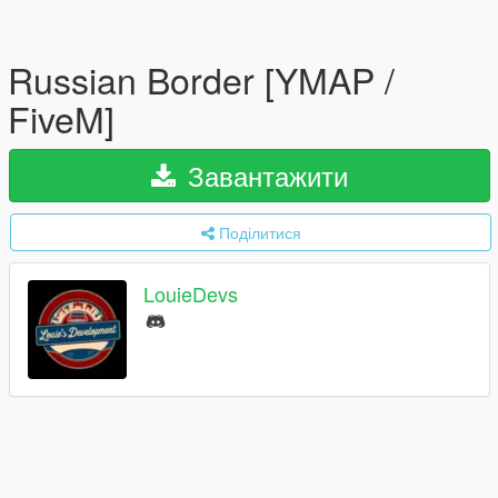
Russian Border [YMAP /
FiveM]
Завантажити
Поділитися
LouieDevs