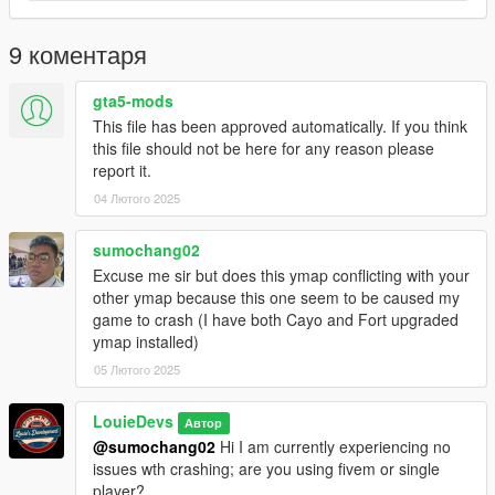
press Enter and paste it on a new line
G - Replace the DLC name in the new line with the name of
9 коментаря
your map DLC folder
H - Save the file Installation is complete launch the game to
gta5-mods
use the mod
This file has been approved automatically. If you think
this file should not be here for any reason please
report it.
04 Лютого 2025
sumochang02
Excuse me sir but does this ymap conflicting with your
other ymap because this one seem to be caused my
game to crash (I have both Cayo and Fort upgraded
ymap installed)
05 Лютого 2025
LouieDevs
Автор
@sumochang02
Hi I am currently experiencing no
issues wth crashing; are you using fivem or single
player?