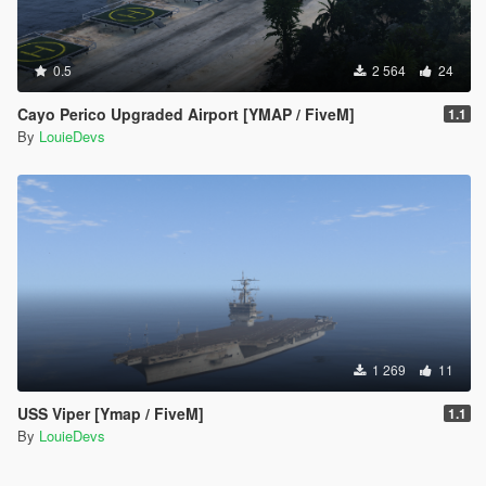
0.5
2 564
24
Cayo Perico Upgraded Airport [YMAP / FiveM]
1.1
By
LouieDevs
1 269
11
USS Viper [Ymap / FiveM]
1.1
By
LouieDevs