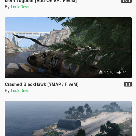
Meth Tugboat [Add-On SP / FiveM]
1.0.1
By
LouieDevs
1 576
41
Crashed BlackHawk [YMAP / FiveM]
1.1
By
LouieDevs