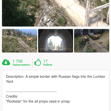
1 706
17
Завантажень
Лайків
Description: A simple border with Russian flags into the Lumber
Yard
-----------------------------------------
Credits:
"Rockstar" for the all props used in ymap
-----------------------------------------