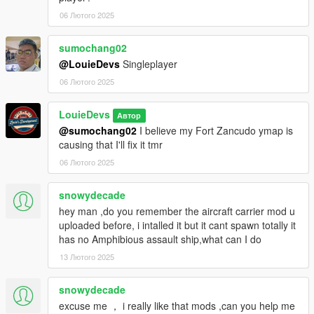
06 Лютого 2025
sumochang02
@LouieDevs
Singleplayer
06 Лютого 2025
LouieDevs
Автор
@sumochang02
I believe my Fort Zancudo ymap is
causing that I'll fix it tmr
06 Лютого 2025
snowydecade
hey man ,do you remember the aircraft carrier mod u
uploaded before, i intalled it but it cant spawn totally it
has no Amphibious assault ship,what can I do
13 Лютого 2025
snowydecade
excuse me ， i really like that mods ,can you help me