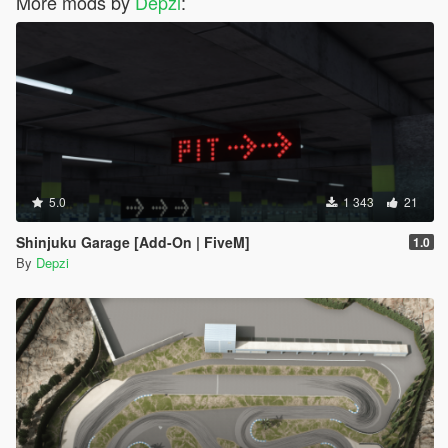
More mods by
Depzi
:
5.0
1 343
21
Shinjuku Garage [Add-On | FiveM]
1.0
By
Depzi