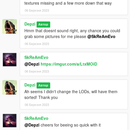
textures missing and a few more down that way
06 Березня 2023
Depzi
Автор
Hmm that doesnt sound right, any chance you could
grab some pictures for me please
@SkReAmEvo
06 Березня 2023
SkReAmEvo
@Depzi
https://imgur.com/a/LtxMOiD
06 Березня 2023
Depzi
Автор
Ah seems I didn't change the LODs, will have them
sorted! Thank you
06 Березня 2023
SkReAmEvo
@Depzi
cheers for beeing so quick with it