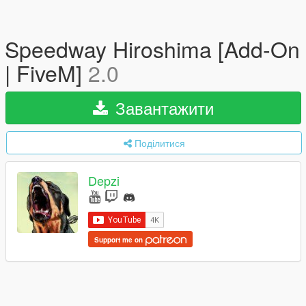
Speedway Hiroshima [Add-On
| FiveM]
2.0
Завантажити
Поділитися
Depzi
Support me on