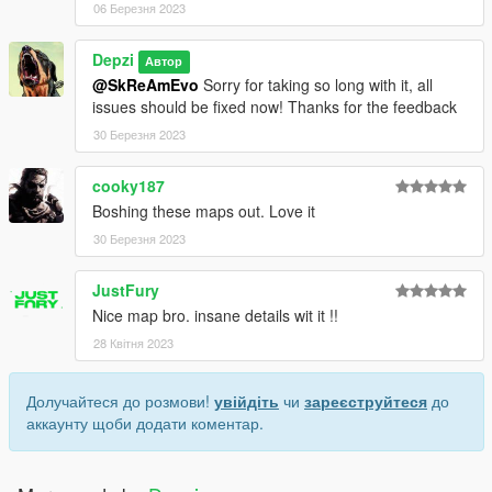
06 Березня 2023
Depzi
Автор
@SkReAmEvo
Sorry for taking so long with it, all
issues should be fixed now! Thanks for the feedback
30 Березня 2023
cooky187
Boshing these maps out. Love it
30 Березня 2023
JustFury
Nice map bro. insane details wit it !!
28 Квітня 2023
Долучайтеся до розмови!
увійдіть
чи
зареєструйтеся
до
аккаунту щоби додати коментар.