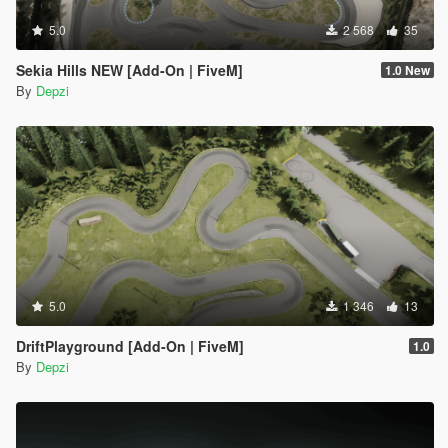
5.0
2 568
35
Sekia Hills NEW [Add-On | FiveM]
1.0 New
By
Depzi
5.0
1 346
13
DriftPlayground [Add-On | FiveM]
1.0
By
Depzi