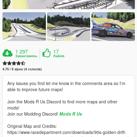
1 297
17
Завантажень
Лайків
4.75 / 5 зірок (4 голосів)
Any issues you find let me know in the comments area so I'm
able to improve future maps!
Join the Mods R Us Discord to find more maps and other
mods!
Join our Modding Discord!
Mods R Us
Original Map and Credits:
https://www.racedepartment.com/downloads/90s-golden-drift-