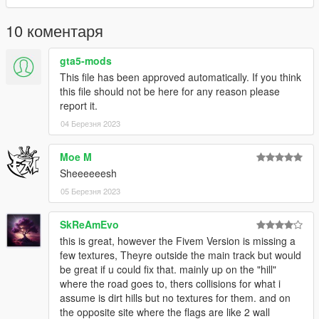
Done.
10 коментаря
Find the map here:
gta5-mods
x= -4000.00000000
This file has been approved automatically. If you think
y= -1900.00000000
this file should not be here for any reason please
z= 500.00000000
report it.
04 Березня 2023
THERE IS A "-" INCLUDE THIS OR YOU WILL NOT FIND THE
MAP!
Moe M
__________________________________________________
Sheeeeeesh
______________________
05 Березня 2023
Credits:
SkReAmEvo
Original Map: 90's Golden Drift Spot Project
this is great, however the Fivem Version is missing a
few textures, Theyre outside the main track but would
be great if u could fix that. mainly up on the "hill"
where the road goes to, thers collisions for what i
assume is dirt hills but no textures for them. and on
the opposite site where the flags are like 2 wall