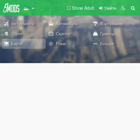
Show Adult
Увійти
Інструменти
Автомобіль
Фарбування
Зброя
Скріпти
Гравець
Карти
Різне
Більше