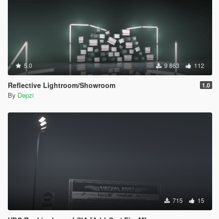
5.0
9 863
112
Reflective Lightroom/Showroom
1.0
By
Depzi
715
15