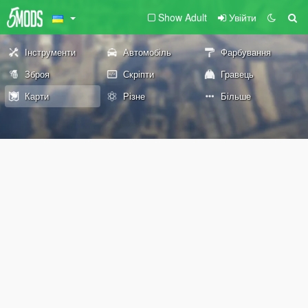
Show Adult
Увійти
Інструменти
Автомобіль
Фарбування
Зброя
Скріпти
Гравець
Карти
Різне
Більше