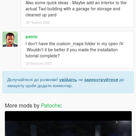
Also some quick ideas - Maybe add an interior to the
actual Taxi building with a garage for storage and
cleaned up yard
06 Червня 2022
patrio
I don't have the custom_maps folder in my open IV
.Wouldn't it be better if you made the installation
tutorial complete?
25 Вересня 2022
Долучайтеся до розмови!
увійдіть
чи
зареєструйтеся
до
аккаунту щоби додати коментар.
More mods by
Patoche
: