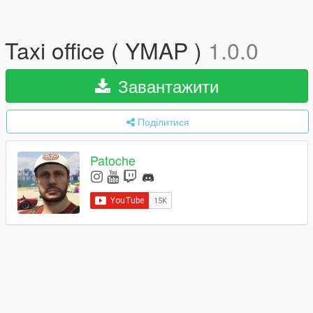
Taxi office ( YMAP )
1.0.0
Завантажити
Поділитися
Patoche