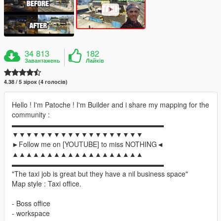
34 813
182
Завантажень
Лайків
4.38 / 5 зірок (4 голосів)
Hello ! I'm Patoche ! I'm Builder and i share my mapping for the
community :
▬▬▬▬▬▬▬▬▬▬▬▬▬▬▬▬▬▬▬▬▬▬
▼▼▼▼▼▼▼▼▼▼▼▼▼▼▼▼▼▼▼
►Follow me on [YOUTUBE] to miss NOTHING◄
▲▲▲▲▲▲▲▲▲▲▲▲▲▲▲▲▲▲▲
▬▬▬▬▬▬▬▬▬▬▬▬▬▬▬▬▬▬▬▬▬▬
"The taxi job is great but they have a nil business space"
Map style : Taxi office.
- Boss office
- workspace