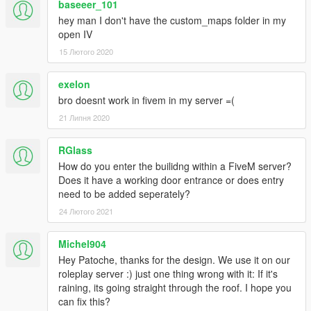
baseeer_101
hey man I don't have the custom_maps folder in my
open IV
15 Лютого 2020
exelon
bro doesnt work in fivem in my server =(
21 Липня 2020
RGlass
How do you enter the builidng within a FiveM server?
Does it have a working door entrance or does entry
need to be added seperately?
24 Лютого 2021
Michel904
Hey Patoche, thanks for the design. We use it on our
roleplay server :) just one thing wrong with it: If it's
raining, its going straight through the roof. I hope you
can fix this?