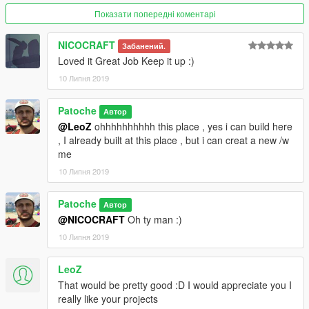
Показати попередні коментарі
▼▼▼▼▼▼▼▼▼▼▼▼▼▼▼▼▼▼▼
►Follow me on [YOUTUBE] to miss NOTHING◄
NICOCRAFT
Забанений.
▲▲▲▲▲▲▲▲▲▲▲▲▲▲▲▲▲▲▲
Loved it Great Job Keep it up :)
10 Липня 2019
Patoche
Автор
@LeoZ
ohhhhhhhhhh this place , yes i can build here
, I already built at this place , but i can creat a new /w
me
10 Липня 2019
Patoche
Автор
@NICOCRAFT
Oh ty man :)
10 Липня 2019
LeoZ
That would be pretty good :D I would appreciate you I
really like your projects