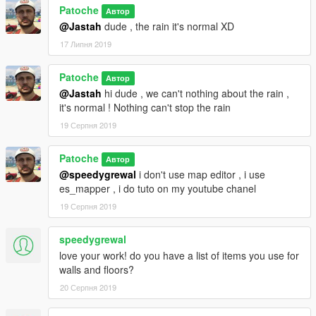
Patoche
Автор
@Jastah
dude , the rain it's normal XD
17 Липня 2019
Patoche
Автор
@Jastah
hi dude , we can't nothing about the rain ,
it's normal ! Nothing can't stop the rain
19 Серпня 2019
Patoche
Автор
@speedygrewal
i don't use map editor , i use
es_mapper , i do tuto on my youtube chanel
19 Серпня 2019
speedygrewal
love your work! do you have a list of items you use for
walls and floors?
20 Серпня 2019