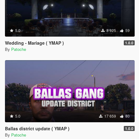
5.0
8 925
59
Wedding - Mariage ( YMAP )
1.0.0
By
Patoche
5.0
17 659
80
Ballas district update ( YMAP )
1.0.0
By
Patoche