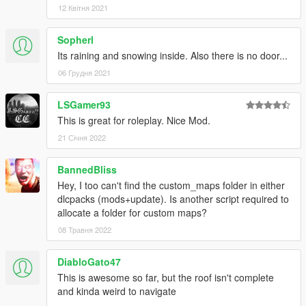
12 Квітня 2021
Sopherl
Its raining and snowing inside. Also there is no door...
06 Грудня 2021
LSGamer93
This is great for roleplay. Nice Mod.
21 Січня 2022
BannedBliss
Hey, I too can't find the custom_maps folder in either
dlcpacks (mods+update). Is another script required to
allocate a folder for custom maps?
08 Травня 2022
DiabloGato47
This is awesome so far, but the roof isn't complete
and kinda weird to navigate