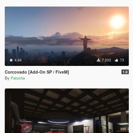
4.94
7 203
73
Corcovado [Add-On SP / FiveM]
1.0
By
Patoche