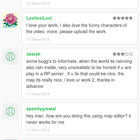
10 Липня 2019
LexilexiLexi
I love your work, I also love the funny characters of
the video, more, please upload the work.
11 Липня 2019
Jastah
some bugg's to informate, when the world its rainning
also rain inside, very unsrealistic to be honest if u are
play in a RP server , if u fix that could be nice, the
map its really nice, i love ur work 2, thanks in
advance.
11 Липня 2019
speedygrewal
hey man, how are you doing this using map editor? it
never works for me
11 Липня 2019