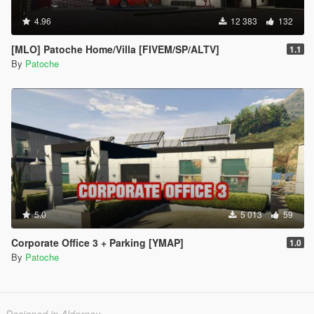
4.96
12 383
132
[MLO] Patoche Home/Villa [FIVEM/SP/ALTV]
1.1
By
Patoche
5.0
5 013
59
Corporate Office 3 + Parking [YMAP]
1.0
By
Patoche
Designed in Alderney