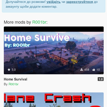
Долучайтеся до розмови!
увійдіть
чи
зареєструйтеся
до
аккаунту щоби додати коментар.
More mods by
R001br
:
5.0
458
10
Home Survival
1.0
By
R001br