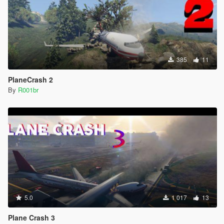
385
11
PlaneCrash 2
By
R001br
5.0
1 017
13
Plane Crash 3