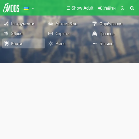
Show Adult
Увійти
Інструменти
Автомобіль
Фарбування
Зброя
Скріпти
Гравець
Карти
Різне
Більше