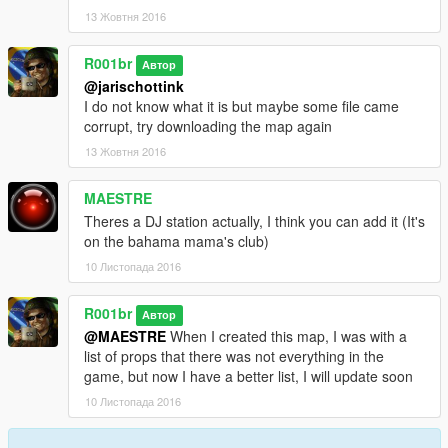
Thank you! and I hope you have fun on the map
13 Жовтня 2016
--------------------------------------------------------------------
Obrigado! e espero que divirta-se no mapa
R001br
Автор
--------------------------------------------------------------------
@jarischottink
I do not know what it is but maybe some file came
-R001br.
corrupt, try downloading the map again
13 Жовтня 2016
MAESTRE
Theres a DJ station actually, I think you can add it (It's
on the bahama mama's club)
10 Листопада 2016
R001br
Автор
@MAESTRE
When I created this map, I was with a
list of props that there was not everything in the
game, but now I have a better list, I will update soon
10 Листопада 2016