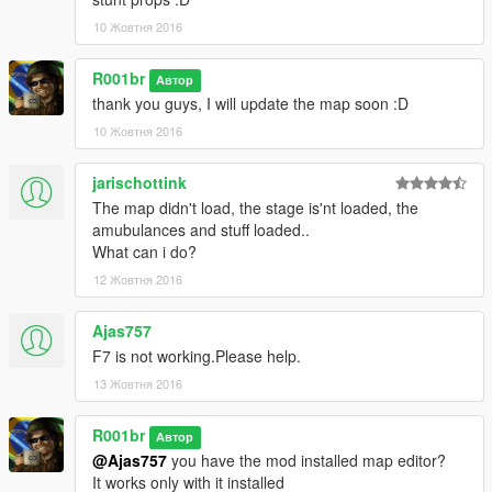
-AVISOS / WARNINGS-
10 Жовтня 2016
1-
(en)
R001br
Автор
If you use the map on video, please put the credits
thank you guys, I will update the map soon :D
(ptbr)
10 Жовтня 2016
Se for usar o mapa em vídeo, por favor coloque os creditos
2-
jarischottink
(en)
The map didn't load, the stage is'nt loaded, the
into my youtube channel and subscribe please XD
amubulances and stuff loaded..
What can i do?
(pt-br)
12 Жовтня 2016
entre no meu canal no youtube e inscreva-se por favor XD
Channel / Canal:
Ajas757
https://www.youtube.com/channel/UCKMrHT6pSWb4NL2u-
F7 is not working.Please help.
nI9g6g
13 Жовтня 2016
►Qualquer bug por favor avise nos comentários.
R001br
Автор
►Any bug please let In Comments.
@Ajas757
you have the mod installed map editor?
It works only with it installed