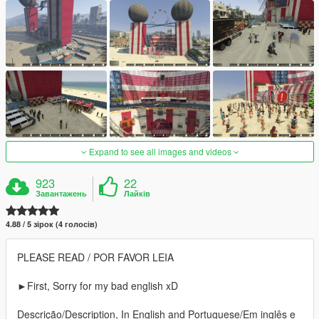
Expand to see all images and videos
923
22
Завантажень
Лайків
4.88 / 5 зірок (4 голосів)
PLEASE READ / POR FAVOR LEIA
►First, Sorry for my bad english xD
Descrição/Description, In English and Portuguese/Em inglês e