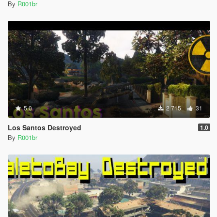
By
R001br
5.0
2 715
31
Los Santos Destroyed
1.0
By
R001br