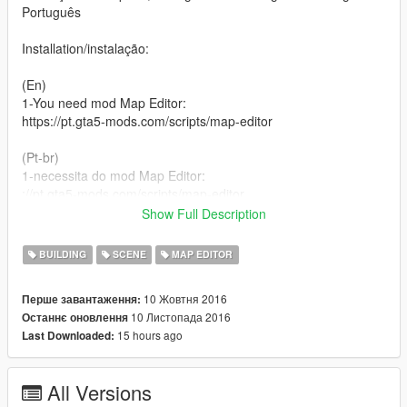
Português
Installation/instalação:
(En)
1-You need mod Map Editor:
https://pt.gta5-mods.com/scripts/map-editor
(Pt-br)
1-necessita do mod Map Editor:
://pt.gta5-mods.com/scripts/map-editor
Show Full Description
(En)
2-extract the file :TomorrowLand.rar
BUILDING
SCENE
MAP EDITOR
(Pt-br)
10 Жовтня 2016
Перше завантаження:
2-extraia o arquivo: TomorrowLand.rar
10 Листопада 2016
Останнє оновлення
15 hours ago
Last Downloaded:
(En)
3-Paste the tomorrowland.xml file in the root folder of your
GTA5
All Versions