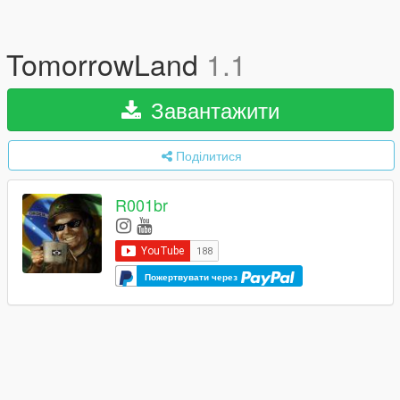
TomorrowLand
1.1
Завантажити
Поділитися
R001br
Пожертвувати через