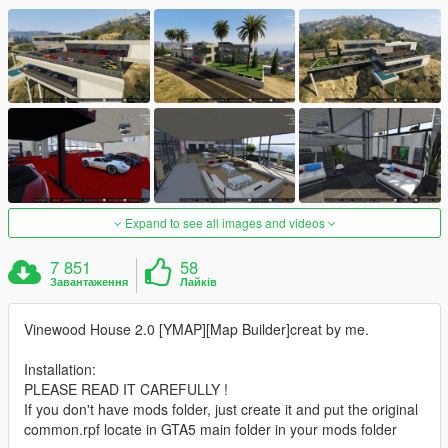
Expand to see all images and videos
7 851
58
Завантаження
Лайків
Vinewood House 2.0 [YMAP][Map Builder]creat by me.
Installation:
PLEASE READ IT CAREFULLY !
If you don't have mods folder, just create it and put the original
common.rpf locate in GTA5 main folder in your mods folder