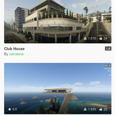
1 570
34
Club House
1.0
By
zamalone
5.0
1 635
22