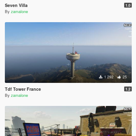
Seven Villa
1.0
By
zamalone
1 292
25
Tdf Tower France
1.2
By
zamalone