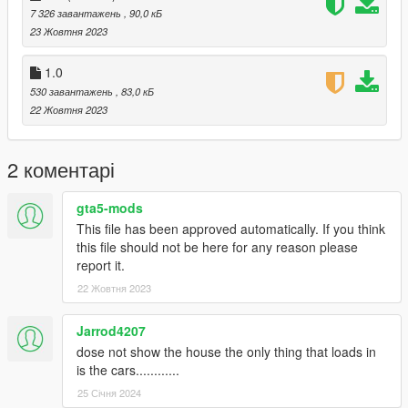
Or,
7 326 завантажень
, 90,0 кБ
23 Жовтня 2023
A] when you already have your custom maps folder then go to:
mods>update>x64>dlcpacks>custom
1.0
maps>dlc.rpf>x64>levels>gta5>citye>maps>custom maps.rpf
530 завантажень
, 83,0 кБ
and add the file :
22 Жовтня 2023
vinewood house 2.0.ymap
vinewood house 2.1.ymap
2 коментарі
vinewood house 2.2.ymap
gta5-mods
[Addon] (don t rename the file. OpenIV will do the rest)
This file has been approved automatically. If you think
this file should not be here for any reason please
B] MENYOO [xml file]
report it.
Copy:
22 Жовтня 2023
vinewood house vehicles.xml
Jarrod4207
dose not show the house the only thing that loads in
of my archive to GTAV menyooStuff Spooner.
is the cars............
Now launch in GTA5, press F8 to open Menyoo, select
"ObjectSpooner", "SavedFiles",
25 Січня 2024