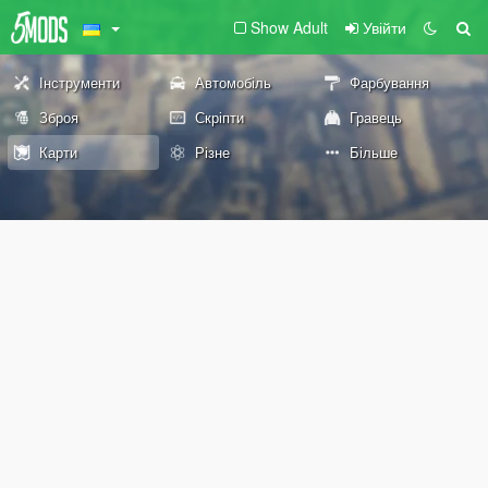
Show Adult
Увійти
Інструменти
Автомобіль
Фарбування
Зброя
Скріпти
Гравець
Карти
Різне
Більше