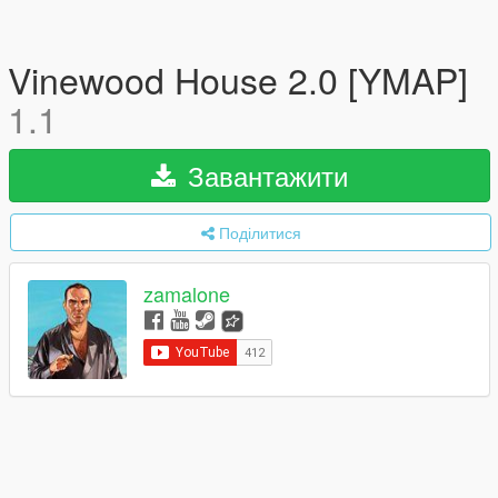
Vinewood House 2.0 [YMAP]
1.1
Завантажити
Поділитися
zamalone