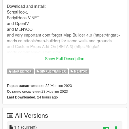
Download and install:
ScriptHook,
ScriptHook V.NET
and OpenIV
and MENYOO
and very important dont forget Map Builder 4.0 (https://fr.gta5-
mods.com/tools/map-builder) for some walls and grounds.
and Custom Props Add-On [BETA 3] (https://fr.gta5-
mods.com/maps/custom-prop)
Show Full Description
HOW TO INSTAL:
MAP EDITOR
SIMPLE TRAINER
MENYOO
A] ADDON [ymap file]
Installation for instal (OPEN IV needed for this)
22 Жовтня 2023
Перше завантаження:
23 Жовтня 2023
Останнє оновлення
copy and paste folder "custom maps"
24 hours ago
Last Downloaded:
to: mods>update>x64>dlcpacks
Finally add "dlcpacks: custom maps " in dlclist.xml using
All Versions
OpenIV
to: mods update.rpf common data
1.1
(current)