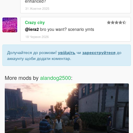
enhanced?
31 Жовтня 2025
Crazy city
@iera2
bro you want? scenario ymts
18 Червня 2026
Долучайтеся до розмови!
увійдіть
чи
зареєструйтеся
до
аккаунту щоби додати коментар.
More mods by
alandog2500
: