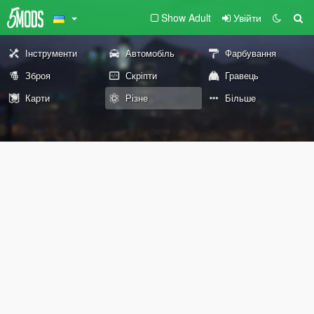
Show Adult
Увійти
Інструменти
Автомобіль
Фарбування
Зброя
Скріпти
Гравець
Карти
Різне
Більше