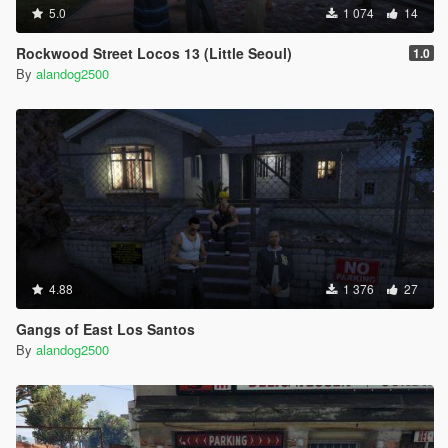
5.0
1 074
14
Rockwood Street Locos 13 (Little Seoul)
1.0
By
alandog2500
4.88
1 376
27
Gangs of East Los Santos
By
alandog2500