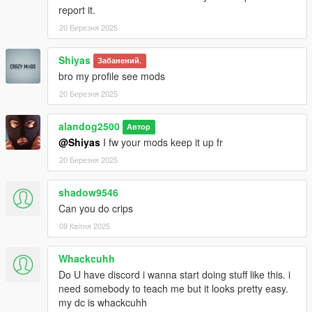
report it.
20 Березня 2025
Shiyas
Забанений.
bro my profile see mods
20 Березня 2025
alandog2500
Автор
@Shiyas
I fw your mods keep it up fr
20 Березня 2025
shadow9546
Can you do crips
09 Квітня 2025
Whackcuhh
Do U have discord i wanna start doing stuff like this. i
need somebody to teach me but it looks pretty easy.
my dc is whackcuhh