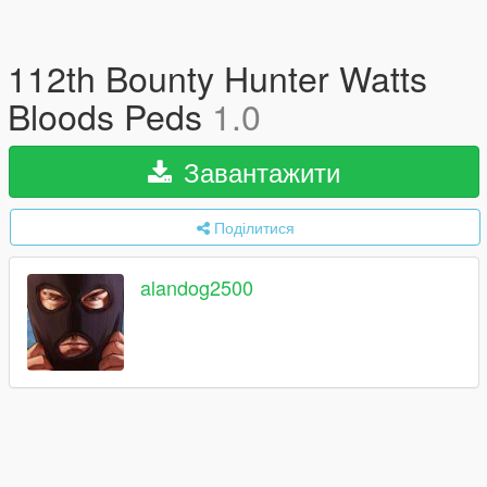
112th Bounty Hunter Watts
Bloods Peds
1.0
Завантажити
Поділитися
alandog2500