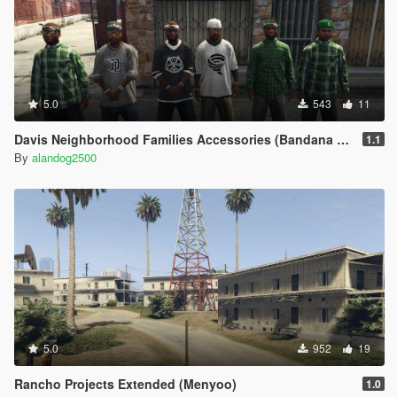
5.0
543
11
Davis Neighborhood Families Accessories (Bandana + Hat)
1.1
By
alandog2500
5.0
952
19
Rancho Projects Extended (Menyoo)
1.0