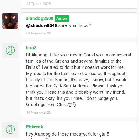
25 Травня 2025
alandog2500
Автор
@shadow9546
sure what hood?
04 Червня 2025
iera2
Hi Alandog, I like your mods. Could you make several
families of the Greens and several families of the
Ballas? I've tried to do it but it doesn't work for me.
My idea is for the families to be located throughout
the city of Los Santos. It's crazy, I know, but it would
feel or be like GTA San Andreas. Please, I ask you. I
think you'll read this and probably won't, my friend,
but that's okay. It's your time. I don't judge you.
Greetings from Chile.👌👌
14 Червня 2025
Ebkreek
hey Alandog do these mods work for gta 5