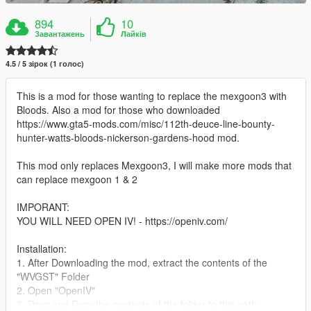
894
10
Завантажень
Лайків
4.5 / 5 зірок (1 голос)
This is a mod for those wanting to replace the mexgoon3 with
Bloods. Also a mod for those who downloaded
https://www.gta5-mods.com/misc/112th-deuce-line-bounty-
hunter-watts-bloods-nickerson-gardens-hood mod.
This mod only replaces Mexgoon3, I will make more mods that
can replace mexgoon 1 & 2
IMPORANT:
YOU WILL NEED OPEN IV! - https://openiv.com/
Installation:
1. After Downloading the mod, extract the contents of the
"WVGST" Folder
2. Open "OpenIV"
3. Drag and Drop the contents of the folder to this path