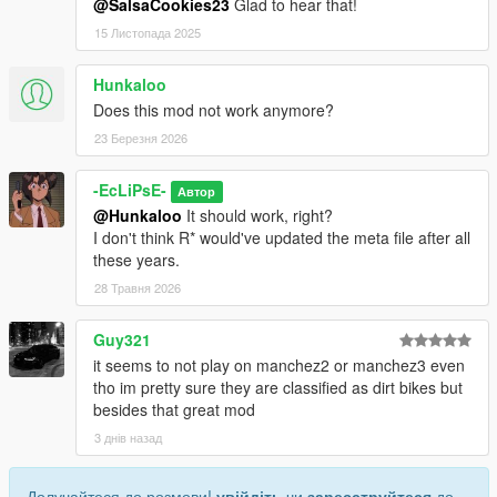
@SalsaCookies23
Glad to hear that!
15 Листопада 2025
Hunkaloo
Does this mod not work anymore?
23 Березня 2026
-EcLiPsE-
Автор
@Hunkaloo
It should work, right?
I don't think R* would've updated the meta file after all
these years.
28 Травня 2026
Guy321
it seems to not play on manchez2 or manchez3 even
tho im pretty sure they are classified as dirt bikes but
besides that great mod
3 днів назад
Долучайтеся до розмови!
увійдіть
чи
зареєструйтеся
до