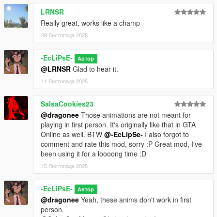
LRNSR
Really great, works like a champ
09 Листопада 2025
-EcLiPsE-
Автор
@LRNSR
Glad to hear it.
11 Листопада 2025
SalsaCookies23
@dragonee
Those animations are not meant for
playing in first person. It's originally like that in GTA
Online as well. BTW
@-EcLipSe-
I also forgot to
comment and rate this mod, sorry :P Great mod, I've
been using it for a loooong time :D
15 Листопада 2025
-EcLiPsE-
Автор
@dragonee
Yeah, these anims don't work in first
person.