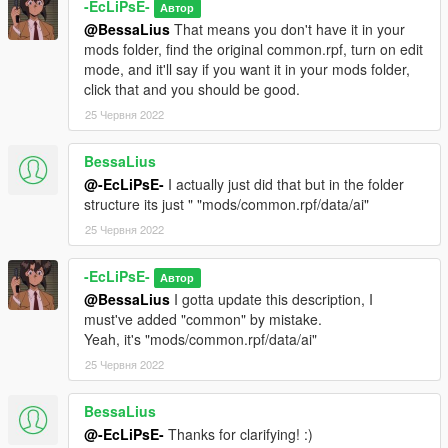
-EcLiPsE-
Автор
@BessaLius
That means you don't have it in your
mods folder, find the original common.rpf, turn on edit
mode, and it'll say if you want it in your mods folder,
click that and you should be good.
25 Червня 2022
BessaLius
@-EcLiPsE-
I actually just did that but in the folder
structure its just " "mods/common.rpf/data/ai"
25 Червня 2022
-EcLiPsE-
Автор
@BessaLius
I gotta update this description, I
must've added "common" by mistake.
Yeah, it's "mods/common.rpf/data/ai"
25 Червня 2022
BessaLius
@-EcLiPsE-
Thanks for clarifying! :)