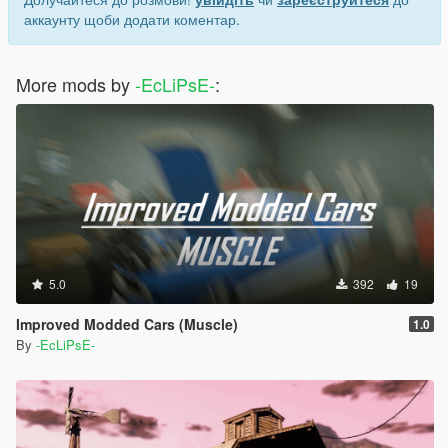
аккаунту щоби додати коментар.
More mods by
-EcLiPsE-
:
5.0
392
19
Improved Modded Cars (Muscle)
1.0
By
-EcLiPsE-