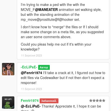
I'm trying to make a ped with the with the
MOVE_F
@MANEATER
animation set walking style,
but with the standing animation of the
mp_move@prostitute@f@hooker set.
I don't know how to "merge" the files or If I should
make some change on a meta file, as you suggested
an user some comments above.
Could you pleas help me out if it's within your
knowledge?
11 Березня 2023
-EcLiPsE-
Автор
@Fenrir1974
I'll take a crack at it, I figured out how to
edit files via Codewalker but if not then don't expect a
response!
11 Березня 2023
Fenrir1974
Забанений.
@-EcLiPsE-
Thanks! Appreciate it, I hope it can be