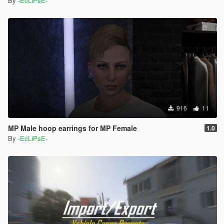
By
-EcLiPsE-
916
11
MP Male hoop earrings for MP Female
1.0
By
-EcLiPsE-