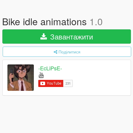
Bike idle animations
1.0
Завантажити
Поділитися
-EcLiPsE-