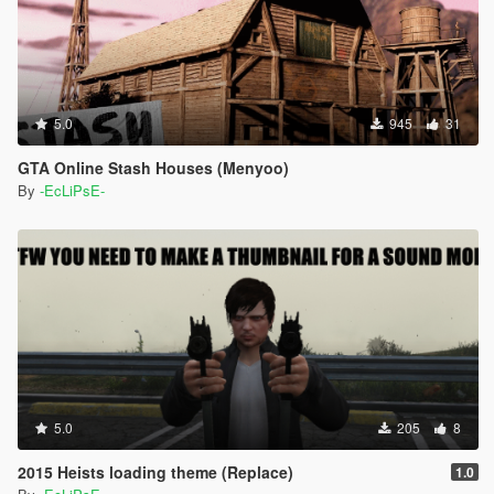
5.0
945
31
GTA Online Stash Houses (Menyoo)
By
-EcLiPsE-
5.0
205
8
2015 Heists loading theme (Replace)
1.0