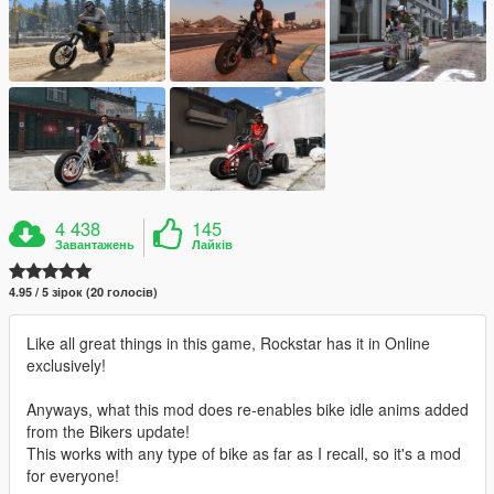
4 438
145
Завантажень
Лайків
4.95 / 5 зірок (20 голосів)
Like all great things in this game, Rockstar has it in Online
exclusively!
Anyways, what this mod does re-enables bike idle anims added
from the Bikers update!
This works with any type of bike as far as I recall, so it's a mod
for everyone!