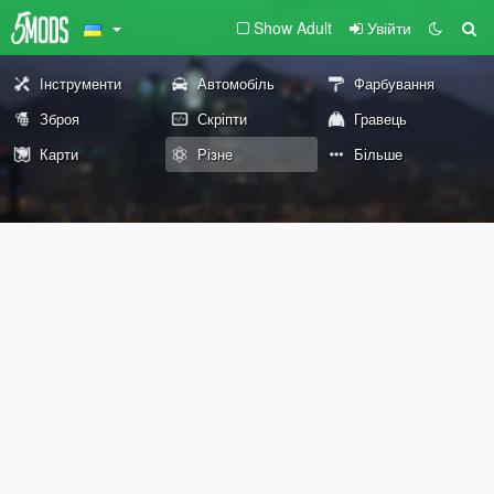
Show Adult
Увійти
Інструменти
Автомобіль
Фарбування
Зброя
Скріпти
Гравець
Карти
Різне
Більше