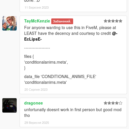
done. :D
11 Березня 2023
TayMcKenzie
Забанений.
For anyone wanting to use this in FiveM, please at
LEAST have the decency and courtesy to credit
@-
EcLipsE-
------------------
files {
'conditionalanims.meta',
}
data_file 'CONDITIONAL_ANIMS_FILE'
'conditionalanims.meta'
20 Серпня 2023
dragonee
unfortunatly doesnt work in first person but good mod
tho
29 Вересня 2025