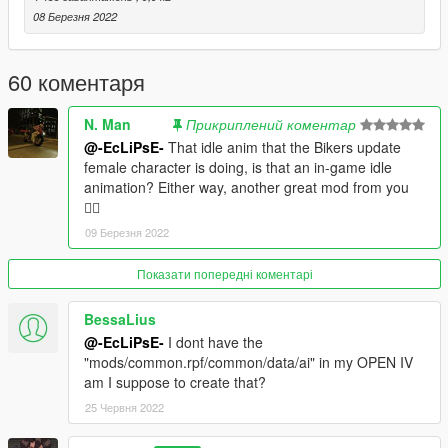
08 Березня 2022
60 коментаря
N. Man
Прикриплений коментар
@-EcLiPsE-
That idle anim that the Bikers update
female character is doing, is that an in-game idle
animation? Either way, another great mod from you
👌🏿
09 Березня 2022
Показати попередні коментарі
BessaLius
@-EcLiPsE-
I dont have the
"mods/common.rpf/common/data/ai" in my OPEN IV
am I suppose to create that?
25 Червня 2022