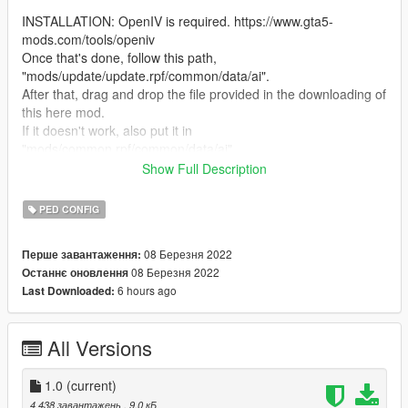
INSTALLATION: OpenIV is required. https://www.gta5-
mods.com/tools/openiv
Once that's done, follow this path,
"mods/update/update.rpf/common/data/ai".
After that, drag and drop the file provided in the downloading of
this here mod.
If it doesn't work, also put it in
"mods/common.rpf/common/data/ai".
Once done, save and load the game.
Show Full Description
To see if it works, spawn a bike/quad via trainer or find one.
If you're seeing idle anims, then it worked! Simple as that!
PED CONFIG
This also works with npcs as well!
08 Березня 2022
Перше завантаження:
BUGS: None so far!
08 Березня 2022
Останнє оновлення
6 hours ago
Last Downloaded:
All Versions
1.0
(current)
4 438 завантажень
, 9,0 кБ