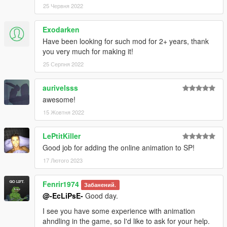
25 Червня 2022
Exodarken
Have been looking for such mod for 2+ years, thank
you very much for making it!
25 Серпня 2022
aurivelsss
awesome!
15 Жовтня 2022
LePtitKiller
Good job for adding the online animation to SP!
17 Лютого 2023
Fenrir1974
Забанений.
@-EcLiPsE-
Good day.
I see you have some experience with animation
ahndling in the game, so I'd like to ask for your help.