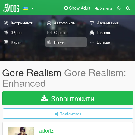
Show Adult
Увійти
Інструменти
Автомобіль
Фарбування
Зброя
Скріпти
Гравець
Карти
Різне
Більше
Gore Realism
Gore Realism:
Enhanced
Завантажити
Поділитися
adorlz