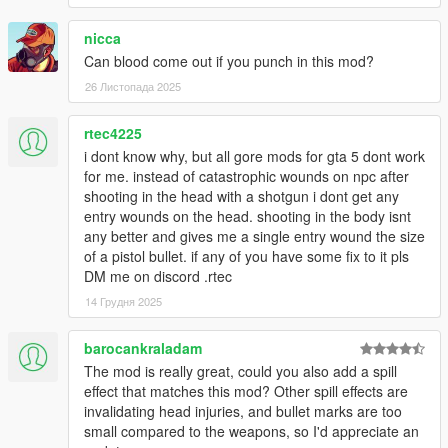
nicca
Can blood come out if you punch in this mod?
26 Листопада 2025
rtec4225
i dont know why, but all gore mods for gta 5 dont work
for me. instead of catastrophic wounds on npc after
shooting in the head with a shotgun i dont get any
entry wounds on the head. shooting in the body isnt
any better and gives me a single entry wound the size
of a pistol bullet. if any of you have some fix to it pls
DM me on discord .rtec
14 Грудня 2025
barocankraladam
The mod is really great, could you also add a spill
effect that matches this mod? Other spill effects are
invalidating head injuries, and bullet marks are too
small compared to the weapons, so I'd appreciate an