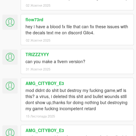
02 Жовтня 2025
Get the Uninstaller
here
flow73rd
Big Thanks, Credits for the texture files & configurations
hey i have a blood fx file that can fix these issues with
the decals text me on discord Gilo4.
CarnethSmecher
Bloodpool and Splatter Textures,Damage
Decals
02 Жовтня 2025
Poorsoul44
Wound and Soaking Configurations
TRIZZZYYY
can you make a fivem version?
Bravercoolio
Splatter and Wound Textures,Blood Clouds,
31 Жовтня 2025
Bloodpool Splatter Textures.
The Installation is very Simple First of:
AMG_CITYBOY_E3
mod didnt do shit but destroy my fucking game,wtf is
You will need
OpenIV
here is a Quick
Tutorial
showing you how
this? a virus, i deleted this shit and bullet wounds still
to install OpenIV if, you have any Issues or don't really know
dont show up,thanks for doing nothing but destroying
how to install it.
my game fucking incompetent retard
15 Листопада 2025
The 2nd Step is to Create a Mods folder and install all the ASI
Files of OpenIV. I also Recommend Creating a Backup while
AMG_CITYBOY_E3
Installing Mods.