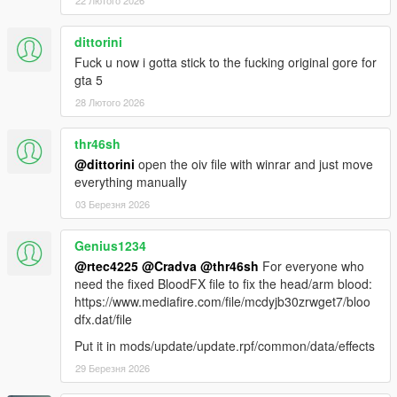
22 Лютого 2026
dittorini
Fuck u now i gotta stick to the fucking original gore for
gta 5
28 Лютого 2026
thr46sh
@dittorini
open the oiv file with winrar and just move
everything manually
03 Березня 2026
Genius1234
@rtec4225
@Cradva
@thr46sh
For everyone who
need the fixed BloodFX file to fix the head/arm blood:
https://www.mediafire.com/file/mcdyjb30zrwget7/bloo
dfx.dat/file
Put it in mods/update/update.rpf/common/data/effects
29 Березня 2026