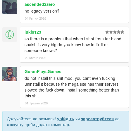
ascended2zero
no legacy version?
04 Квітня 2026
lukis123
so there is a problem that when i shot from far blood
spalsh is very big do you know how to fix it or
someone knows?
22 Квітня 2026
GoranPlaysGames
do not install this shit mod, you cant even fucking
uninstall it because the mega site has their servers
slowed the fuck down, install something better than
this shit.
01 Травня 2026
Долучайтеся до розмови!
увійдіть
чи
зареєструйтеся
до
аккаунту щоби додати коментар.