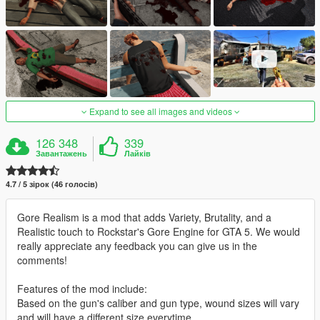
Expand to see all images and videos
126 348
339
Завантажень
Лайків
4.7 / 5 зірок (46 голосів)
Gore Realism is a mod that adds Variety, Brutality, and a
Realistic touch to Rockstar's Gore Engine for GTA 5. We would
really appreciate any feedback you can give us in the
comments!
Features of the mod include:
Based on the gun's caliber and gun type, wound sizes will vary
and will have a different size everytime.