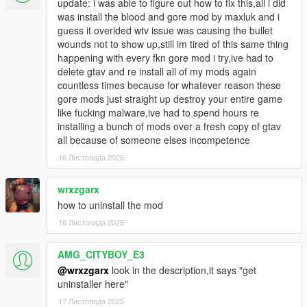
update: i was able to figure out how to fix this,all i did
The Final Step is to download this Mod and Install it via OpenIV
was install the blood and gore mod by maxluk and i
Modpackage Installer, You simply drag and drop the OIV File
guess it overided wtv issue was causing the bullet
into OpenIV and click Install.
wounds not to show up,still im tired of this same thing
happening with every fkn gore mod i try,ive had to
Have Fun!
delete gtav and re install all of my mods again
countless times because for whatever reason these
gore mods just straight up destroy your entire game
like fucking malware,ive had to spend hours re
installing a bunch of mods over a fresh copy of gtav
all because of someone elses incompetence
16 Листопада 2025
wrxzgarx
how to uninstall the mod
16 Листопада 2025
AMG_CITYBOY_E3
@wrxzgarx
look in the description,it says "get
uninstaller here"
17 Листопада 2025