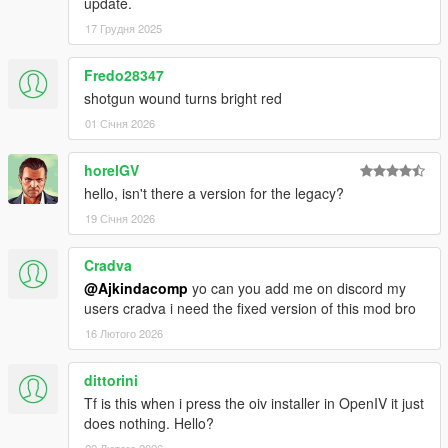
update.
17 Грудня 2025
Fredo28347
shotgun wound turns bright red
01 Січня 2026
horelGV
hello, isn't there a version for the legacy?
19 Січня 2026
Cradva
@Ajkindacomp
yo can you add me on discord my
users cradva i need the fixed version of this mod bro
16 Лютого 2026
dittorini
Tf is this when i press the oiv installer in OpenIV it just
does nothing. Hello?