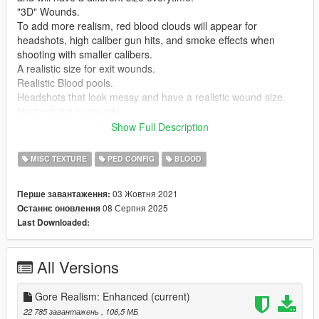
"3D" Wounds.
To add more realism, red blood clouds will appear for
headshots, high caliber gun hits, and smoke effects when
shooting with smaller calibers.
A realistic size for exit wounds.
Realistic Blood pools.
Headshots that look messy and have a realistic wound size.
Nasty shotgun wounds.
Realistic Blood Clouds.
Show Full Description
Realistic damage decals when you hit a ped in the face.
Realistic Melee decal sizes.
MISC TEXTURE
PED CONFIG
BLOOD
Realistic damage decals on walls etc.
Realistic Soaking: Times,Shape and Color
03 Жовтня 2021
Перше завантаження:
Wounds that dry overtime.
08 Серпня 2025
Останнє оновлення
Head Deformation.
Last Downloaded:
Gory Headshots.
Known Bugs:
All Versions
No Currently Known bugs.
Mod Team:
Gore Realism: Enhanced
(current)
adorlz
&
CarnethSmecher
22 785 завантажень
, 106,5 МБ