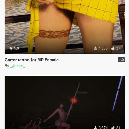
5.0
1 855
37
Garter tattoo for MP Female
1.0
By
_Jennie_
3 874
81