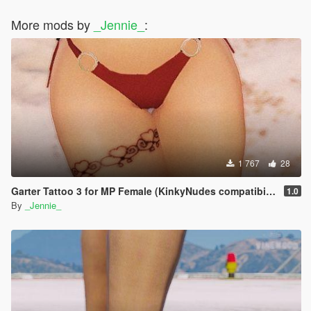
More mods by
_Jennie_
:
1 767
28
Garter Tattoo 3 for MP Female (KinkyNudes compatibility)
1.0
By
_Jennie_