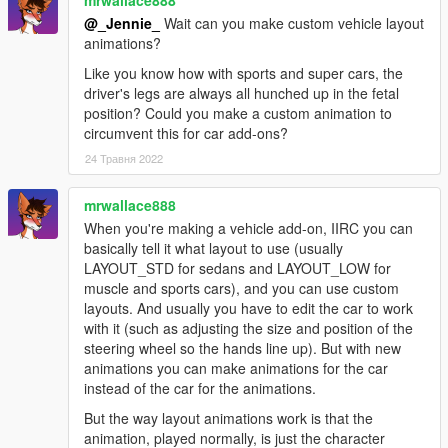
@_Jennie_
Wait can you make custom vehicle layout
animations?
Like you know how with sports and super cars, the
driver's legs are always all hunched up in the fetal
position? Could you make a custom animation to
circumvent this for car add-ons?
24 Травня 2022
mrwallace888
When you're making a vehicle add-on, IIRC you can
basically tell it what layout to use (usually
LAYOUT_STD for sedans and LAYOUT_LOW for
muscle and sports cars), and you can use custom
layouts. And usually you have to edit the car to work
with it (such as adjusting the size and position of the
steering wheel so the hands line up). But with new
animations you can make animations for the car
instead of the car for the animations.
But the way layout animations work is that the
animation, played normally, is just the character