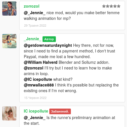
zorrozol
@_Jennie_
nice mod, would you make better femme
walking animation for mp?
29 Травня 2022
_Jennie_
Автор
@getdownsaturdaynight
Hey there, not for now,
since I need to find a payment method, I don't trust
Paypal, made me lost a few hundred.
@William Halverd
Blender and Sollumz addon.
@zorrozol
I'll try but I need to learn how to make
anims in loop.
@IC icepollute
what kind?
@mrwallace888
I think it's possible but replacing the
existing ones if I'm not wrong.
15 Червня 2022
IC icepollute
Забанений.
@_Jennie_
Is the runne's preliminary animation at
the start.