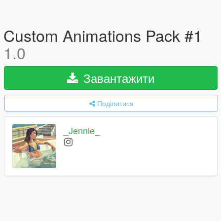
Custom Animations Pack #1
1.0
Завантажити
Поділитися
_Jennie_