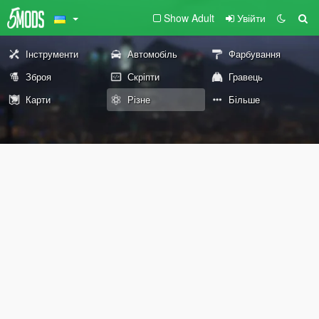
Show Adult
Увійти
Інструменти
Автомобіль
Фарбування
Зброя
Скріпти
Гравець
Карти
Різне
Більше