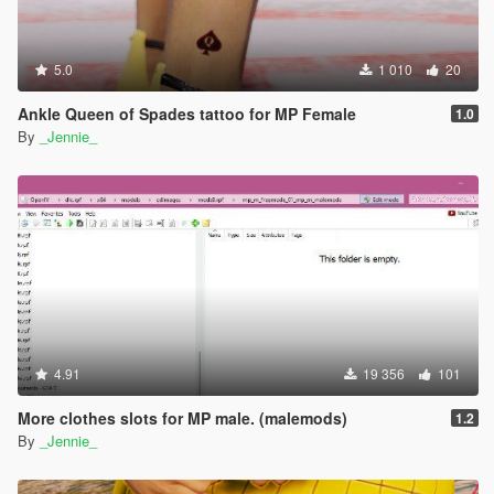
5.0
1 010
20
Ankle Queen of Spades tattoo for MP Female
1.0
By
_Jennie_
4.91
19 356
101
More clothes slots for MP male. (malemods)
1.2
By
_Jennie_