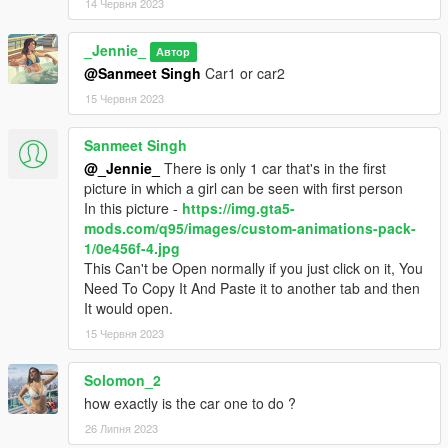
14 Червня 2023
_Jennie_
Автор
@Sanmeet Singh
Car1 or car2
15 Червня 2023
Sanmeet Singh
@_Jennie_
There is only 1 car that's in the first
picture in which a girl can be seen with first person
In this picture -
https://img.gta5-
mods.com/q95/images/custom-animations-pack-
1/0e456f-4.jpg
This Can't be Open normally if you just click on it, You
Need To Copy It And Paste it to another tab and then
It would open.
15 Червня 2023
Solomon_2
how exactly is the car one to do ?
26 Липня 2023