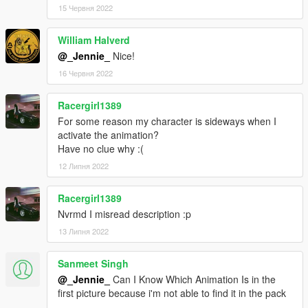
15 Червня 2022
William Halverd
@_Jennie_
Nice!
16 Червня 2022
Racergirl1389
For some reason my character is sideways when I
activate the animation?
Have no clue why :(
12 Липня 2022
Racergirl1389
Nvrmd I misread description :p
13 Липня 2022
Sanmeet Singh
@_Jennie_
Can I Know Which Animation Is in the
first picture because i'm not able to find it in the pack