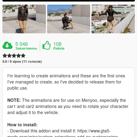
5 046
108
Завантажень
Лайків
5.0 / 5 зірок (11 голосів)
I'm learning to create animations and these are the first ones
I've managed to create, so I've decided to release them for
public use.
NOTE:
The animations are for use on Menyoo, especially the
car1 and car2 animations as you need to rotate your character
and adjust it to the vehicle.
How to install:
- Download this addon and install it: https://www.gta5-
mods.com/misc/custom-animations-add-on-customanims