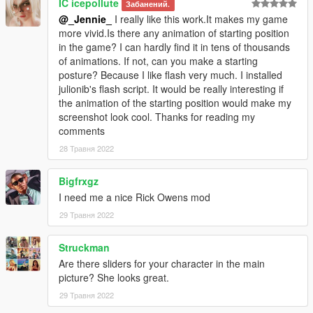
IC icepollute
Забанений.
@_Jennie_
I really like this work.It makes my game
more vivid.Is there any animation of starting position
in the game? I can hardly find it in tens of thousands
of animations. If not, can you make a starting
posture? Because I like flash very much. I installed
julionib's flash script. It would be really interesting if
the animation of the starting position would make my
screenshot look cool. Thanks for reading my
comments
28 Травня 2022
Bigfrxgz
I need me a nice Rick Owens mod
29 Травня 2022
Struckman
Are there sliders for your character in the main
picture? She looks great.
29 Травня 2022