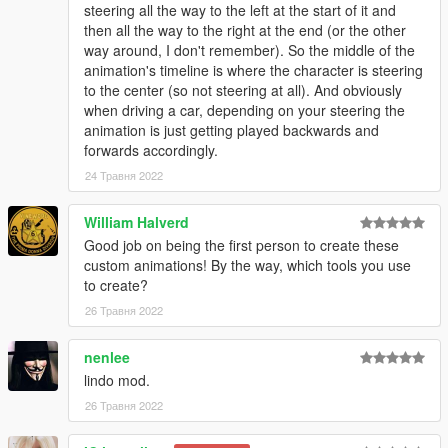
steering all the way to the left at the start of it and
then all the way to the right at the end (or the other
way around, I don't remember). So the middle of the
animation's timeline is where the character is steering
to the center (so not steering at all). And obviously
when driving a car, depending on your steering the
animation is just getting played backwards and
forwards accordingly.
24 Травня 2022
William Halverd
Good job on being the first person to create these
custom animations! By the way, which tools you use
to create?
26 Травня 2022
nenlee
lindo mod.
26 Травня 2022