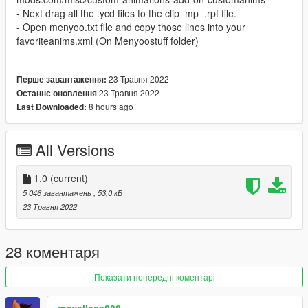
- Next drag all the .ycd files to the clip_mp_.rpf file.
- Open menyoo.txt file and copy those lines into your
favoriteanims.xml (On Menyoostuff folder)
23 Травня 2022
Перше завантаження:
23 Травня 2022
Останнє оновлення
8 hours ago
Last Downloaded:
All Versions
1.0
(current)
5 046 завантажень
, 53,0 кБ
23 Травня 2022
28 коментаря
Показати попередні коментарі
mrwallace888