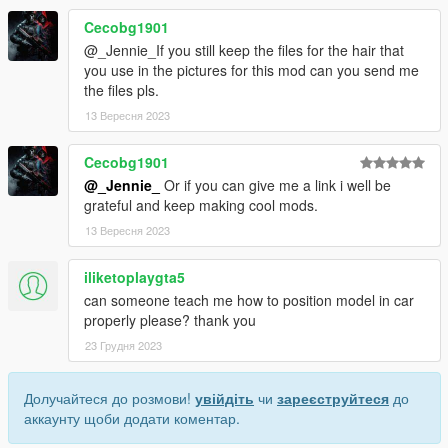
Cecobg1901
@_Jennie_If you still keep the files for the hair that
you use in the pictures for this mod can you send me
the files pls.
13 Вересня 2023
Cecobg1901
@_Jennie_
Or if you can give me a link i well be
grateful and keep making cool mods.
13 Вересня 2023
iliketoplaygta5
can someone teach me how to position model in car
properly please? thank you
23 Грудня 2023
Долучайтеся до розмови!
увійдіть
чи
зареєструйтеся
до
аккаунту щоби додати коментар.