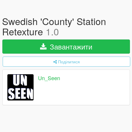
Swedish 'County' Station
Retexture
1.0
Завантажити
Поділитися
Un_Seen