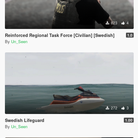
823
4
Reinforced Regional Task Force [Civilian] [Swedish]
1.0
By
Un_Seen
272
3
Swedish Lifeguard
1.00
By
Un_Seen