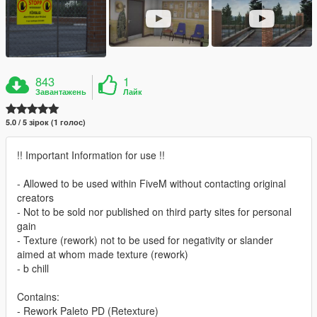
843
1
Завантажень
Лайк
5.0 / 5 зірок (1 голос)
!! Important Information for use !!
- Allowed to be used within FiveM without contacting original
creators
- Not to be sold nor published on third party sites for personal
gain
- Texture (rework) not to be used for negativity or slander
aimed at whom made texture (rework)
- b chill
Contains:
- Rework Paleto PD (Retexture)