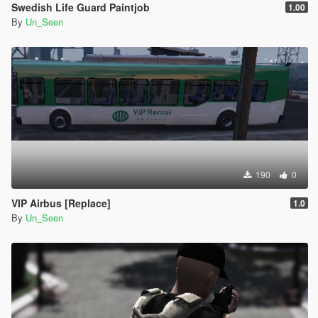
Swedish Life Guard Paintjob
1.00
By
Un_Seen
190
0
VIP Airbus [Replace]
1.0
By
Un_Seen