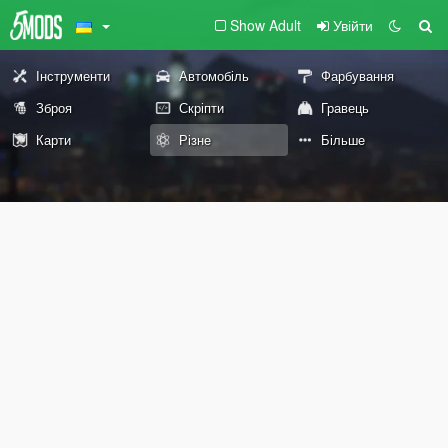
Show Adult
Увійти
Інструменти
Автомобіль
Фарбування
Зброя
Скріпти
Гравець
Карти
Різне
Більше