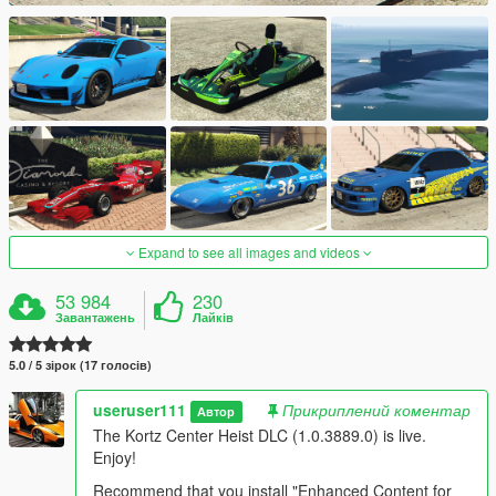
Expand to see all images and videos
53 984
230
Завантажень
Лайків
5.0 / 5 зірок (17 голосів)
useruser111
Прикриплений коментар
Автор
The Kortz Center Heist DLC (1.0.3889.0) is live.
Enjoy!
Recommend that you install "Enhanced Content for