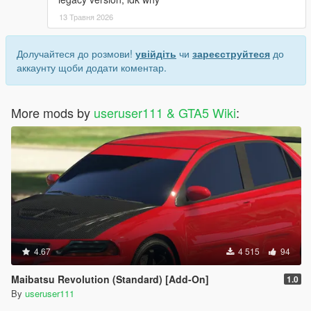
13 Травня 2026
Долучайтеся до розмови!
увійдіть
чи
зареєструйтеся
до
аккаунту щоби додати коментар.
More mods by
useruser111 & GTA5 Wiki
:
4.67
4 515
94
Maibatsu Revolution (Standard) [Add-On]
1.0
By
useruser111