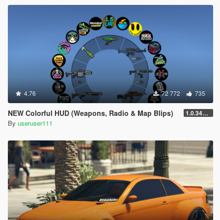
4.76
72 772
735
NEW Colorful HUD (Weapons, Radio & Map Blips)
1.0.3411.0
By
useruser111