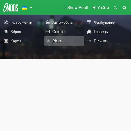
Show Adult
Увійти
Інструменти
Автомобіль
Фарбування
Зброя
Скріпти
Гравець
Карти
Різне
Більше