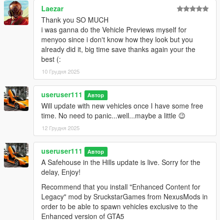
Laezar
Thank you SO MUCH
i was ganna do the Vehicle Previews myself for
menyoo since i don't know how they look but you
already did it, big time save thanks again your the
best (:
10 Грудня 2025
useruser111
Автор
Will update with new vehicles once I have some free
time. No need to panic...well...maybe a little 😉
12 Грудня 2025
useruser111
Автор
A Safehouse in the Hills update is live. Sorry for the
delay, Enjoy!
Recommend that you install "Enhanced Content for
Legacy" mod by SruckstarGames from NexusMods in
order to be able to spawn vehicles exclusive to the
Enhanced version of GTA5