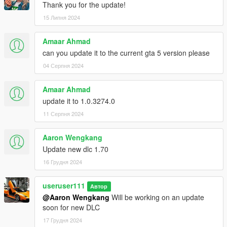
Thank you for the update!
15 Липня 2024
Amaar Ahmad
can you update it to the current gta 5 version please
04 Серпня 2024
Amaar Ahmad
update it to 1.0.3274.0
11 Серпня 2024
Aaron Wengkang
Update new dlc 1.70
16 Грудня 2024
useruser111
Автор
@Aaron Wengkang
Will be working on an update
soon for new DLC
17 Грудня 2024