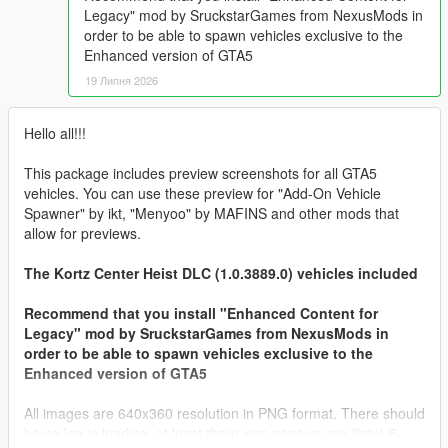
Legacy" mod by SruckstarGames from NexusMods in
order to be able to spawn vehicles exclusive to the
Enhanced version of GTA5
19 Липня 2026
Hello all!!!
This package includes preview screenshots for all GTA5
vehicles. You can use these preview for "Add-On Vehicle
Spawner" by ikt, "Menyoo" by MAFINS and other mods that
allow for previews.
The Kortz Center Heist DLC (1.0.3889.0) vehicles included
Recommend that you install "Enhanced Content for
Legacy" mod by SruckstarGames from NexusMods in
order to be able to spawn vehicles exclusive to the
Enhanced version of GTA5
All images are 640x360 resolution in PNG format. There should
be no lag in loading, at least there was none on my "Intel i5