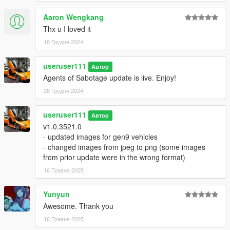
Aaron Wengkang
Thx u I loved it
18 Грудня 2024
useruser111
Автор
Agents of Sabotage update is live. Enjoy!
28 Грудня 2024
useruser111
Автор
v1.0.3521.0
- updated images for gen9 vehicles
- changed images from jpeg to png (some images
from prior update were in the wrong format)
16 Травня 2025
Yunyun
Awesome. Thank you
16 Травня 2025