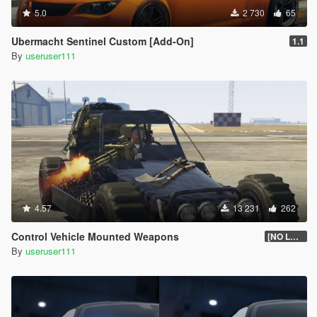
5.0
2 730
65
Ubermacht Sentinel Custom [Add-On]
1.1
By
useruser111
4.57
13 231
262
Control Vehicle Mounted Weapons
[NO LONGER SUPPORTED]
By
useruser111