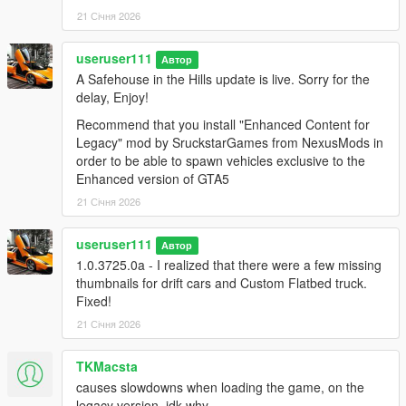
21 Січня 2026
useruser111
Автор
A Safehouse in the Hills update is live. Sorry for the
delay, Enjoy!
Recommend that you install "Enhanced Content for
Legacy" mod by SruckstarGames from NexusMods in
order to be able to spawn vehicles exclusive to the
Enhanced version of GTA5
21 Січня 2026
useruser111
Автор
1.0.3725.0a - I realized that there were a few missing
thumbnails for drift cars and Custom Flatbed truck.
Fixed!
21 Січня 2026
TKMacsta
causes slowdowns when loading the game, on the
legacy version, idk why