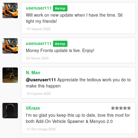
useruser111
Автор
Will work on new update when I have the time. Sit
tight my friends!
19 Червня 2025
useruser111
Автор
Money Fronts update is live. Enjoy!
03 Липня 2025
N. Man
@useruser111
Appreciate the tedious work you do to
make this happen
19 Серпня 2025
iiKraze
I'm so glad you keep this up to date, love this mod for
both Add-On Vehicle Spawner & Menyoo 2.0
15 Листопада 2025