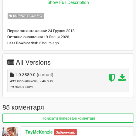
4690".
Show Full Description
Majority of the images are from the GTA.wiki, so credit to all
SUPPORT CONFIG
who contribute on the wiki.
24 Грудня 2018
Перше завантаження:
Installation:
19 Липня 2026
Останнє оновлення
- just drag and drop the images to your desired location
2 hours ago
Last Downloaded:
All Versions
1.0.3889.0
(current)
488 завантажень
, 346,6 МБ
19 Липня 2026
85 коментаря
Показати попередні коментарі
TayMcKenzie
Забанений.