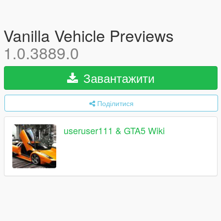
Vanilla Vehicle Previews
1.0.3889.0
Завантажити
Поділитися
useruser111 & GTA5 Wiki