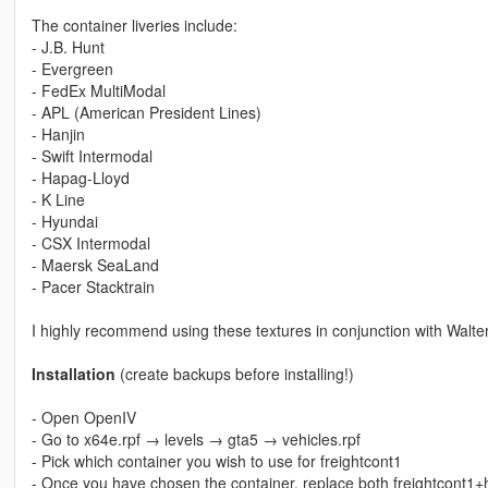
The container liveries include:
- J.B. Hunt
- Evergreen
- FedEx MultiModal
- APL (American President Lines)
- Hanjin
- Swift Intermodal
- Hapag-Lloyd
- K Line
- Hyundai
- CSX Intermodal
- Maersk SeaLand
- Pacer Stacktrain
I highly recommend using these textures in conjunction with Walte
Installation
(create backups before installing!)
- Open OpenIV
- Go to x64e.rpf → levels → gta5 → vehicles.rpf
- Pick which container you wish to use for freightcont1
- Once you have chosen the container, replace both freightcont1+hi