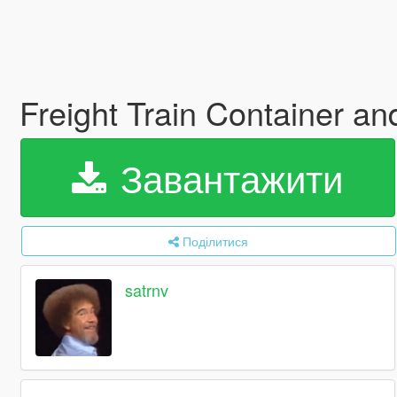
Freight Train Container a
Завантажити
Поділитися
satrnv