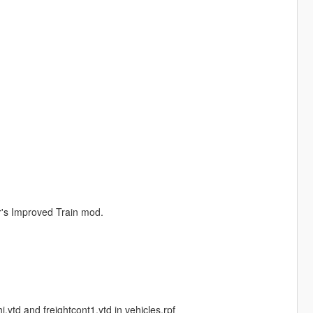
r's Improved Train mod.
.ytd and freightcont1.ytd in vehicles.rpf