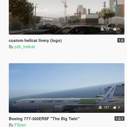
53
0
custom hellcat livery (logo)
1.0
By
p2k_hellcat
167
4
Boeing 777-300ERSF "The Big Twin"
1.0.1
By
FSven