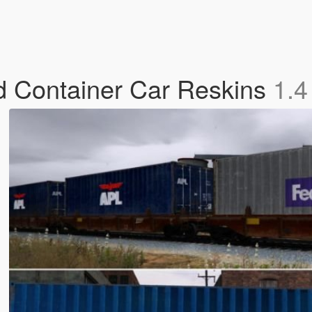
nd Container Car Reskins
1.4