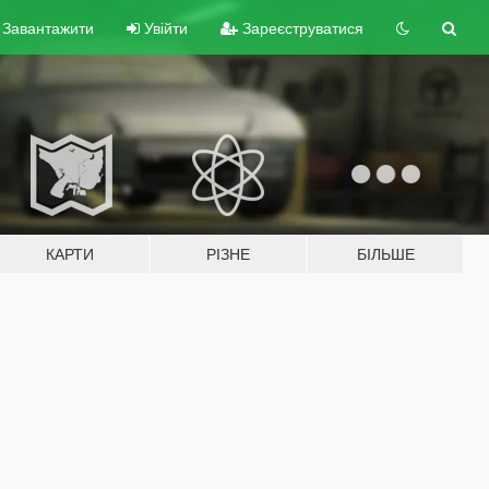
Завантажити
Увійти
Зареєструватися
КАРТИ
РІЗНЕ
БІЛЬШЕ