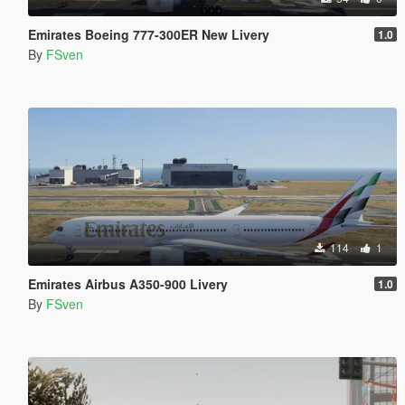
Emirates Boeing 777-300ER New Livery
1.0
By
FSven
114
1
Emirates Airbus A350-900 Livery
1.0
By
FSven