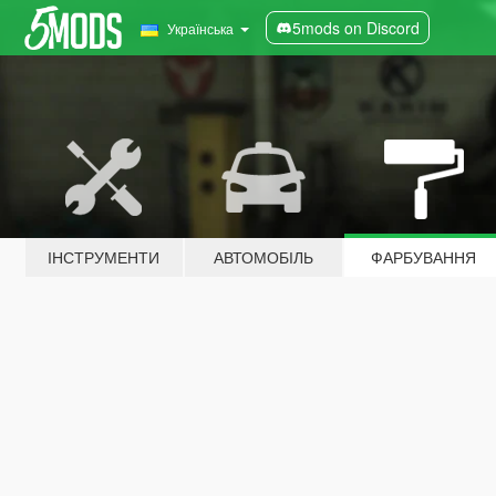
5mods on Discord
Українська
ІНСТРУМЕНТИ
АВТОМОБІЛЬ
ФАРБУВАННЯ