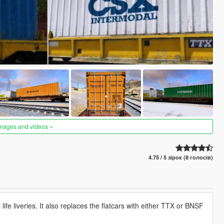
images and videos
4.75 / 5 зірок (8 голосів)
life liveries. It also replaces the flatcars with either TTX or BNSF