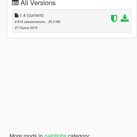
All Versions
1.4
(current)
6 614 завантажень
, 35,2 МБ
27 Липня 2015
More mods in
category:
paintjobs