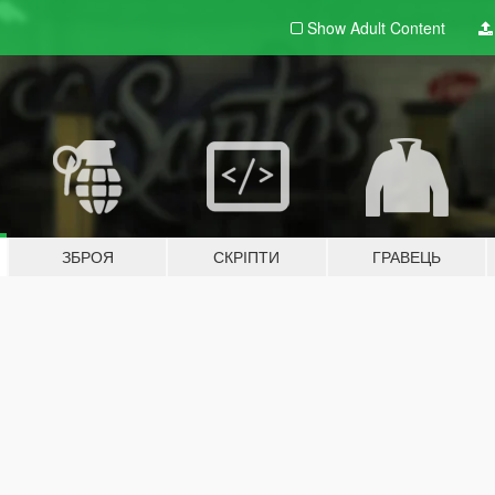
Show Adult
Content
ЗБРОЯ
СКРІПТИ
ГРАВЕЦЬ