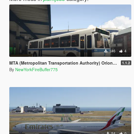
146
4
MTA (Metropolitan Transportation Authority) Orion V Livery Pack
1.1.2
By
NewYorkFireBuffer775
54
0