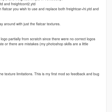
ytd and freightcont2.ytd
ich flatcar you wish to use and replace both freightcar+hi.ytd and
y around with just the flatcar textures.
 logo partially from scratch since there were no correct logos
te or there are mistakes (my photoshop skills are a little
the texture limitations. This is my first mod so feedback and bug