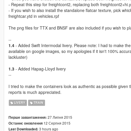
- Repeat this step for freightcont2, replacing both freightcont2+hi.
- If you wish to also install the standalone flatcar texture, pick wh
freightcar.ytd in vehicles.rpf
The png files for TTX and BNSF are also included if you wish to pla
--
1.4
- Added Swift Intermodal livery. Please note: I had to make the
available on google images, so my apologies if it isn't 100% accura
lackluster)
1.3
- Added Hapag-Lloyd livery
--
I tried to make the containers look as authentic as possible given 
reports is much appreciated.
LIVERY
TRAIN
27 Липня 2015
Перше завантаження:
12 Серпня 2015
Останнє оновлення
3 hours ago
Last Downloaded: