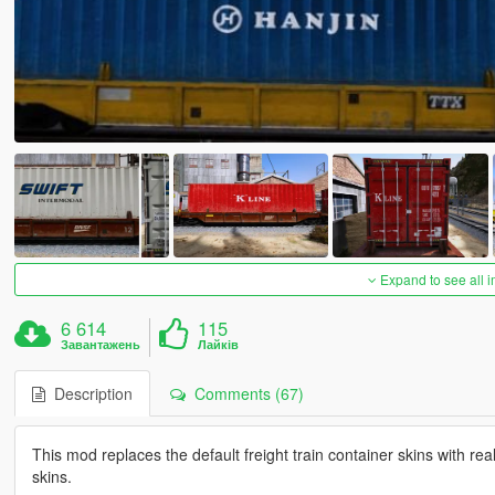
Expand to see all 
6 614
115
Завантажень
Лайків
Description
Comments (67)
This mod replaces the default freight train container skins with real 
skins.