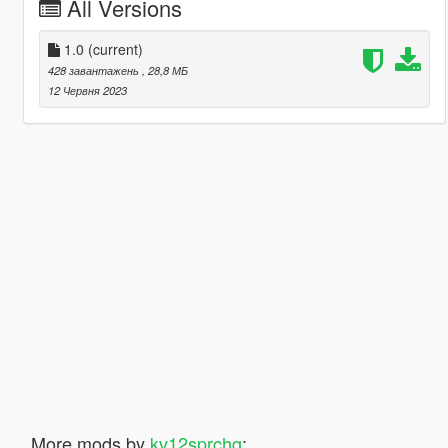
All Versions
1.0
(current)
428 завантажень
, 28,8 МБ
12 Червня 2023
More mods by
kv12sprchg
: