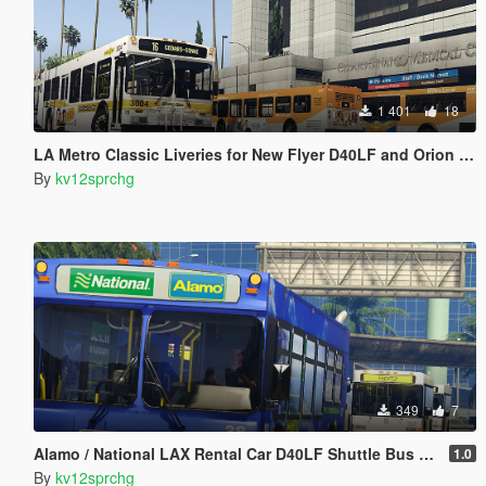
1 401
18
LA Metro Classic Liveries for New Flyer D40LF and Orion VII
By
kv12sprchg
349
7
Alamo / National LAX Rental Car D40LF Shuttle Bus Livery
1.0
By
kv12sprchg