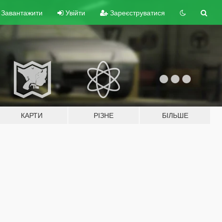
Завантажити
Увійти
Зареєструватися
КАРТИ
РІЗНЕ
БІЛЬШЕ