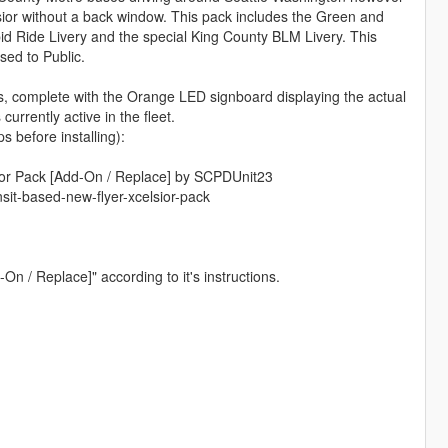
sior without a back window. This pack includes the Green and
d Ride Livery and the special King County BLM Livery. This
ed to Public.
s, complete with the Orange LED signboard displaying the actual
urrently active in the fleet.
before installing):
or Pack [Add-On / Replace] by SCPDUnit23
it-based-new-flyer-xcelsior-pack
On / Replace]" according to it's instructions.