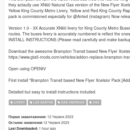
they actaully use XN60 Natural Gas version of the New Flyer Xcel
Yellow King County Metro Livery, Yellow and Red King County Rapi
pack is commisioned especially for @Anted (instagram) Now releas
Version 1.0 - 3X Accurate XN60 livery for King County Metro Buse
routes. The buses livery is accurately numbered is reflect the ones c
INSTALL INSTRUCTIONS (Please read carefully and make backups 
Download the awesome Brampton Transit based New Flyer Xcelsi
https://www.gta5-mods.com/vehicles/addon-replace-brampton-trans
Open using OPENIV
First install "Brampton Transit based New Flyer Xcelsior Pack [Add-
Detailed but easy to install instructions included.
LIVERY
LOS SANTOS
SAN ANDREAS
USA
12 Червня 2023
Перше завантаження:
12 Червня 2023
Останнє оновлення
1 hour ago
Last Downloaded: