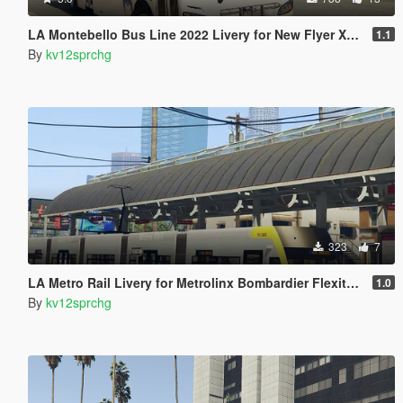
LA Montebello Bus Line 2022 Livery for New Flyer Xcelsior XD40
1.1
By
kv12sprchg
323
7
LA Metro Rail Livery for Metrolinx Bombardier Flexity Freedom
1.0
By
kv12sprchg