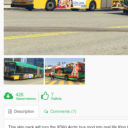
428
7
Завантажень
Лайків
Description
Comments (7)
This skin pack will turn the XD60 Arctic bus mod into real life K