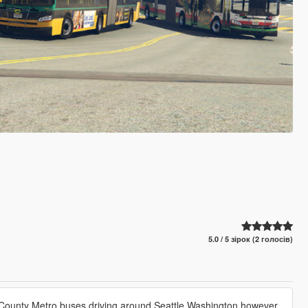
5.0 / 5 зірок (2 голосів)
ing County Metro buses driving around Seattle Washington however