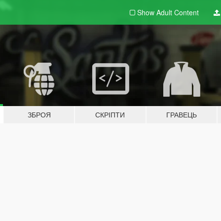
Show Adult
Content
ЗБРОЯ
СКРІПТИ
ГРАВЕЦЬ