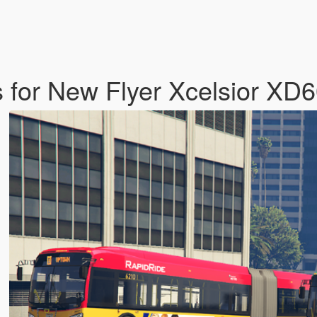
s for New Flyer Xcelsior XD