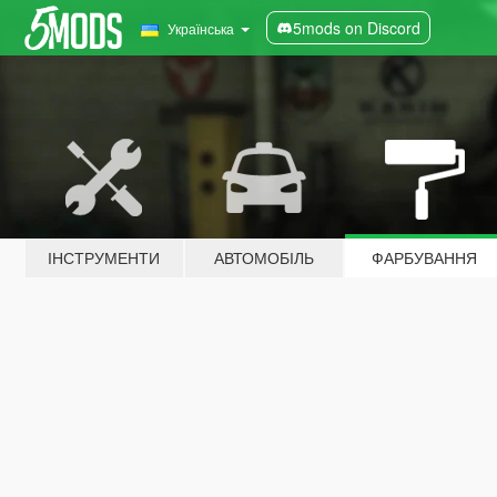
5mods on Discord
Українська
ІНСТРУМЕНТИ
АВТОМОБІЛЬ
ФАРБУВАННЯ