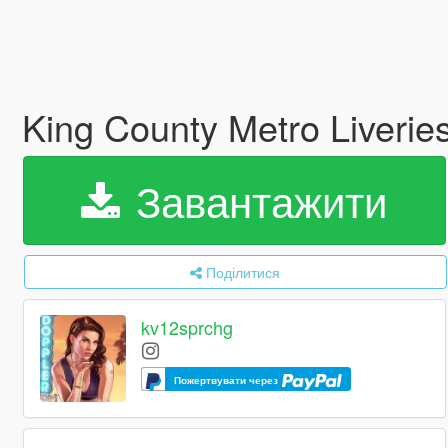
King County Metro Liverie
Завантажити
Поділитися
kv12sprchg
Пожертвувати через