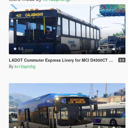
5.0
600
15
LADOT Commuter Express Livery for MCI D4500CT Coach Bus
2.0
By
kv12sprchg
5.0
788
13