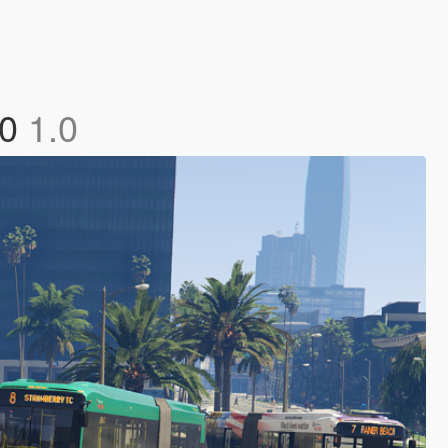
60
1.0