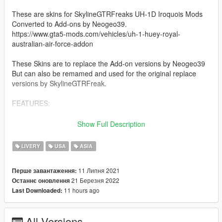
These are skins for SkylineGTRFreaks UH-1D Iroquois Mods
Converted to Add-ons by Neogeo39.
https://www.gta5-mods.com/vehicles/uh-1-huey-royal-
australian-air-force-addon
These Skins are to replace the Add-on versions by Neogeo39
But can also be remamed and used for the original replace
versions by SkylineGTRFreak.
FEATURES:
This Mod gives you access to 30 Historical Authentic Huey
Show Full Description
Textures Based of Hueys used in the Vietnam War and Movies.
These Texture come in 3 different categories, these being the
LIVERY
USA
ASIA
Slick (Transport), Gunship, and Dust-off (Medvac)
11 Липня 2021
Перше завантаження:
These Textures Are:
21 Березня 2022
Останнє оновлення
11 hours ago
Last Downloaded:
Slick:
-1st Air Calvary
-1st Air Calvary V2
All Versions