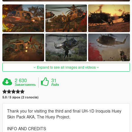
Expand to see all images and videos
2 630
31
Завантажень
Лайк
5.0 / 5 зірок (2 голосів)
Thank you for visiting the third and final UH-1D Iroquois Huey
Skin Pack AKA, The Huey Project.
INFO AND CREDITS