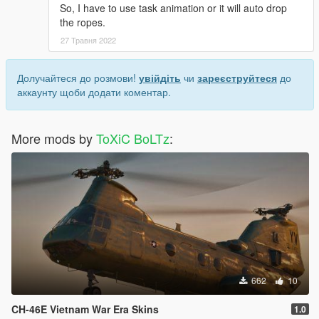
So, I have to use task animation or it will auto drop
the ropes.
27 Травня 2022
Долучайтеся до розмови!
увійдіть
чи
зареєструйтеся
до
аккаунту щоби додати коментар.
More mods by
ToXiC BoLTz
:
662
10
CH-46E Vietnam War Era Skins
1.0