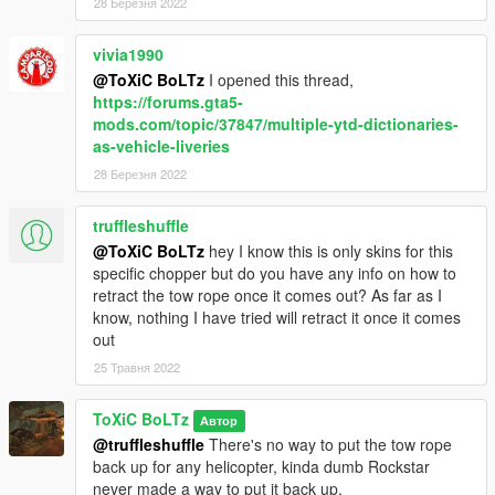
3. Drag and Drop and Skin into the folder.
28 Березня 2022
4. Done!
vivia1990
@ToXiC BoLTz
I opened this thread,
FINAL NOTES
https://forums.gta5-
mods.com/topic/37847/multiple-ytd-dictionaries-
Do not reupload my work anywhere, unless it is Improvements,
as-vehicle-liveries
Fixes, or Simple modifications to the Textures.
28 Березня 2022
UPDATE 1.1
Added:
truffleshuffle
-1st Air Calvary V2 (Slick)
@ToXiC BoLTz
hey I know this is only skins for this
-101st Airborne (Slick, Gunship, Dust-off)
specific chopper but do you have any info on how to
-Army V2 (Slick, Gunship)
retract the tow rope once it comes out? As far as I
-Playboy (Slick)
know, nothing I have tried will retract it once it comes
-Shark (Slick)
out
-USMC (Slick, Gunship, Medvac)
25 Травня 2022
-USMC V2 (Slick)
-USMC Ace Of Spades (Slick, Gunship)
ToXiC BoLTz
Автор
-RAAF Bushranger (Gunship)
@truffleshuffle
There's no way to put the tow rope
back up for any helicopter, kinda dumb Rockstar
Improved:
never made a way to put it back up.
-Death From Above