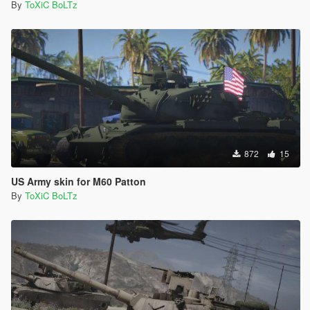
By
ToXiC BoLTz
872
15
US Army skin for M60 Patton
By
ToXiC BoLTz