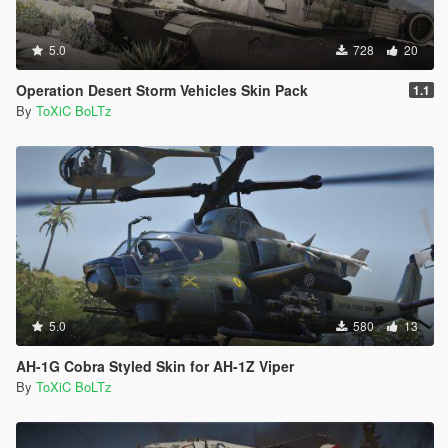
5.0
728
20
Operation Desert Storm Vehicles Skin Pack
1.1
By
ToXiC BoLTz
5.0
580
13
AH-1G Cobra Styled Skin for AH-1Z Viper
By
ToXiC BoLTz