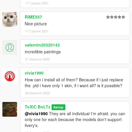
-USMC Ace Of Spades
17 Серпня 2021
Dust-off:
RiME557
-1st Air Calvary
Nice picture
-101st Airborne
17 Серпня 2021
-Army
-Blood Sweat & Tears
-USMC
valentin20320142
-Why
incredible paintings
21 Березня 2022
All skins can be viewed Via the screenshots on the mod page.
vivia1990
INSTALLATION
How can i install all of them? Because if i just replace
the .ytd i have only 1 skin, if i want all? is it possible?
1.If you haven't already, Install the Mod for the Huey models
and follow the installation guide there.
26 Березня 2022
2. Once they models are installed, Make your way to the
ToXiC BoLTz
Автор
Vehicle files,
@vivia1990
They are all individual I'm afraid. you can
mods > update > x64 > dlcpacks > Uh1RAAF > dlc.rpf > x64 >
only one for each because the models don't support
levels > gta5 > vehicles > vehicles.rpf
livery's.