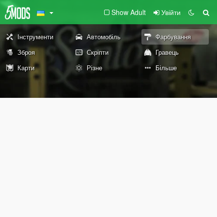
Show Adult
Увійти
Інструменти
Автомобіль
Фарбування
Зброя
Скріпти
Гравець
Карти
Різне
Більше