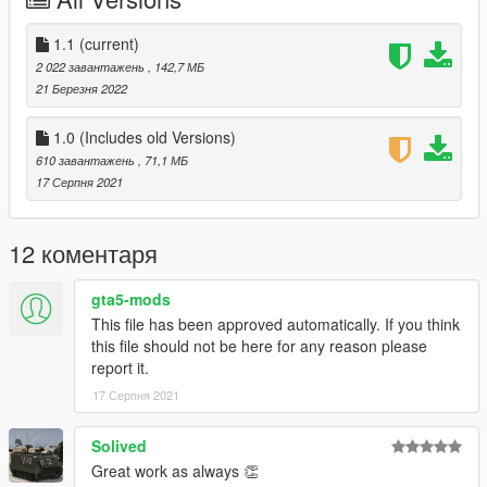
-101st Airborne
-229th Aviation Regiment
-Ace Of Speeds (Improved)
1.1
(current)
-Army
2 022 завантажень
, 142,7 МБ
-Army V2
21 Березня 2022
-ARVN
-Canned Heat
1.0 (Includes old Versions)
-Death Before Dishonour
610 завантажень
, 71,1 МБ
-Death From Above (Improved)
17 Серпня 2021
-Playboy
-Shark
-USMC
12 коментаря
-USMC V2
-USMC Ace Of Spades
gta5-mods
This file has been approved automatically. If you think
Gunship:
this file should not be here for any reason please
-1st Air Calvary
report it.
-101st Airborne
-Army
17 Серпня 2021
-Army V2
-RAAF Bushranger
Solived
-Shark
Great work as always 👏
-USMC