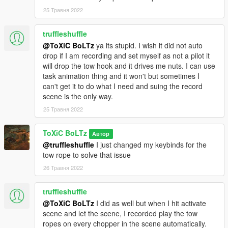
-Ace Of Spades
25 Травня 2022
truffleshuffle
@ToXiC BoLTz
ya its stupid. I wish it did not auto
drop if I am recording and set myself as not a pilot it
will drop the tow hook and it drives me nuts. I can use
task animation thing and it won't but sometimes I
can't get it to do what I need and suing the record
scene is the only way.
25 Травня 2022
ToXiC BoLTz
Автор
@truffleshuffle
I just changed my keybinds for the
tow rope to solve that issue
26 Травня 2022
truffleshuffle
@ToXiC BoLTz
I did as well but when I hit activate
scene and let the scene, I recorded play the tow
ropes on every chopper in the scene automatically.