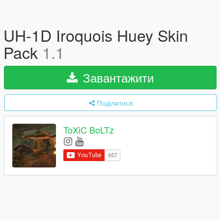
UH-1D Iroquois Huey Skin
Pack
1.1
Завантажити
Поділитися
ToXiC BoLTz