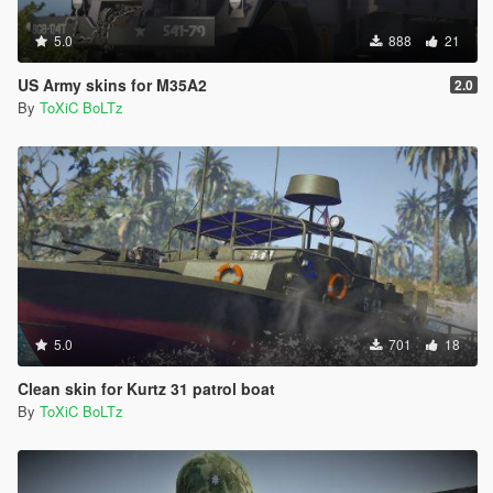
5.0
888
21
US Army skins for M35A2
2.0
By
ToXiC BoLTz
5.0
701
18
Clean skin for Kurtz 31 patrol boat
By
ToXiC BoLTz