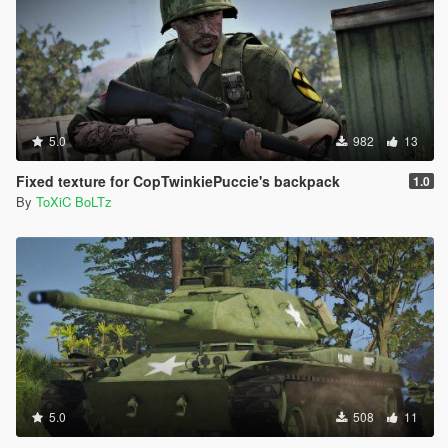
5.0
982
13
Fixed texture for CopTwinkiePuccie's backpack
1.0
By
ToXiC BoLTz
5.0
508
11