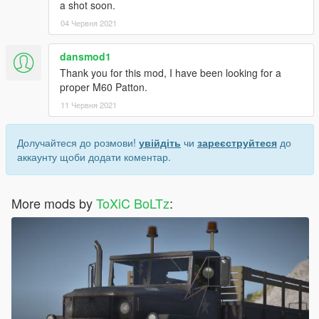
a shot soon.
04 Червня 2021
dansmod1
Thank you for this mod, I have been looking for a
proper M60 Patton.
11 Червня 2021
Долучайтеся до розмови!
увійдіть
чи
зареєструйтеся
до
аккаунту щоби додати коментар.
More mods by
ToXiC BoLTz
: