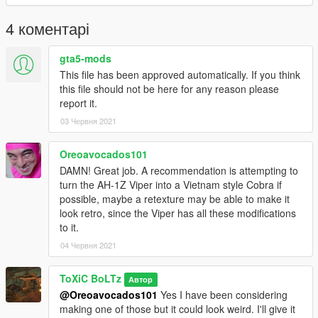
4 коментарі
gta5-mods
This file has been approved automatically. If you think
this file should not be here for any reason please
report it.
03 Червня 2021
Oreoavocados101
DAMN! Great job. A recommendation is attempting to
turn the AH-1Z Viper into a Vietnam style Cobra if
possible, maybe a retexture may be able to make it
look retro, since the Viper has all these modifications
to it.
04 Червня 2021
ToXiC BoLTz
Автор
@Oreoavocados101
Yes I have been considering
making one of those but it could look weird. I'll give it