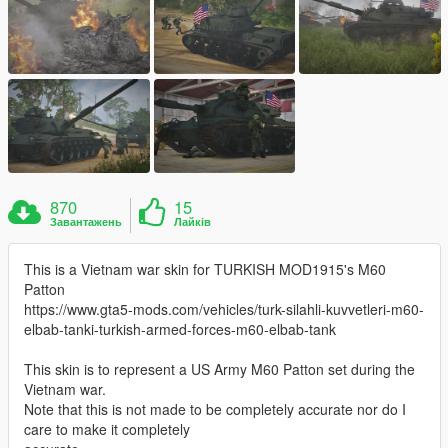
870
15
Завантажень
Лайків
This is a Vietnam war skin for TURKISH MOD1915's M60
Patton
https://www.gta5-mods.com/vehicles/turk-silahli-kuvvetleri-m60-
elbab-tanki-turkish-armed-forces-m60-elbab-tank
This skin is to represent a US Army M60 Patton set during the
Vietnam war.
Note that this is not made to be completely accurate nor do I
care to make it completely