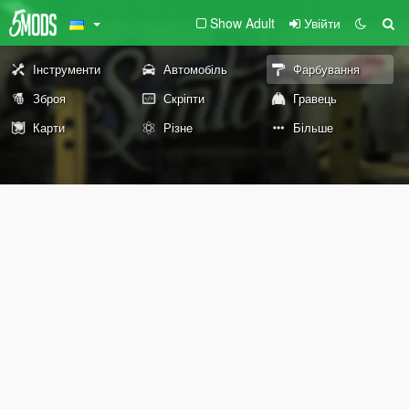
Show Adult
Увійти
Інструменти
Автомобіль
Фарбування
Зброя
Скріпти
Гравець
Карти
Різне
Більше