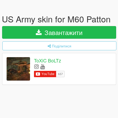
US Army skin for M60 Patton
Завантажити
Поділитися
ToXiC BoLTz