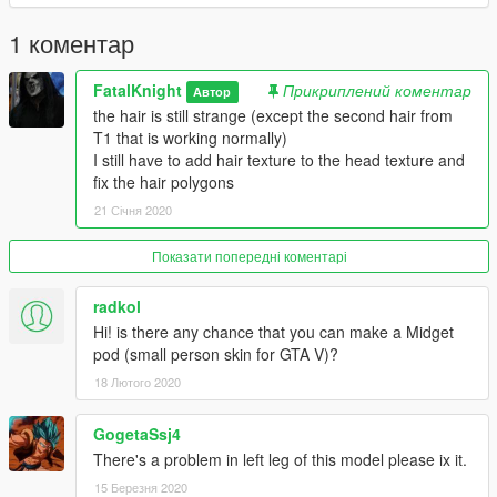
1 коментар
FatalKnight
Прикриплений коментар
Автор
the hair is still strange (except the second hair from
T1 that is working normally)
I still have to add hair texture to the head texture and
fix the hair polygons
21 Січня 2020
Показати попередні коментарі
radkol
Hi! is there any chance that you can make a Midget
pod (small person skin for GTA V)?
18 Лютого 2020
GogetaSsj4
There's a problem in left leg of this model please ix it.
15 Березня 2020