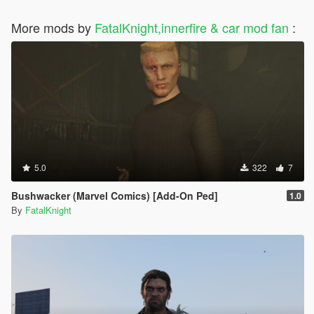
More mods by
FatalKnight,innerfire & car mod fan
:
5.0
322
7
Bushwacker (Marvel Comics) [Add-On Ped]
1.0
By
FatalKnight