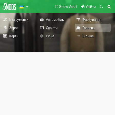
Show Adult
Увійти
Інструменти
Автомобіль
Фарбування
Зброя
Скріпти
Гравець
Карти
Різне
Більше