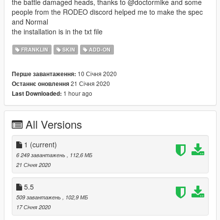
the battle damaged heads, thanks to @doctormike and some
people from the RODEO discord helped me to make the spec
and Normal
the installation is in the txt file
FRANKLIN
SKIN
ADD-ON
10 Січня 2020
Перше завантаження:
21 Січня 2020
Останнє оновлення
1 hour ago
Last Downloaded:
All Versions
1
(current)
6 249 завантажень
, 112,6 МБ
21 Січня 2020
5.5
509 завантажень
, 102,9 МБ
17 Січня 2020