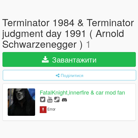
Terminator 1984 & Terminator
judgment day 1991 ( Arnold
Schwarzenegger )
1
Завантажити
Поділитися
FatalKnight,innerfire & car mod fan