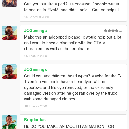
Can you put like a ped? It's because if people wants
to add-on in FiveM, and didn't paid... Can be helpful
26 Березня 2020
JCGamings
Make this an addonped please, it would help out a lot
as I want to have a cinematic with the GTA V
characters as well as the terminator.
05 Травня 2020
JCGamings
Could you add different head types? Maybe for the T-
1 version you could have a head type with no
eyebrows and his eye removed, or the extremely
damaged version after he got ran over by the truck
with some damaged clothes.
16 Травня 2020
Bogdanius
Hi, DO YOU MAKE AN MOUTH ANIMATION FOR