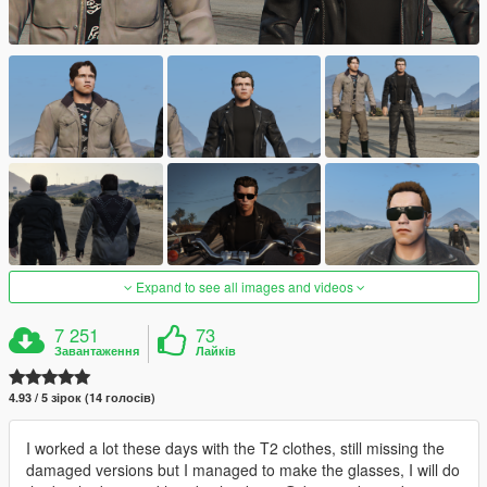
Expand to see all images and videos
7 251
73
Завантаження
Лайків
4.93 / 5 зірок (14 голосів)
I worked a lot these days with the T2 clothes, still missing the
damaged versions but I managed to make the glasses, I will do