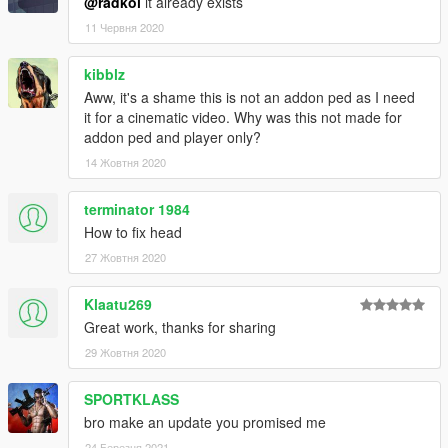
@radkol
it already exists
11 Червня 2020
kibblz
Aww, it's a shame this is not an addon ped as I need
it for a cinematic video. Why was this not made for
addon ped and player only?
14 Жовтня 2020
terminator 1984
How to fix head
27 Жовтня 2020
Klaatu269
Great work, thanks for sharing
29 Жовтня 2020
SPORTKLASS
bro make an update you promised me
24 Березня 2021