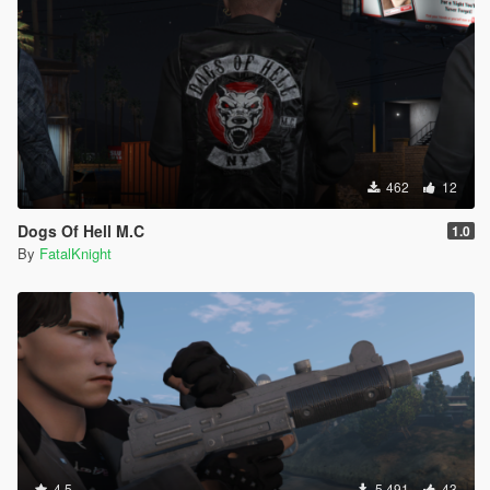
462
12
Dogs Of Hell M.C
1.0
By
FatalKnight
4.5
5 491
43