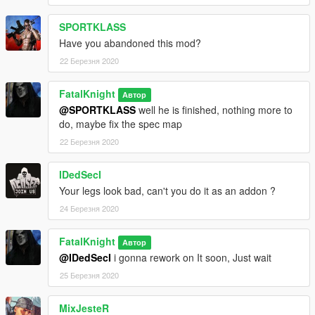
SPORTKLASS
Have you abandoned this mod?
22 Березня 2020
FatalKnight
Автор
@SPORTKLASS
well he is finished, nothing more to
do, maybe fix the spec map
22 Березня 2020
IDedSecI
Your legs look bad, can't you do it as an addon ?
24 Березня 2020
FatalKnight
Автор
@IDedSecI
i gonna rework on It soon, Just wait
25 Березня 2020
MixJesteR