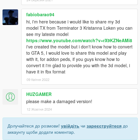
fabiobarao94
hi, i'm here because i would like to share my 3d
model TX from Terminator 3 Kristanna Loken you can
see my lateste model
https://www.youtube.com/watch?v=rX9KZNeAMi8
i've created the model but i don't know how to convert
to GTA 5, I would love to share this model and play
with it, for addon peds, if you guys know how to
convert it i'm glad to provide you with the 3d model, i
have it in fbx format
09 Квітня 2022
HUZGAMER
please make a damaged version!
12 Жовтня 2024
Долучайтеся до розмови!
увійдіть
чи
зареєструйтеся
до
аккаунту щоби додати коментар.