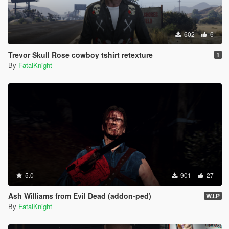
602
6
Trevor Skull Rose cowboy tshirt retexture
1
By
FatalKnight
5.0
901
27
Ash Williams from Evil Dead (addon-ped)
W.I.P
By
FatalKnight