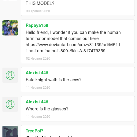
THIS MODEL?
30 Травня 2020
Papaya159
Hello friend, I wonder if you can make the human
terminator model that comes out here
https://www.deviantart.com/crazy31139/art/MK11-
The-Terminator-T-800-Skin-A-817479359
02 Червня 2020
Alexis1448
Fatalknight wath is the accs?
11 Червня 2020
Alexis1448
Where is the glasses?
11 Червня 2020
TreePoP