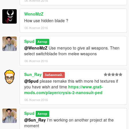
06 Жовтня 2016
WenoMzZ
How use hidden blade ?
06 Жовтня 2016
Spud
Автор
@WenoMzZ
Use menyoo to give all weapons. Then
select switchblade from melee weapons
06 Жовтня 2016
Sun_Ray
Забанений.
@Spud
please remake this with more hd textures if
you have wish and time
https://www.gta5-
mods.com/player/crysis-2-nanosuit-ped
06 Жовтня 2016
Spud
Автор
@Sun_Ray
I'm working on another project at the
moment