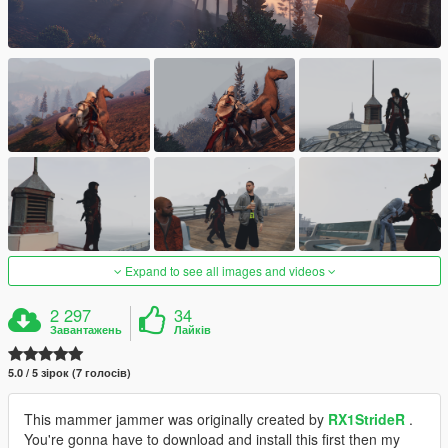
Expand to see all images and videos
2 297
34
Завантажень
Лайків
5.0 / 5 зірок (7 голосів)
This mammer jammer was originally created by
RX1StrideR
.
You're gonna have to download and install this first then my