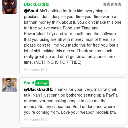
BlackBradHz
@Spud
Ain't nothing for free kid! everything is
precious, don't despise your time your time worth a
lot than money think about it. you didn't make this one
for free you've waste Food and Time and
Power(electricity) and your health and the software
that you using are all with money most of them, so
please don't tell me you made this for free you lost a
lot of shit making this one so Thank you so much
really great job and don't get down on yourself next
time. (NOTHING IS FOR FREE)
04 Жовтня 2016
Spud
Автор
@BlackBradHz
Thanks for your, very, inspirational
talk. Nah I just can't be bothered setting up a PayPal
or whatever and asking people to give me their
money. Not my cuppa tea. But I understand where
you're coming from. Love your weapon models btw
04 Жовтня 2016