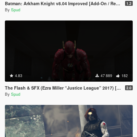
Batman: Arkham Knight v8.04 Improved [Add-On / Replace PED]
1.2
By
Spud
4.83
47 889
182
The Flash & SFX (Ezra Miller “Justice League” 2017) [Add-On / Replace Ped]
2.0
By
Spud