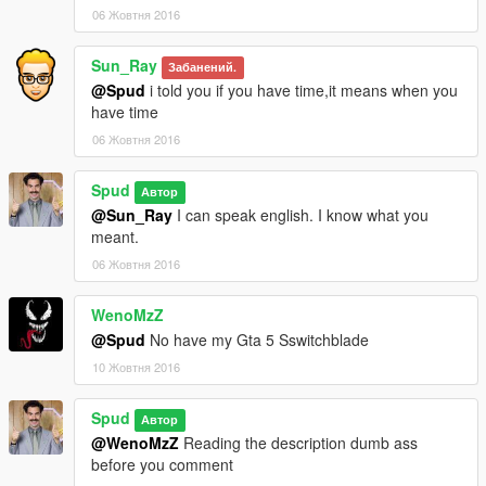
06 Жовтня 2016
Sun_Ray
Забанений.
@Spud
i told you if you have time,it means when you
have time
06 Жовтня 2016
Spud
Автор
@Sun_Ray
I can speak english. I know what you
meant.
06 Жовтня 2016
WenoMzZ
@Spud
No have my Gta 5 Sswitchblade
10 Жовтня 2016
Spud
Автор
@WenoMzZ
Reading the description dumb ass
before you comment