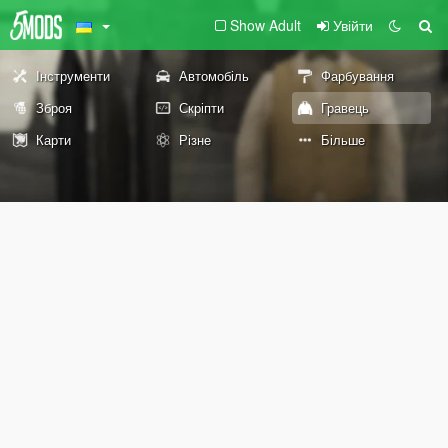
Show Adult
Увійти
Інструменти
Автомобіль
Фарбування
Зброя
Скріпти
Гравець
Карти
Різне
Більше