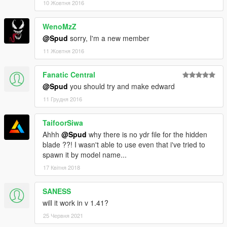
10 Жовтня 2016
WenoMzZ
@Spud
sorry, I'm a new member
11 Жовтня 2016
Fanatic Central
@Spud
you should try and make edward
11 Грудня 2016
TaifoorSiwa
Ahhh
@Spud
why there is no ydr file for the hidden
blade ??! I wasn't able to use even that i've tried to
spawn it by model name...
17 Квітня 2018
SANESS
will it work in v 1.41?
25 Червня 2021