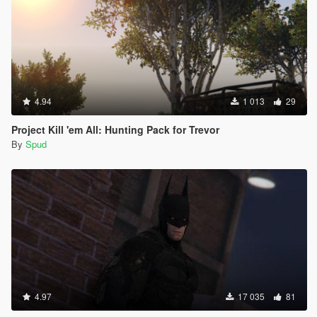
4.94
1 013
29
Project Kill 'em All: Hunting Pack for Trevor
By
Spud
4.97
17 035
81