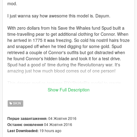
mod.
I just wanna say how awesome this model is. Dayum.
With zero dollars from his Save the Whales fund Spud built a
time-travelling pear to get additional clothing for Connor. When
he arrived in 1775 it was freezing. So cold his nostril hairs froze
and snapped off when he tried digging for some gold. Spud
retrieved a couple of Connor's outfits but got distracted when
he found Connor's hidden blade and took it for a test drive.
Spud had a good ol' time during the Revolutionary war. It's
amazing just how much blood comes out of one person!
This dapper mod re-textures RX1StrideR's model to create
new colours.
Show Full Description
Also retextures the switchblade to slightly resemble his hidden
blade. Not my best work, but it does the job just fine.
SKIN
Feeling a little old fashioned? Tired of a windscreen blocking
04 Жовтня 2016
Перше завантаження:
your breeze?
04 Жовтня 2016
Останнє оновлення
Then check out
Quechus13's Horse mod.
19 hours ago
Last Downloaded: