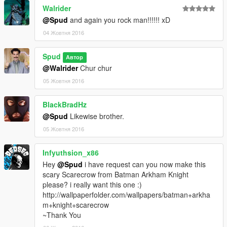
Walrider
@Spud
and again you rock man!!!!!! xD
04 Жовтня 2016
Spud
Автор
@Walrider
Chur chur
05 Жовтня 2016
BlackBradHz
@Spud
Likewise brother.
05 Жовтня 2016
Infyuthsion_x86
Hey
@Spud
i have request can you now make this
scary Scarecrow from Batman Arkham Knight
please? i really want this one :)
http://wallpaperfolder.com/wallpapers/batman+arkha
m+knight+scarecrow
~Thank You