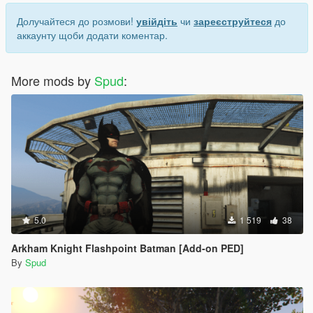
Долучайтеся до розмови!
увійдіть
чи
зареєструйтеся
до
аккаунту щоби додати коментар.
More mods by
Spud
:
5.0
1 519
38
Arkham Knight Flashpoint Batman [Add-on PED]
By
Spud