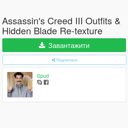
Assassin's Creed III Outfits &
Hidden Blade Re-texture
Завантажити
Поділитися
Spud