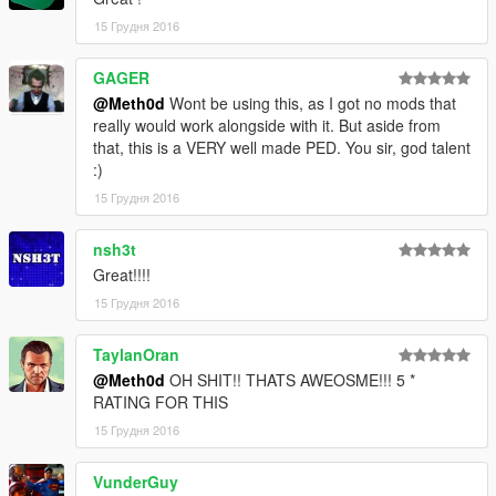
15 Грудня 2016
GAGER
@Meth0d
Wont be using this, as I got no mods that
really would work alongside with it. But aside from
that, this is a VERY well made PED. You sir, god talent
:)
15 Грудня 2016
nsh3t
Great!!!!
15 Грудня 2016
TaylanOran
@Meth0d
OH SHIT!! THATS AWEOSME!!! 5 *
RATING FOR THIS
15 Грудня 2016
VunderGuy