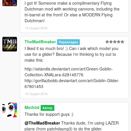
I got it! Someone make a complimentary Flying
Dutchman mod with working cannons, including the
tri-barrel at the front! Or else a MODERN Flying
Dutchman!
15 Грудня 2016
TheMadBreaker
Перекладач
I liked it so much bro! :) Can i ask which model you
use for a glider? Because i'm thinking to try out to
make this:
http://xelandis.deviantart.com/art/Green-Goblin-
Collection-XNALara-628145776
http://gorillazbobb.deviantart.com/art/Goblin-Glider-
67801453
15 Грудня 2016
Meth0d
Автор
Thanks for support guys :)
@TheMadBreaker
Thanks dude, I'm using LAZER
plane (from patchdayng3) to do the glider.