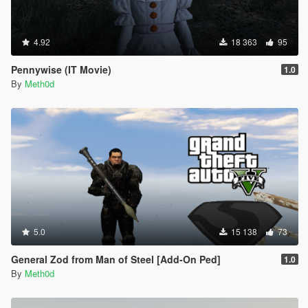
4.92
18 363
95
Pennywise (IT Movie)
1.0
By
Meth0d
5.0
15 138
73
General Zod from Man of Steel [Add-On Ped]
1.0
By
Meth0d