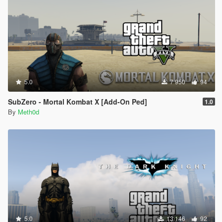
5.0
7 950
94
SubZero - Mortal Kombat X [Add-On Ped]
1.0
By
Meth0d
5.0
13 146
92