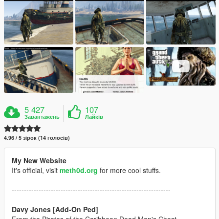
5 427
107
Завантажень
Лайків
4.96 / 5 зірок (14 голосів)
My New Website
It's official, visit
meth0d.org
for more cool stuffs.
-----------------------------------------------------------------
Davy Jones [Add-On Ped]
From the Pirates of the Caribbean Dead Man's Chest.