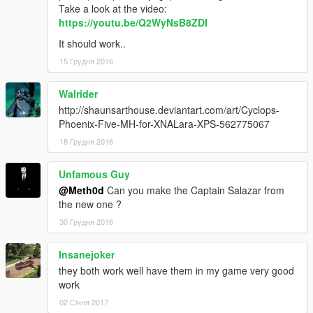
Take a look at the video:
https://youtu.be/Q2WyNsB8ZDI
It should work..
15 Грудня 2016
Walrider
http://shaunsarthouse.deviantart.com/art/Cyclops-
Phoenix-Five-MH-for-XNALara-XPS-562775067
18 Грудня 2016
Unfamous Guy
@Meth0d
Can you make the Captain Salazar from
the new one ?
30 Грудня 2016
Insanejoker
they both work well have them in my game very good
work
02 Січня 2017