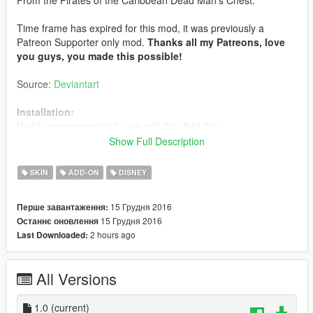
Time frame has expired for this mod, it was previously a
Patreon Supporter only mod.
Thanks all my Patreons, love
you guys, you made this possible!
Source:
Deviantart
Installation:
Highly recommended to use with this Add-Ons.
https://www.gta5-mods.com/scripts/addonpeds-asi-pedselector
Show Full Description
Or replaced with a ped that you want, just rename example:
ig_bankman.
SKIN
ADD-ON
DISNEY
15 Грудня 2016
Перше завантаження:
15 Грудня 2016
Останнє оновлення
2 hours ago
Last Downloaded:
All Versions
1.0
(current)