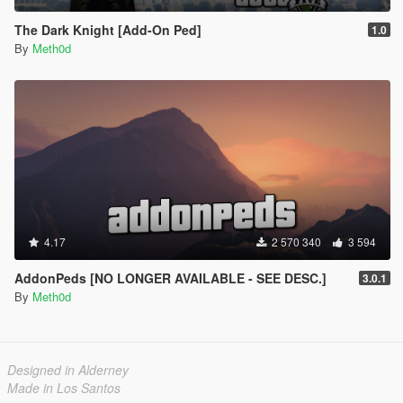
The Dark Knight [Add-On Ped]
1.0
By
Meth0d
4.17
2 570 340
3 594
AddonPeds [NO LONGER AVAILABLE - SEE DESC.]
3.0.1
By
Meth0d
Designed in Alderney
Made in Los Santos