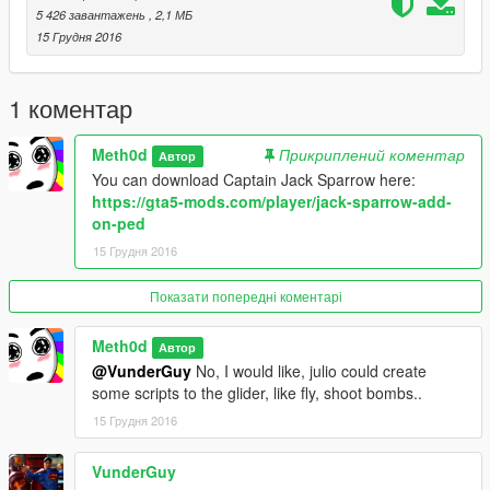
5 426 завантажень
, 2,1 МБ
15 Грудня 2016
1 коментар
Meth0d
Прикриплений коментар
Автор
You can download Captain Jack Sparrow here:
https://gta5-mods.com/player/jack-sparrow-add-
on-ped
15 Грудня 2016
Показати попередні коментарі
Meth0d
Автор
@VunderGuy
No, I would like, julio could create
some scripts to the glider, like fly, shoot bombs..
15 Грудня 2016
VunderGuy