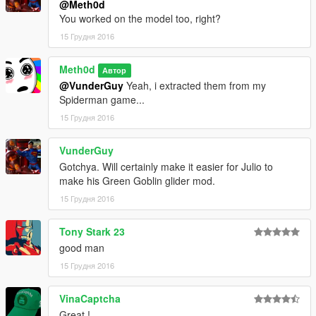
@Meth0d
You worked on the model too, right?
15 Грудня 2016
Meth0d
Автор
@VunderGuy
Yeah, i extracted them from my
Spiderman game...
15 Грудня 2016
VunderGuy
Gotchya. Will certainly make it easier for Julio to
make his Green Goblin glider mod.
15 Грудня 2016
Tony Stark 23
good man
15 Грудня 2016
VinaCaptcha
Great !