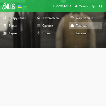
Show Adult
Увійти
Інструменти
Автомобіль
Фарбування
Зброя
Скріпти
Гравець
Карти
Різне
Більше