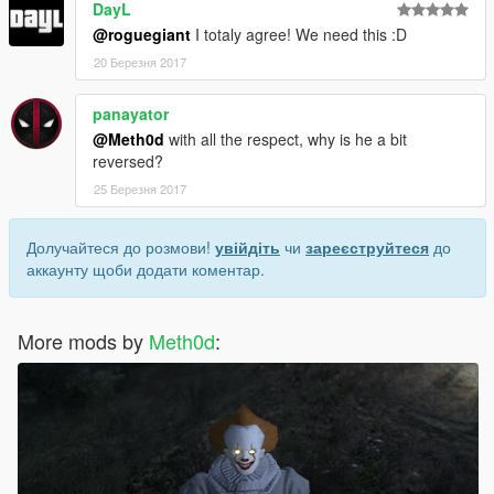
DayL
@roguegiant
I totaly agree! We need this :D
20 Березня 2017
panayator
@Meth0d
with all the respect, why is he a bit
reversed?
25 Березня 2017
Долучайтеся до розмови!
увійдіть
чи
зареєструйтеся
до
аккаунту щоби додати коментар.
More mods by
Meth0d
: