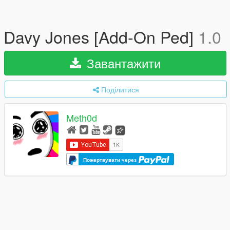
Davy Jones [Add-On Ped]
1.0
Завантажити
Поділитися
Meth0d
Пожертвувати через