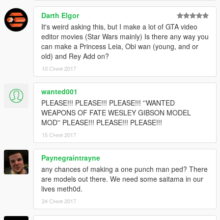
Darth Elgor
It's weird asking this, but I make a lot of GTA video
editor movies (Star Wars mainly) Is there any way you
can make a Princess Leia, Obi wan (young, and or
old) and Rey Add on?
10 Січня 2017
wanted001
PLEASE!!! PLEASE!!! PLEASE!!! ''WANTED
WEAPONS OF FATE WESLEY GIBSON MODEL
MOD'' PLEASE!!! PLEASE!!! PLEASE!!!
15 Січня 2017
Paynegraintrayne
any chances of making a one punch man ped? There
are models out there. We need some saitama in our
lives meth0d.
24 Січня 2017