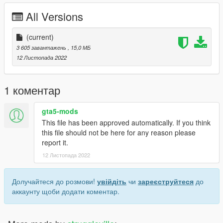
All Versions
(current)
3 605 завантажень
, 15,0 МБ
12 Листопада 2022
1 коментар
gta5-mods
This file has been approved automatically. If you think
this file should not be here for any reason please
report it.
12 Листопада 2022
Долучайтеся до розмови!
увійдіть
чи
зареєструйтеся
до
аккаунту щоби додати коментар.