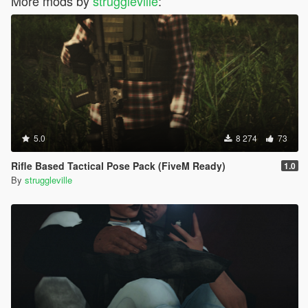
More mods by
struggleville
:
5.0
8 274
73
Rifle Based Tactical Pose Pack (FiveM Ready)
1.0
By
struggleville