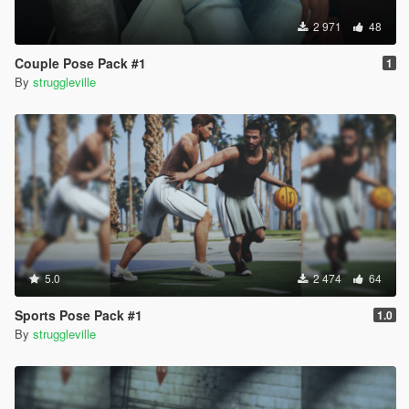
2 971
48
Couple Pose Pack #1
1
By
struggleville
5.0
2 474
64
Sports Pose Pack #1
1.0
By
struggleville