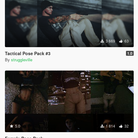
3 669
63
Tactical Pose Pack #3
1.0
By
struggleville
5.0
1 814
32