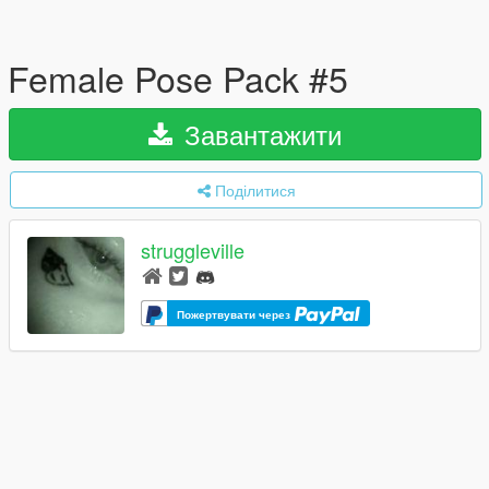
Female Pose Pack #5
Завантажити
Поділитися
struggleville
Пожертвувати через