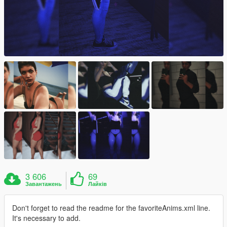
3 606
69
Завантажень
Лайків
Don't forget to read the readme for the favoriteAnims.xml line.
It's necessary to add.