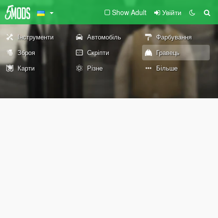
Show Adult
Увійти
Інструменти
Автомобіль
Фарбування
Зброя
Скріпти
Гравець
Карти
Різне
Більше