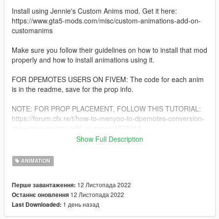
Install using Jennie's Custom Anims mod. Get it here:
https://www.gta5-mods.com/misc/custom-animations-add-on-
customanims
Make sure you follow their guidelines on how to install that mod
properly and how to install animations using it.
FOR DPEMOTES USERS ON FIVEM: The code for each anim
is in the readme, save for the prop info.
NOTE: FOR PROP PLACEMENT, FOLLOW THIS TUTORIAL:
https://forum.cfx.re/t/how-to-menyoo-to-dpemotes-conversion-
streaming-custom-add-on-props/4775018
Show Full Description
If you like my animations, feel free to swing by my discord!
There you can find quicker access to my free releases, suggest
ANIMATION
others with references to give me ideas for new ones, as well
as find my private pose mods and commission requests.
12 Листопада 2022
Перше завантаження:
Join here! >> https://discord.gg/m7P3F7Cwmu <
12 Листопада 2022
Останнє оновлення
1 день назад
Last Downloaded: