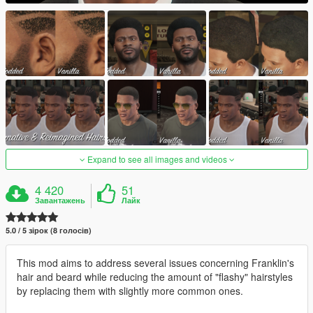
Expand to see all images and videos
4 420
51
Завантажень
Лайк
5.0 / 5 зірок (8 голосів)
This mod aims to address several issues concerning Franklin's
hair and beard while reducing the amount of "flashy" hairstyles
by replacing them with slightly more common ones.