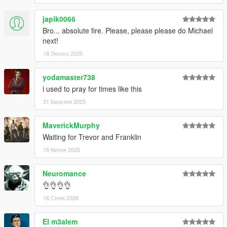
V\mods\update\update.rpf\common\data".
japik0066
Bro... absolute fire. Please, please please do Michael
Special Thanks
next!
dexyfex
for
CodeWalker
.
18 Лютого 2025
The
OpenIV Team
for
OpenIV
Skylumz
for
Sollumz
yodamaster738
i used to pray for times like this
31 Березня 2025
MaverickMurphy
Waiting for Trevor and Franklin
15 Квітня 2025
Neuromance
👌👌👌👌
16 Січня 2026
El m3alem