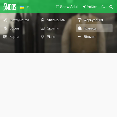
Show Adult
Увійти
Інструменти
Автомобіль
Фарбування
Зброя
Скріпти
Гравець
Карти
Різне
Більше