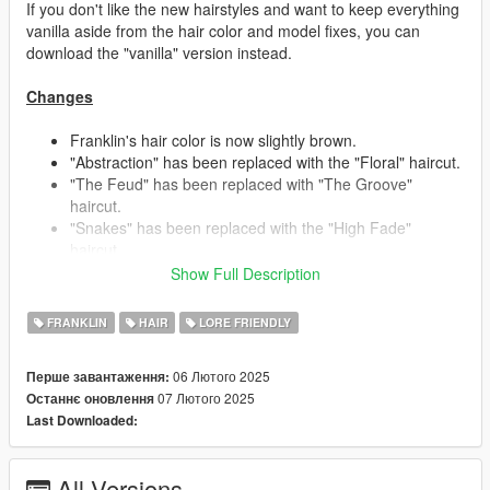
If you don't like the new hairstyles and want to keep everything
vanilla aside from the hair color and model fixes, you can
download the "vanilla" version instead.
Changes
Franklin's hair color is now slightly brown.
"Abstraction" has been replaced with the "Floral" haircut.
"The Feud" has been replaced with "The Groove"
haircut.
"Snakes" has been replaced with the "High Fade"
haircut.
"Berms" has been replaced with the "Dynamic Lines"
Show Full Description
haircut.
- This haircut is inspired by Franklin's beta hair seen in
FRANKLIN
HAIR
LORE FRIENDLY
early promotional material, someone already recreated it
in another mod, so I thought it'd be fun to give it my own
06 Лютого 2025
Перше завантаження:
creative spin.
07 Лютого 2025
Останнє оновлення
"Mellowplex" has been replaced with the "Buzzer"
Last Downloaded:
haircut.
"Side Shaded" and "Star Kutz" switched places/stores.
"Triple Rails" and "Side Shaded" received some touch
All Versions