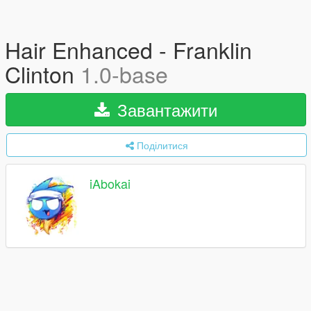
Hair Enhanced - Franklin
Clinton
1.0-base
Завантажити
Поділитися
iAbokai