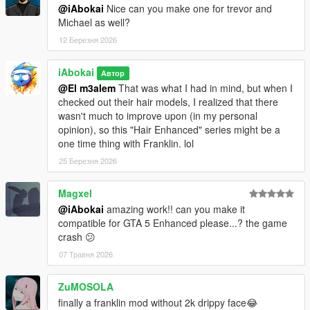
@iAbokai
Nice can you make one for trevor and
Michael as well?
12 Березня 2026
iAbokai
Автор
@El m3alem
That was what I had in mind, but when I
checked out their hair models, I realized that there
wasn't much to improve upon (in my personal
opinion), so this "Hair Enhanced" series might be a
one time thing with Franklin. lol
25 Березня 2026
Magxel
@iAbokai
amazing work!! can you make it
compatible for GTA 5 Enhanced please...? the game
crash 😕
07 Травня 2026
ZuMOSOLA
finally a franklin mod without 2k drippy face😂