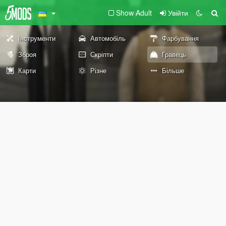
Show Adult
Увійти
Інструменти
Автомобіль
Фарбування
Зброя
Скріпти
Гравець
Карти
Різне
Більше