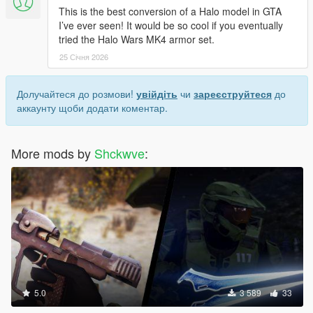
This is the best conversion of a Halo model in GTA
I’ve ever seen! It would be so cool if you eventually
tried the Halo Wars MK4 armor set.
25 Січня 2026
Долучайтеся до розмови!
увійдіть
чи
зареєструйтеся
до
аккаунту щоби додати коментар.
More mods by
Shckwve
:
5.0
3 589
33