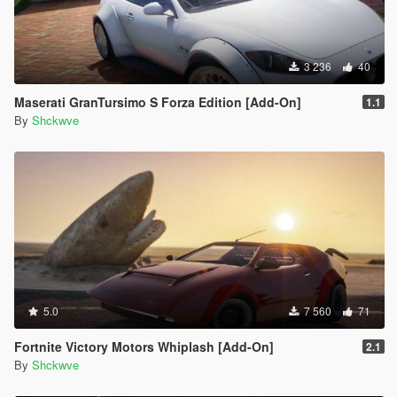
3 236
40
Maserati GranTursimo S Forza Edition [Add-On]
1.1
By
Shckwve
5.0
7 560
71
Fortnite Victory Motors Whiplash [Add-On]
2.1
By
Shckwve