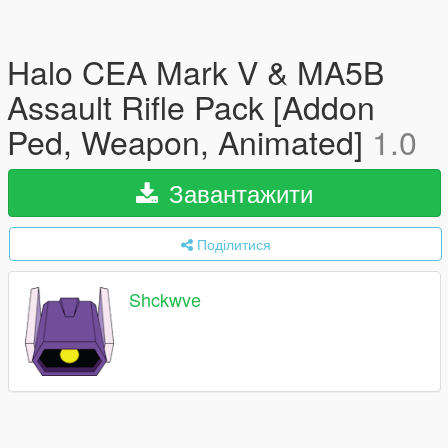
Halo CEA Mark V & MA5B
Assault Rifle Pack [Addon
Ped, Weapon, Animated]
1.0
Завантажити
Поділитися
Shckwve