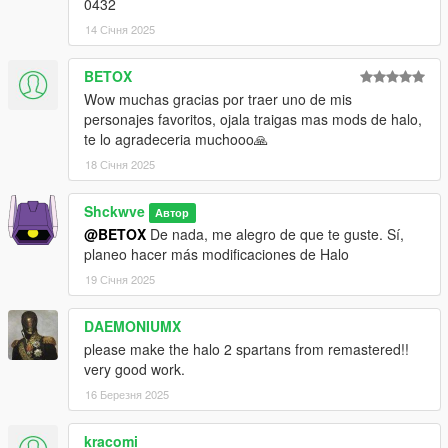
0432
14 Січня 2025
BETOX
Wow muchas gracias por traer uno de mis
personajes favoritos, ojala traigas mas mods de halo,
te lo agradeceria muchooo🙏
18 Січня 2025
Shckwve
Автор
@BETOX
De nada, me alegro de que te guste. Sí,
planeo hacer más modificaciones de Halo
19 Січня 2025
DAEMONIUMX
please make the halo 2 spartans from remastered!!
very good work.
16 Березня 2025
kracomi