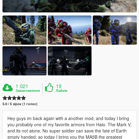
1 021
19
Завантаження
Лайків
5.0 / 5 зірок (1 голос)
Hey guys im back again with a another mod, and today I bring
you probably one of my favorite armors from Halo. The Mark V,
and its not alone. No super soldier can save the fate of Earth
empty handed, so today I bring you the MA5B the greatest