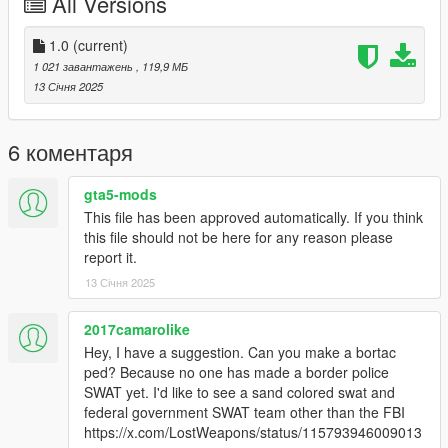
All Versions
because I hand to move to get it look decent when holding it. If
anyone knows a way to fix that let me know I highly appreciate
it!
1.0
(current)
1 021 завантажень
, 119,9 МБ
Install
13 Січня 2025
Mark V - Make sure to use this mod to use PEDS as Add-Ons
https://www.gta5-mods.com/scripts/addonpeds-asi-pedselector
Or you can replace any ped you want just rename the files to
6 коментаря
whatever ped you want to replace "example:ig_bankman"
gta5-mods
MA5B - Add the files to
This file has been approved automatically. If you think
GTAV/mods/update/x64/dlcpacks/mpheist4/dlc2.rpf/x64/models
this file should not be here for any reason please
/cdimages/weapons.rpf
report it.
And IF YOU HAVE IT IN YOUR MODS FOLDER
13 Січня 2025
GTAV/mods/update/update.rpf/dlc_patch/mpheist4/x64/models/
cdimages/weapons.rpf
2017camarolike
Credits
Hey, I have a suggestion. Can you make a bortac
Shckwve - Mod,Pictures,Editing Model\Textures
ped? Because no one has made a border police
BenJuddArt - For the MA5B model\textures
SWAT yet. I'd like to see a sand colored swat and
Microsoft\Halo Studios - Halo, Mark V model\textures
federal government SWAT team other than the FBI
https://x.com/LostWeapons/status/115793946009013
Enjoy!