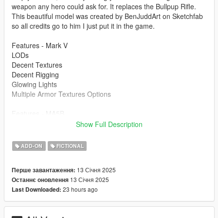
weapon any hero could ask for. It replaces the Bullpup Rifle.
This beautiful model was created by BenJuddArt on Sketchfab
so all credits go to him I just put it in the game.
Features - Mark V
LODs
Decent Textures
Decent Rigging
Glowing Lights
Multiple Armor Textures Options
Features - MA5B
Animated
Show Full Description
Glowing Lights
HQ Textures
ADD-ON
FICTIONAL
Correct Collisions
13 Січня 2025
Перше завантаження:
Bugs
13 Січня 2025
Останнє оновлення
Mark V -The Mark V has a little bit weird rigging on the knees
23 hours ago
Last Downloaded:
and other small spots, but its not too bad.
MA5B - When you are holding the rifle and firing it, your left
hand would go back to its original bone placement. Thats