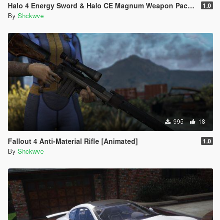
Halo 4 Energy Sword & Halo CE Magnum Weapon Pack [Animated]
1.0
By
Shckwve
995
18
Fallout 4 Anti-Material Rifle [Animated]
1.0
By
Shckwve