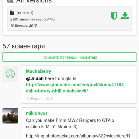
(current)
2 881 завантажень
, 5,4 МБ
10 Вересня 2016
57 коментаря
Показати попередні коментарі
MachaBerry
@Jridah
here from gta iv
http://www.gtainside.com/en/gta4/skins/41164-
call-of-duty-ghillie-suit-pack/
24 Вересня 2016
mikioh851
Can you make From MW2 Rangers to GTA 5
soldier(S_M_Y_Mraine_3)
http://img.photobucket.com/albums/v662/wiekniera/R