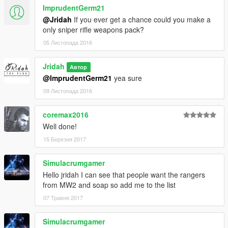
ImprudentGerm21
@Jridah
If you ever get a chance could you make a
only sniper rifle weapons pack?
05 Листопада 2016
Jridah
Автор
@ImprudentGerm21
yea sure
09 Листопада 2016
coremax2016
Well done!
15 Березня 2017
Simulacrumgamer
Hello jridah I can see that people want the rangers
from MW2 and soap so add me to the list
07 Травня 2017
Simulacrumgamer