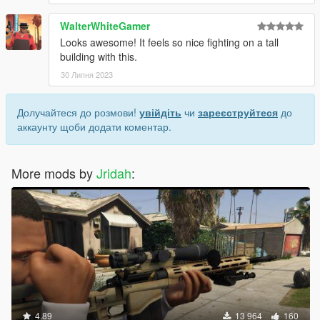
WalterWhiteGamer
Looks awesome! It feels so nice fighting on a tall
building with this.
30 Липня 2023
Долучайтеся до розмови!
увійдіть
чи
зареєструйтеся
до
аккаунту щоби додати коментар.
More mods by
Jridah
:
4.89
13 964
160