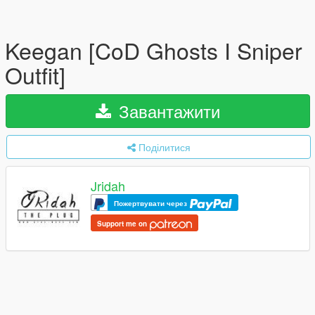
Keegan [CoD Ghosts I Sniper
Outfit]
Завантажити
Поділитися
Jridah
Пожертвувати через
Support me on