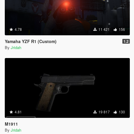
4.78
11 421
156
Yamaha YZF R1 (Custom)
1.2
By
Jridah
4.81
19 817
130
M1911
By
Jridah