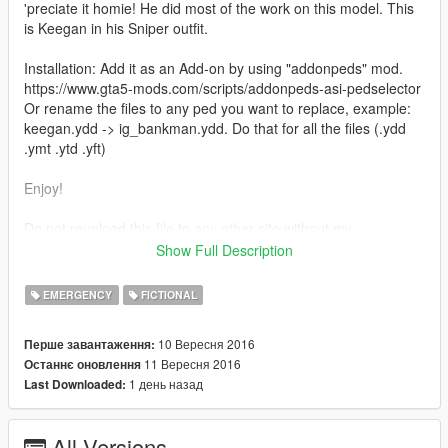
'preciate it homie! He did most of the work on this model. This
is Keegan in his Sniper outfit.
Installation: Add it as an Add-on by using "addonpeds" mod.
https://www.gta5-mods.com/scripts/addonpeds-asi-pedselector
Or rename the files to any ped you want to replace, example:
keegan.ydd -> ig_bankman.ydd. Do that for all the files (.ydd
.ymt .ytd .yft)
Enjoy!
Do not reupload this file to any other site without my
persmission.
Show Full Description
Credits: JotaPXModz & Jridah for the mod, and RkrdM for
some of the screenshots.
EMERGENCY
FICTIONAL
10 Вересня 2016
Перше завантаження:
11 Вересня 2016
Останнє оновлення
1 день назад
Last Downloaded:
All Versions