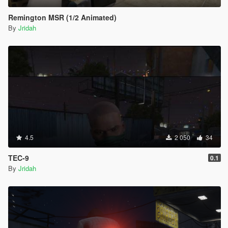
Remington MSR (1/2 Animated)
By
Jridah
4.5
2 050
34
TEC-9
0.1
By
Jridah