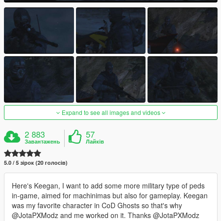
Expand to see all images and videos
2 883
57
Завантажень
Лайків
5.0 / 5 зірок (20 голосів)
Here's Keegan, I want to add some more military type of peds
in-game, aimed for machinimas but also for gameplay. Keegan
was my favorite character in CoD Ghosts so that's why
@JotaPXModz and me worked on it. Thanks @JotaPXModz