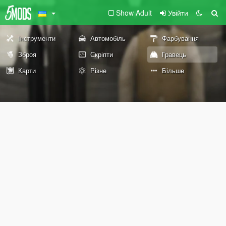
Show Adult
Увійти
Інструменти
Автомобіль
Фарбування
Зброя
Скріпти
Гравець
Карти
Різне
Більше