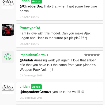
Jridah
Автор
@ChadderBox
Ill do that when I got some free time
homie
07 Жовтня 2016
PrototypeOA
I am in love with this model. Can you make Ajax,
Logan and Hesh in the future pls pls pls??? :)
09 Жовтня 2016
ImprudentGerm21
@Jridah
Amazing work yet again! I love that sniper
rifle that you have is it the same from your (Jridah's
Weapon Pack Vol. III)?
03 Листопада 2016
Jridah
Автор
@ImprudentGerm21
yea its in the vol.III 💯
05 Листопада 2016