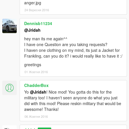
anger.jpg
24 Вересня 2016
Dennisb11234
@Jridah
hey man its me again^^
I have one Question are you taking requests?
I haven one clothing on my mind, its just a Jacket for
Frankling, can you do it? i would really like to have it :/
greetings
01 Жовтня 2016
ChadderBox
Yo
@Jridah
! Nice mod! You gotta do this for the
military too! I haven't seen anyone do what you just
did with this mod! Please reskin military that would be
awesome! Thanks!
06 Жовтня 2016