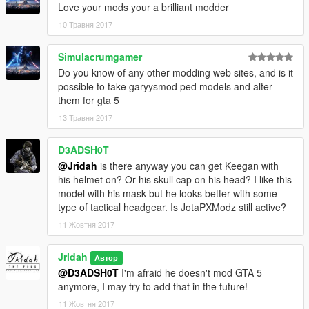
Love your mods your a brilliant modder
10 Травня 2017
Simulacrumgamer
Do you know of any other modding web sites, and is it
possible to take garyysmod ped models and alter
them for gta 5
13 Травня 2017
D3ADSH0T
@Jridah
is there anyway you can get Keegan with
his helmet on? Or his skull cap on his head? I like this
model with his mask but he looks better with some
type of tactical headgear. Is JotaPXModz still active?
11 Жовтня 2017
Jridah
Автор
@D3ADSH0T
I'm afraid he doesn't mod GTA 5
anymore, I may try to add that in the future!
11 Жовтня 2017