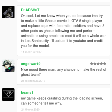
D3ADSH0T
Ok cool. Let me know when you do because ima try
to make a little Ghosts movie in GTA 5 single player
and replace cops with federation soldiers and have 3
other peds as ghosts following me and perform
animations using ambience mod it will be a whole war
in Los Santos city. I'll upload it to youtube and credit
you for the model.
11 Жовтня 2017
angelwar19
Nice mood there man, any chance to make the rest of
ghost team?
21 Листопада 2017
beans1
my game keeps crashing during the loading screen,
can someone tell me why.
24 Липня 2020