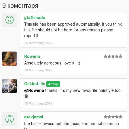
CREDITS:
9 коментаря
Sonya Sims - https://www.patreon.com/sonyasims
gta5-mods
❤ Patreon: https://www.patreon.com/gekkolilly ❤
This file has been approved automatically. If you think
❤ Discord: https://discord.gg/5ZxhhCbBBq ❤
this file should not be here for any reason please
report it.
06 Листопада 2023
Rowena
Absolutely gorgeous, love it ! :)
06 Листопада 2023
GekkoLilly
Автор
@Rowena
thanks, it´s my new favourite hairstyle too
💟
06 Листопада 2023
gtavjamal
the hair = awesome!! the faces = mmm not so much
lol.