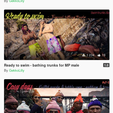
By
GekkoLilly
1 234
19
Ready to swim - bathing trunks for MP male
1.0
By
GekkoLilly