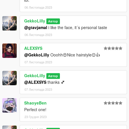
06 Листопада 2023
GekkoLilly
Автор
@gtavjamal
i like the face, it´s personal taste
06 Листопада 2023
ALEXSYS
@GekkoLilly
Ooohh😍Nice hairstyle😊👍
07 Листопада 2023
GekkoLilly
Автор
@ALEXSYS
thanks 💕
07 Листопада 2023
ShaoyeBen
Perfect one!
23 Грудня 2023