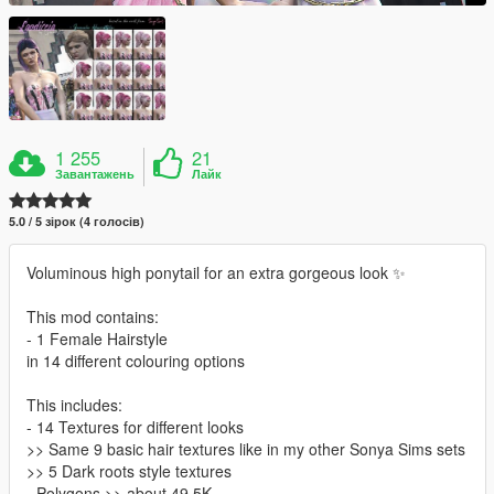
1 255
21
Завантажень
Лайк
5.0 / 5 зірок (4 голосів)
Voluminous high ponytail for an extra gorgeous look ✨
This mod contains:
- 1 Female Hairstyle
in 14 different colouring options
This includes:
- 14 Textures for different looks
>> Same 9 basic hair textures like in my other Sonya Sims sets
>> 5 Dark roots style textures
- Polygons >> about 49,5K