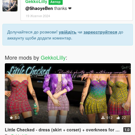
GekkoLilly
Автор
@ShaoyeBen
thanks ❤
19 Жовтня 2024
Долучайтеся до розмови!
увійдіть
чи
зареєструйтеся
до
аккаунту щоби додати коментар.
More mods by
GekkoLilly
:
5.0
912
22
Little Checked - dress (skirt + corset) + overknees for MP female
1.0