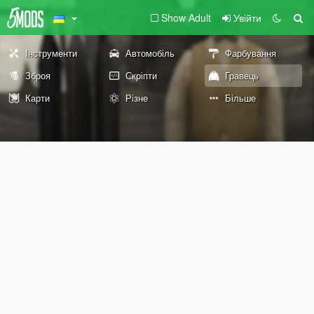
Show Adult
Увійти
Інструменти
Автомобіль
Фарбування
Зброя
Скріпти
Гравець
Карти
Різне
Більше