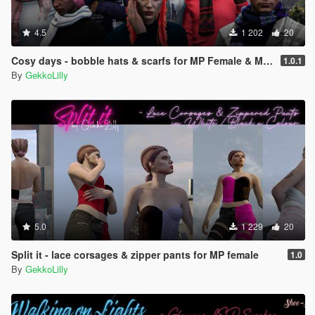
4.5
1 202
20
Cosy days - bobble hats & scarfs for MP Female & MP Male
1.0.1
By
GekkoLilly
5.0
1 229
20
Split it - lace corsages & zipper pants for MP female
1.0
By
GekkoLilly