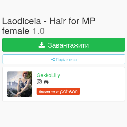
Laodiceia - Hair for MP
female
1.0
Завантажити
Поділитися
GekkoLilly
Support me on