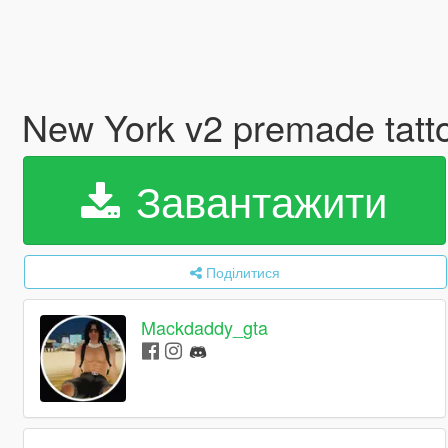
New York v2 premade tatt
Завантажити
Поділитися
Mackdaddy_gta