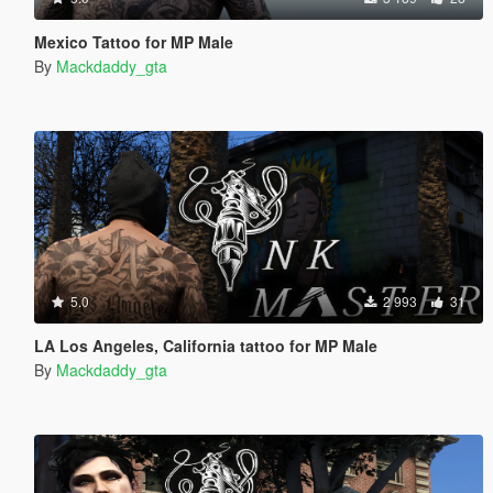
Mexico Tattoo for MP Male
By
Mackdaddy_gta
5.0
2 993
31
LA Los Angeles, California tattoo for MP Male
By
Mackdaddy_gta