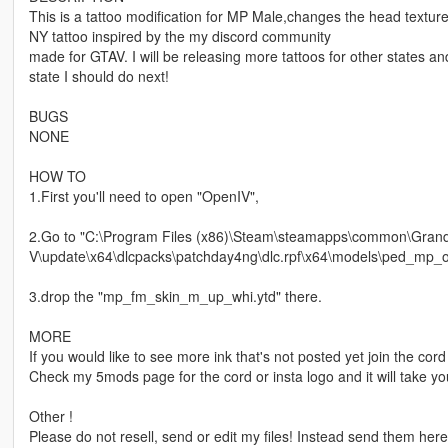
This is a tattoo modification for MP Male,changes the head textur
NY tattoo inspired by the my discord community
made for GTAV. I will be releasing more tattoos for other states an
state I should do next!
BUGS
NONE
HOW TO
1.First you'll need to open "OpenIV",
2.Go to "C:\Program Files (x86)\Steam\steamapps\common\Grand
V\update\x64\dlcpacks\patchday4ng\dlc.rpf\x64\models\ped_mp_ov
3.drop the "mp_fm_skin_m_up_whi.ytd" there.
MORE
If you would like to see more ink that's not posted yet join the cord 
Check my 5mods page for the cord or insta logo and it will take yo
Other !
Please do not resell, send or edit my files! Instead send them her