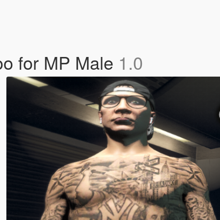
oo for MP Male
1.0