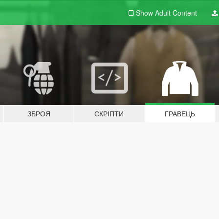
Show Adult
Content
ЗБРОЯ
СКРІПТИ
ГРАВЕЦЬ