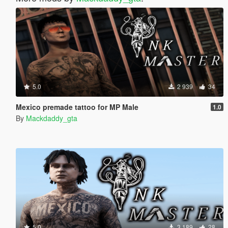
5.0
2 939
34
Mexico premade tattoo for MP Male
1.0
By
Mackdaddy_gta
5.0
3 189
28