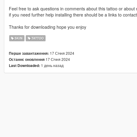
Feel free to ask questions in comments about this tattoo or abou
if you need further help installing there should be a links to con
Thanks for downloading hope you enjoy
SKIN
TATTOO
17 Січня 2024
Перше завантаження:
17 Січня 2024
Останнє оновлення
1 день назад
Last Downloaded: