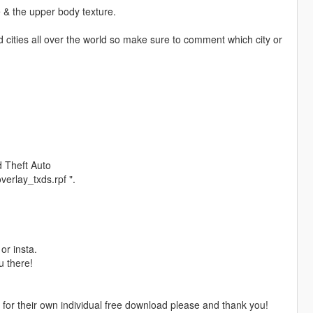
e & the upper body texture.
d cities all over the world so make sure to comment which city or
 Theft Auto
erlay_txds.rpf ".
or insta.
u there!
e for their own individual free download please and thank you!