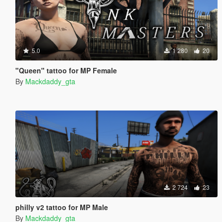
5.0
1 280
20
"Queen" tattoo for MP Female
By
Mackdaddy_gta
2 724
23
philly v2 tattoo for MP Male
By
Mackdaddy_gta