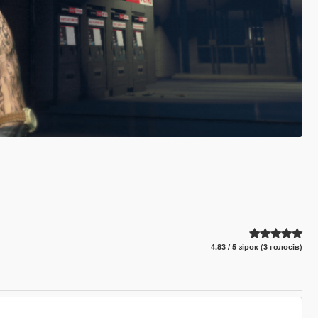
4.83 / 5 зірок (3 голосів)