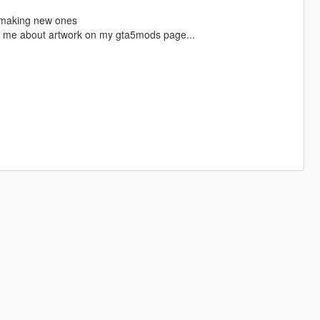
t making new ones
tact me about artwork on my gta5mods page...