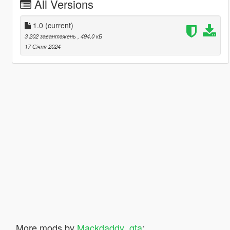
All Versions
1.0
(current)
3 202 завантажень
, 494,0 кБ
17 Січня 2024
More mods by
Mackdaddy_gta
: