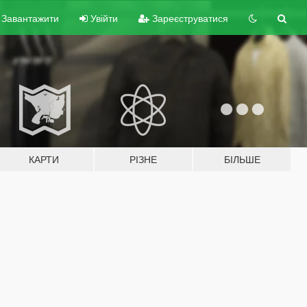
Завантажити
Увійти
Зареєструватися
КАРТИ
РІЗНЕ
БІЛЬШЕ