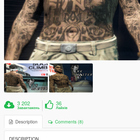
3 202
36
Завантажень
Лайків
Description
Comments (8)
DESCRIPTION