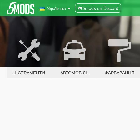
5mods on Discord
Українська
ІНСТРУМЕНТИ
АВТОМОБІЛЬ
ФАРБУВАННЯ