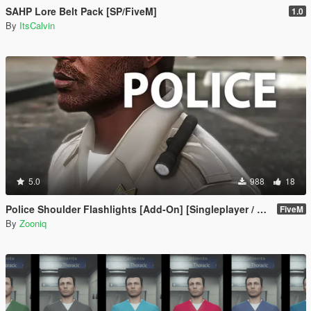
SAHP Lore Belt Pack [SP/FiveM]
1.0
By
ItsCalvin
5.0
988
18
Police Shoulder Flashlights [Add-On] [Singleplayer / FiveM]
FiveM
By
Zooniq