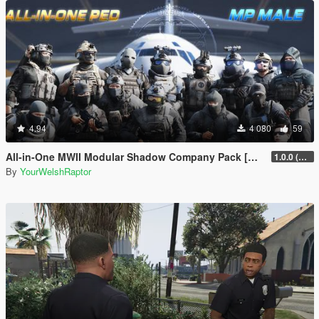
4.94
4 080
59
All-in-One MWII Modular Shadow Company Pack [Add-On Ped & MP Male]
1.0.0 (New Link)
By
YourWelshRaptor