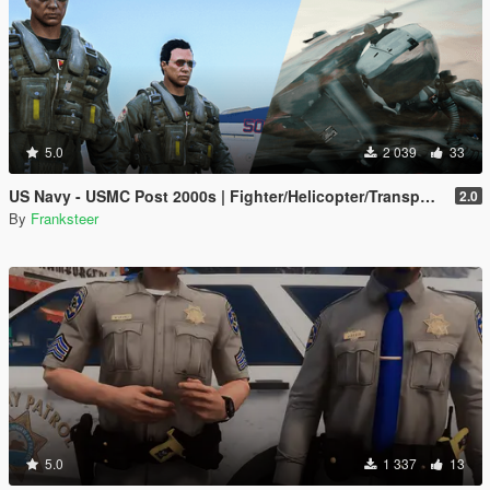
5.0
2 039
33
US Navy - USMC Post 2000s | Fighter/Helicopter/Transport Pilot | Ped & EUP(SP/FiveM Addon)
2.0
By
Franksteer
5.0
1 337
13