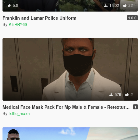
5.0
1 202
22
Franklin and Lamar Police Uniform
1.0.0
By
KERRY69
579
2
Medical Face Mask Pack For Mp Male & Female - Retextured
1
By
lxttle_mxxn