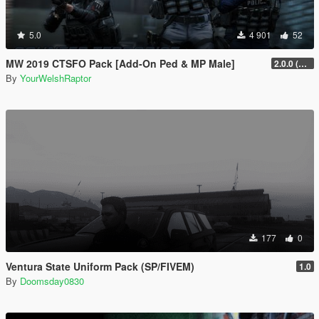
5.0
4 901
52
MW 2019 CTSFO Pack [Add-On Ped & MP Male]
2.0.0 (Revamp)
By
YourWelshRaptor
177
0
Ventura State Uniform Pack (SP/FIVEM)
1.0
By
Doomsday0830