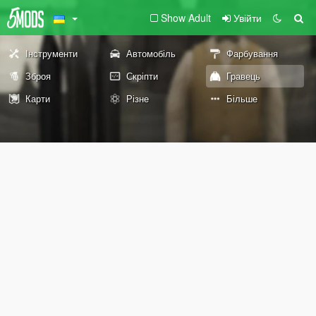
Show Adult
Увійти
Інструменти
Автомобіль
Фарбування
Зброя
Скріпти
Гравець
Карти
Різне
Більше