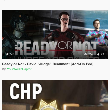
5.0
959
24
Ready or Not - David "Judge" Beaumont [Add-On Ped]
By
YourWelshRaptor