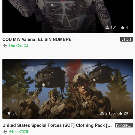
161
4
COD MW Valeria: EL SIN NOMBRE
v1.0.1
By
The Old CJ
5.0
2 155
29
United States Special Forces (SOF) Clothing Pack [SP & FiveM Addon]
[SinglePlayer Addon 1.0]
By
R4noo7076