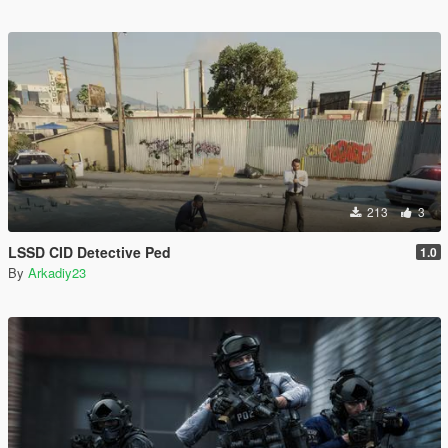
213
3
LSSD CID Detective Ped
1.0
By
Arkadiy23