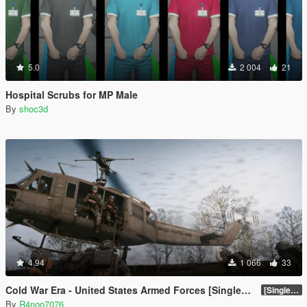
5.0
2 004
21
Hospital Scrubs for MP Male
By
shoc3d
4.94
1 066
33
Cold War Era - United States Armed Forces [Singleplayer & FiveM Addon]
[SinglePlayer Addon 1.0]
By
R4noo7076