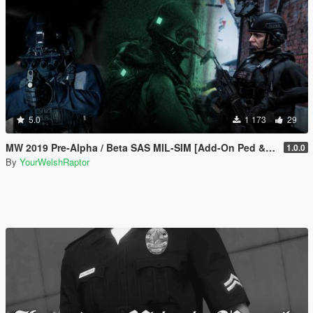
5.0
1 173
29
MW 2019 Pre-Alpha / Beta SAS MIL-SIM [Add-On Ped & MP Male]
1.0.0
By
YourWelshRaptor