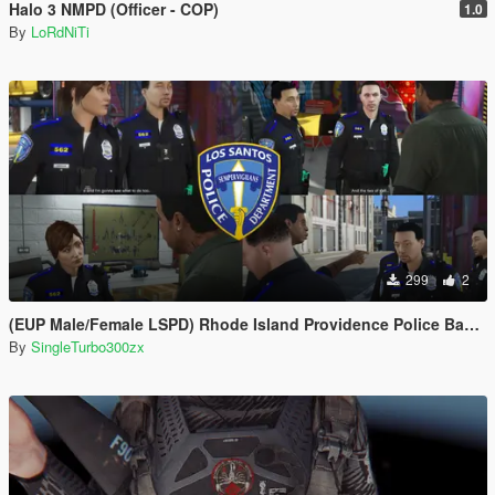
Halo 3 NMPD (Officer - COP)
1.0
By
LoRdNiTi
299
2
(EUP Male/Female LSPD) Rhode Island Providence Police Based
By
SingleTurbo300zx