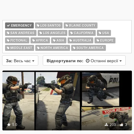
EMERGENCY
LOS SANTOS
BLAINE COUNTY
SAN ANDREAS
LOS ANGELES
CALIFORNIA
USA
FICTIONAL
AFRICA
ASIA
AUSTRALIA
EUROPE
MIDDLE EAST
NORTH AMERICA
SOUTH AMERICA
За:
Весь час
Відсортувати по:
Останні версії
5.0
203
3