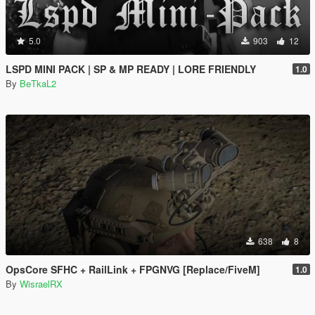
5.0
903
12
LSPD MINI PACK | SP & MP READY | LORE FRIENDLY
1.0
By
BeTkaL2
638
8
OpsCore SFHC + RailLink + FPGNVG [Replace/FiveM]
1.0
By
WisraelRX