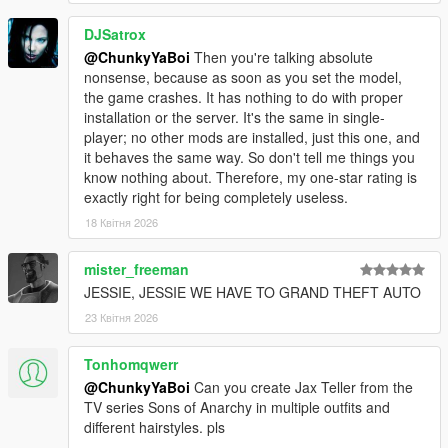
DJSatrox
@ChunkyYaBoi
Then you're talking absolute
nonsense, because as soon as you set the model,
the game crashes. It has nothing to do with proper
installation or the server. It's the same in single-
player; no other mods are installed, just this one, and
it behaves the same way. So don't tell me things you
know nothing about. Therefore, my one-star rating is
exactly right for being completely useless.
18 Квітня 2026
mister_freeman
JESSIE, JESSIE WE HAVE TO GRAND THEFT AUTO
23 Квітня 2026
Tonhomqwerr
@ChunkyYaBoi
Can you create Jax Teller from the
TV series Sons of Anarchy in multiple outfits and
different hairstyles. pls