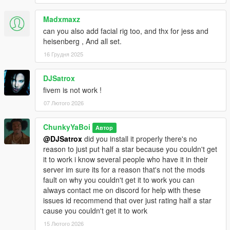
Madxmaxz
can you also add facial rig too, and thx for jess and
heisenberg , And all set.
16 Грудня 2025
DJSatrox
fivem is not work !
07 Лютого 2026
ChunkyYaBoi
Автор
@DJSatrox
did you install it properly there's no
reason to just put half a star because you couldn't get
it to work i know several people who have it in their
server im sure its for a reason that's not the mods
fault on why you couldn't get it to work you can
always contact me on discord for help with these
issues id recommend that over just rating half a star
cause you couldn't get it to work
15 Лютого 2026