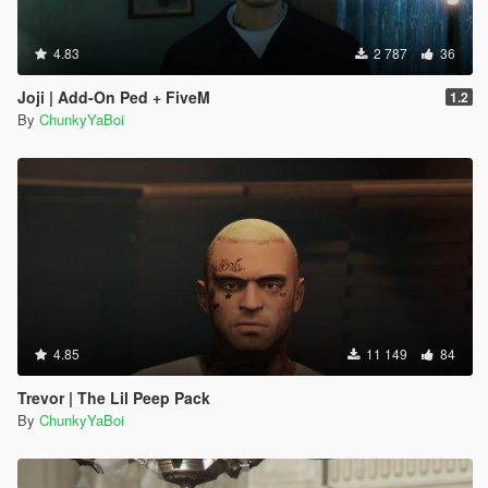
4.83
2 787
36
Joji | Add-On Ped + FiveM
1.2
By
ChunkyYaBoi
4.85
11 149
84
Trevor | The Lil Peep Pack
By
ChunkyYaBoi