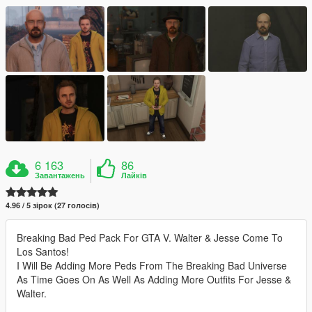
6 163
86
Завантажень
Лайків
4.96 / 5 зірок (27 голосів)
Breaking Bad Ped Pack For GTA V. Walter & Jesse Come To
Los Santos!
I Will Be Adding More Peds From The Breaking Bad Universe
As Time Goes On As Well As Adding More Outfits For Jesse &
Walter.