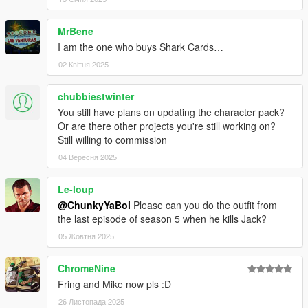
MrBene
I am the one who buys Shark Cards…
02 Квітня 2025
chubbiestwinter
You still have plans on updating the character pack?
Or are there other projects you're still working on?
Still willing to commission
04 Вересня 2025
Le-loup
@ChunkyYaBoi
Please can you do the outfit from
the last episode of season 5 when he kills Jack?
05 Жовтня 2025
ChromeNine
Fring and Mike now pls :D
26 Листопада 2025