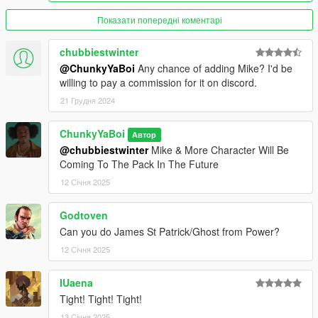
Показати попередні коментарі
chubbiestwinter
@ChunkyYaBoi
Any chance of adding Mike? I'd be
willing to pay a commission for it on discord.
21 Грудня 2024
ChunkyYaBoi
Автор
@chubbiestwinter
Mike & More Character Will Be
Coming To The Pack In The Future
12 Січня 2025
Godtoven
Can you do James St Patrick/Ghost from Power?
12 Січня 2025
IUaena
Tight! Tight! Tight!
13 Січня 2025