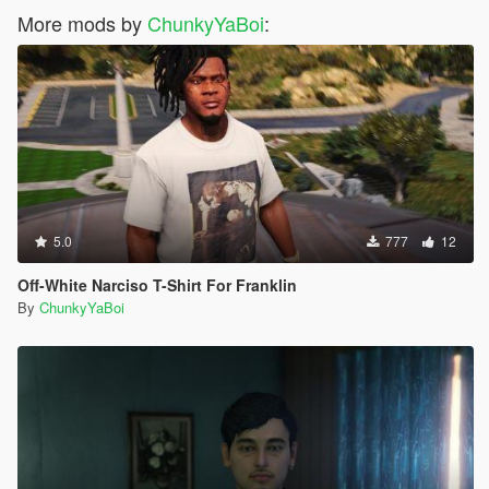
More mods by
ChunkyYaBoi
:
5.0
777
12
Off-White Narciso T-Shirt For Franklin
By
ChunkyYaBoi