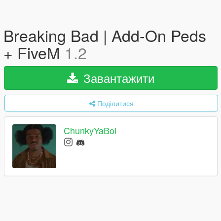
Breaking Bad | Add-On Peds
+ FiveM
1.2
Завантажити
Поділитися
ChunkyYaBoi