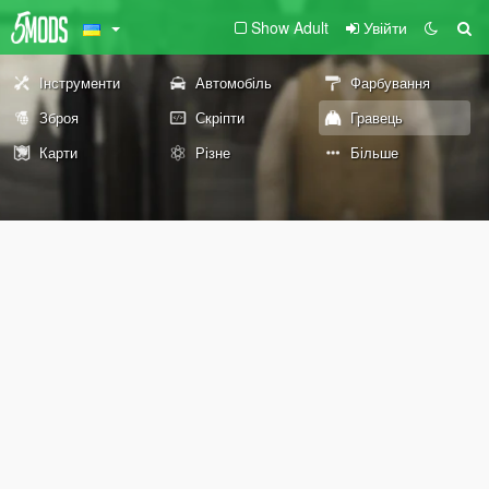
Show Adult
Увійти
Інструменти
Автомобіль
Фарбування
Зброя
Скріпти
Гравець
Карти
Різне
Більше