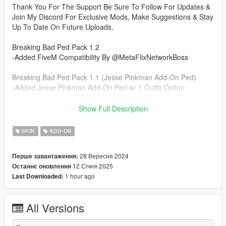
Thank You For The Support Be Sure To Follow For Updates &
Join My Discord For Exclusive Mods, Make Suggestions & Stay
Up To Date On Future Uploads.
Breaking Bad Ped Pack 1.2
-Added FiveM Compatibility By @MetaFlixNetworkBoss
Breaking Bad Ped Pack 1.1 (Jesse Pinkman Add-On Ped)
-Added Jesse Pinkman Add-On Ped w/ 1 Outfit Option
Breaking Bad Ped Pack 1.0 (Walter White Add-On Ped)
Show Full Description
-Added Walter White Add-on Ped w/ 2 Outfit Options
SKIN
ADD-ON
Installation Instructions:
- Unzip File
28 Вересня 2024
Перше завантаження:
- Drag and Drop files into your Addon Peds DLC using OpenIV
12 Січня 2025
Останнє оновлення
(mods/update/x64/dlcpacks/addonpeds/dlc/peds.rpf)
1 hour ago
Last Downloaded:
- Open AddonPeds Editor as a Administrator
- Create a New Ped as:
Walter, Male, True, Click on Add Ped, Press on Rebuild
All Versions
Wanna Shoutout Fermit The Krog For Inspiration To Make This