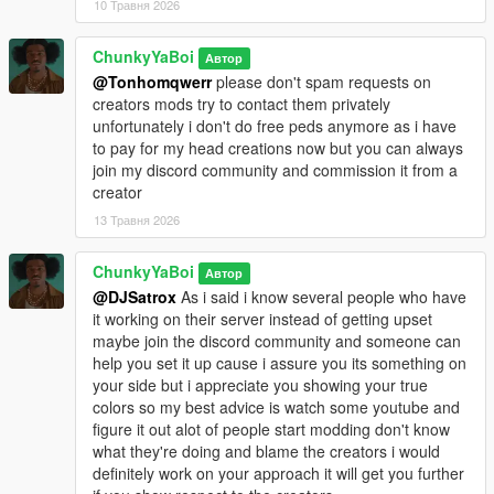
10 Травня 2026
ChunkyYaBoi
Автор
@Tonhomqwerr
please don't spam requests on
creators mods try to contact them privately
unfortunately i don't do free peds anymore as i have
to pay for my head creations now but you can always
join my discord community and commission it from a
creator
13 Травня 2026
ChunkyYaBoi
Автор
@DJSatrox
As i said i know several people who have
it working on their server instead of getting upset
maybe join the discord community and someone can
help you set it up cause i assure you its something on
your side but i appreciate you showing your true
colors so my best advice is watch some youtube and
figure it out alot of people start modding don't know
what they're doing and blame the creators i would
definitely work on your approach it will get you further