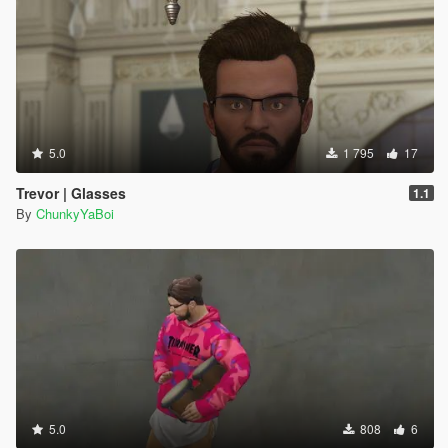
5.0
1 795
17
Trevor | Glasses
1.1
By
ChunkyYaBoi
5.0
808
6