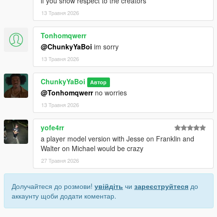
if you show respect to the creators
13 Травня 2026
Tonhomqwerr
@ChunkyYaBoi
im sorry
13 Травня 2026
ChunkyYaBoi
Автор
@Tonhomqwerr
no worries
13 Травня 2026
yofe4rr
a player model version with Jesse on Franklin and
Walter on Michael would be crazy
27 Травня 2026
Долучайтеся до розмови!
увійдіть
чи
зареєструйтеся
до
аккаунту щоби додати коментар.