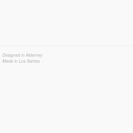
Designed in Alderney
Made in Los Santos