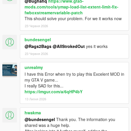
@Bughahq
https://www.gta5-
mods.com/tools/ymap-load-list-extent-limit-fix-
fwboxstreamervariable-patch
This should solve your problem. For we it works now
23 Червня 2026
bundesengel
@Rags2Bags
@AllStrokedOut
yes it works
23 Червня 2026
unrealmy
I have this Error when try to play this Excelent MOD in
my GTA V game...
I really SAD for this...
https://imgur.com/a/6qHP4bY
13 Липня 2026
hwakma
@bundesengel
Thank you. The information you
shared was a huge help.
After looking into it further myself, adding the