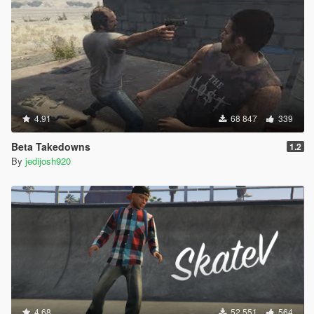
4.91
68 847
339
Beta Takedowns
1.2
By
jedijosh920
4.68
52 551
564