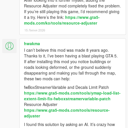
Resource Adjuster mod completely fixed the problem.
If you’re still playing this game, I’d recommend giving
it a try. Here’s the link:
https://www.gta5-
mods.com/ko/tools/resource-adjuster
15 Липня 2026
hwakma
I can’t believe this mod was made 8 years ago.
Thanks to it, I’ve been having a blast playing GTA 5.
If after installing this mod you notice buildings or
roads looking deformed, or the ground suddenly
disappearing and making you fall through the map,
these two mods can help:
fwBoxStreamerVariable and Decals Limit Patch
https://www.gta5-mods.com/tools/ymap-load-list-
extent-limit-fix-fwboxstreamervariable-patch
Resource Adjuster
https://www.gta5-mods.com/tools/resource-
adjuster
I found this solution by asking an AI. It’s crazy how