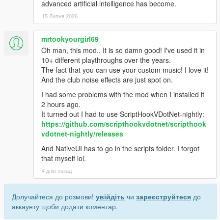
advanced artificial intelligence has become.
15 Липня 2026
mrtookyourgirl69
Oh man, this mod.. It is so damn good! I've used it in
10+ different playthroughs over the years.
The fact that you can use your custom music! I love it!
And the club noise effects are just spot on.
I had some problems with the mod when I installed it
2 hours ago.
It turned out I had to use ScriptHookVDotNet-nightly:
https://github.com/scripthookvdotnet/scripthook
vdotnet-nightly/releases
And NativeUI has to go in the scripts folder. I forgot
that myself lol.
4 днів назад
Долучайтеся до розмови!
увійдіть
чи
зареєструйтеся
до
аккаунту щоби додати коментар.