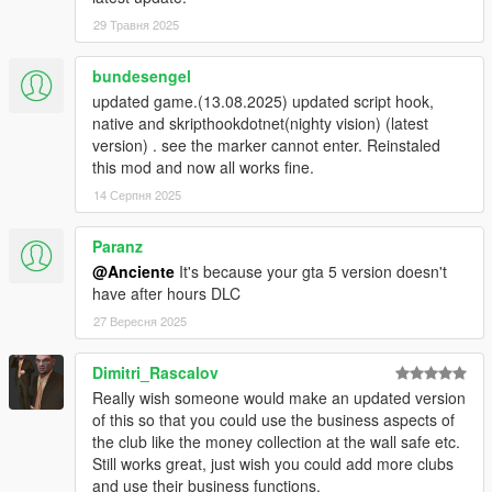
29 Травня 2025
bundesengel
updated game.(13.08.2025) updated script hook,
native and skripthookdotnet(nighty vision) (latest
version) . see the marker cannot enter. Reinstaled
this mod and now all works fine.
14 Серпня 2025
Paranz
@Anciente
It's because your gta 5 version doesn't
have after hours DLC
27 Вересня 2025
Dimitri_Rascalov
Really wish someone would make an updated version
of this so that you could use the business aspects of
the club like the money collection at the wall safe etc.
Still works great, just wish you could add more clubs
and use their business functions.