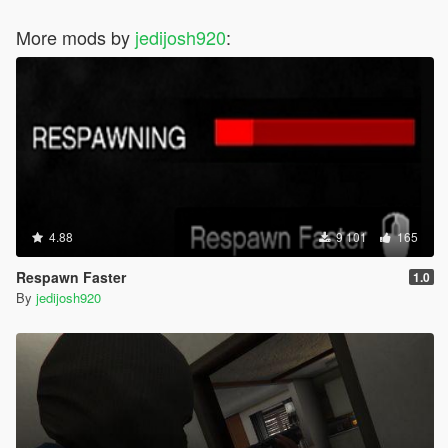
More mods by
jedijosh920
:
4.88
9 101
165
Respawn Faster
1.0
By
jedijosh920