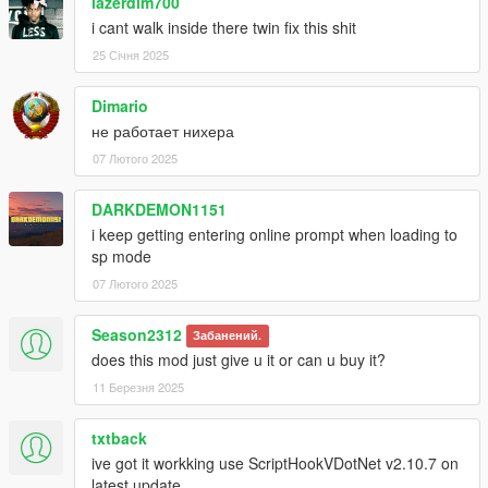
lazerdim700
i cant walk inside there twin fix this shit
25 Січня 2025
Dimario
не работает нихера
07 Лютого 2025
DARKDEMON1151
i keep getting entering online prompt when loading to
sp mode
07 Лютого 2025
Season2312
Забанений.
does this mod just give u it or can u buy it?
11 Березня 2025
txtback
ive got it workking use ScriptHookVDotNet v2.10.7 on
latest update.