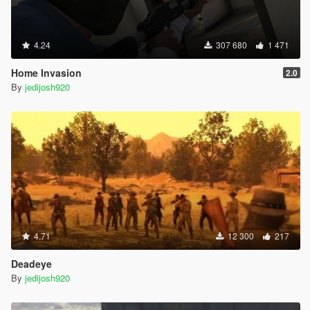
4.24
307 680
1 471
Home Invasion
2.0
By
jedijosh920
4.71
12 300
217
Deadeye
By
jedijosh920