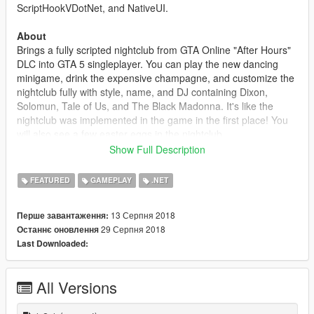
ScriptHookVDotNet, and NativeUI.
About
Brings a fully scripted nightclub from GTA Online "After Hours"
DLC into GTA 5 singleplayer. You can play the new dancing
minigame, drink the expensive champagne, and customize the
nightclub fully with style, name, and DJ containing Dixon,
Solomun, Tale of Us, and The Black Madonna. It's like the
nightclub was implemented in the game in the first place! You
will also see a few easter eggs in the nightclub.
Show Full Description
Credits
Special thanks to sjaak327 and Skelepap
FEATURED
GAMEPLAY
.NET
Changelog
13 Серпня 2018
Перше завантаження:
1.0
29 Серпня 2018
Останнє оновлення
- Initial Release
Last Downloaded:
1.1
- Small performance fixes
All Versions
1.2