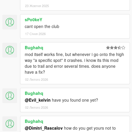
23 Жовтня 2025
sPo0keY
cant open the club
17 Січня 2026
Bughahq
mod itself works fine, but whenever i go onto the high
way "a specific spot" it crashes. i know its this mod
due to trail and error several times. does anyone
have a fix?
02 Лютого 2026
Bughahq
@Evil_kelvin
have you found one yet?
02 Лютого 2026
Bughahq
@Dimitri_Rascalov
how do you get yours not to