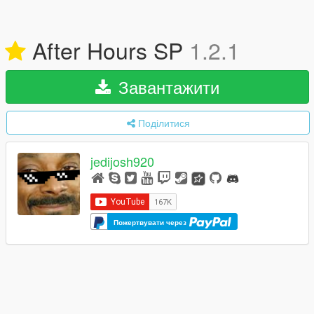
After Hours SP
1.2.1
Завантажити
Поділитися
jedijosh920
Пожертвувати через