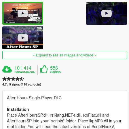
Expand to see all images and videos
101 414
556
Завантажень
Лайків
4.7 / 5 зірок (118 голосів)
After Hours Single Player DLC
Installation
Place AfterHoursSP.dll, irrKlang.NET4.dll, ikpFlac.dll and
AfterHoursSP into your "scripts" folder. Place ikpMP3.dll in your
root folder. You will need the latest versions of ScriptHookV,