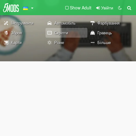
Show Adult
Увійти
Інструменти
Автомобіль
Фарбування
Зброя
Скріпти
Гравець
Карти
Різне
Більше