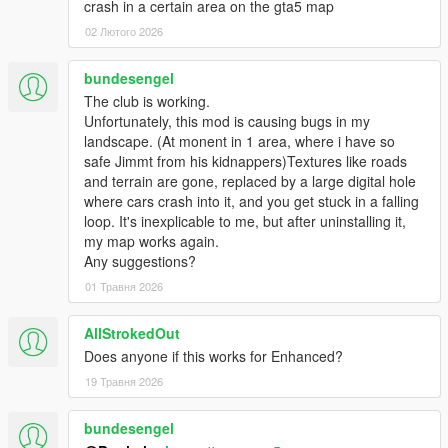
crash in a certain area on the gta5 map
02 Лютого 2026
bundesengel
The club is working.
Unfortunately, this mod is causing bugs in my
landscape. (At monent in 1 area, where i have so
safe Jimmt from his kidnappers)Textures like roads
and terrain are gone, replaced by a large digital hole
where cars crash into it, and you get stuck in a falling
loop. It's inexplicable to me, but after uninstalling it,
my map works again.
Any suggestions?
01 Травня 2026
AllStrokedOut
Does anyone if this works for Enhanced?
19 Травня 2026
bundesengel