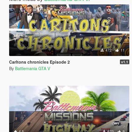
472
11
Carltons chronicles Episode 2
v1.1
By
Battlemania GTA V
4.5
670
9