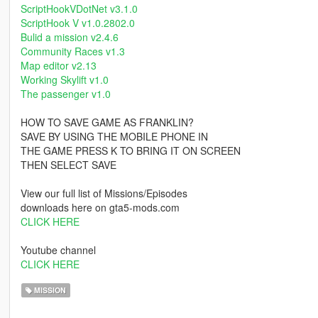
ScriptHookVDotNet v3.1.0
ScriptHook V v1.0.2802.0
Bulid a mission v2.4.6
Community Races v1.3
Map editor v2.13
Working Skylift v1.0
The passenger v1.0
HOW TO SAVE GAME AS FRANKLIN?
SAVE BY USING THE MOBILE PHONE IN
THE GAME PRESS K TO BRING IT ON SCREEN
THEN SELECT SAVE
View our full list of Missions/Episodes
downloads here on gta5-mods.com
CLICK HERE
Youtube channel
CLICK HERE
MISSION