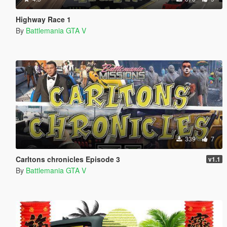
Highway Race 1
By
Battlemania GTA V
339
7
Carltons chronicles Episode 3
v1.1
By
Battlemania GTA V