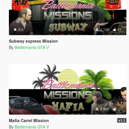
5.0
1 109
21
Subway express Mission
By
Battlemania GTA V
2 497
23
Mafia Cartel Mission
v1.1
By
Battlemania GTA V