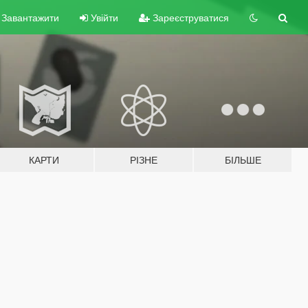
Завантажити
Увійти
Зареєструватися
КАРТИ
РІЗНЕ
БІЛЬШЕ