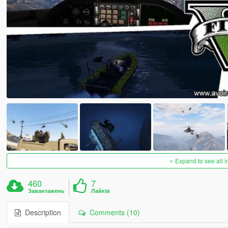
Expand to see all 
460
7
Завантажень
Лайків
Description
Comments (10)