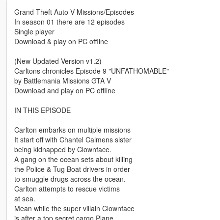
Grand Theft Auto V Missions/Episodes
In season 01 there are 12 episodes
Single player
Download & play on PC offline
(New Updated Version v1.2)
Carltons chronicles Episode 9 "UNFATHOMABLE"
by Battlemania Missions GTA V
Download and play on PC offline
IN THIS EPISODE
Carlton embarks on multiple missions
It start off with Chantel Calmens sister
being kidnapped by Clownface.
A gang on the ocean sets about killing
the Police & Tug Boat drivers in order
to smuggle drugs across the ocean.
Carlton attempts to rescue victims
at sea.
Mean while the super villain Clownface
is after a top secret cargo Plane.