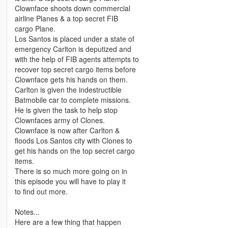
Clownface shoots down commercial
airline Planes & a top secret FIB
cargo Plane.
Los Santos is placed under a state of
emergency Carlton is deputized and
with the help of FIB agents attempts to
recover top secret cargo items before
Clownface gets his hands on them.
Carlton is given the indestructible
Batmobile car to complete missions.
He is given the task to help stop
Clownfaces army of Clones.
Clownface is now after Carlton &
floods Los Santos city with Clones to
get his hands on the top secret cargo
items.
There is so much more going on in
this episode you will have to play it
to find out more.
Notes...
Here are a few thing that happen