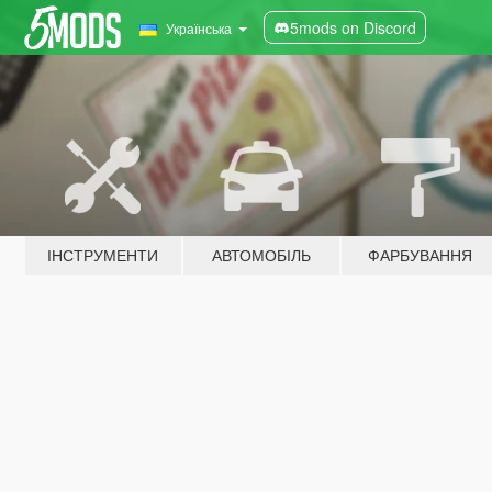
5mods on Discord
Українська
ІНСТРУМЕНТИ
АВТОМОБІЛЬ
ФАРБУВАННЯ