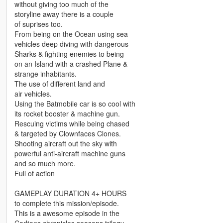
without giving too much of the
storyline away there is a couple
of suprises too.
From being on the Ocean using sea
vehicles deep diving with dangerous
Sharks & fighting enemies to being
on an Island with a crashed Plane &
strange inhabitants.
The use of different land and
air vehicles.
Using the Batmobile car is so cool with
its rocket booster & machine gun.
Rescuing victims while being chased
& targeted by Clownfaces Clones.
Shooting aircraft out the sky with
powerful anti-aircraft machine guns
and so much more.
Full of action
GAMEPLAY DURATION 4+ HOURS
to complete this mission/episode.
This is a awesome episode in the