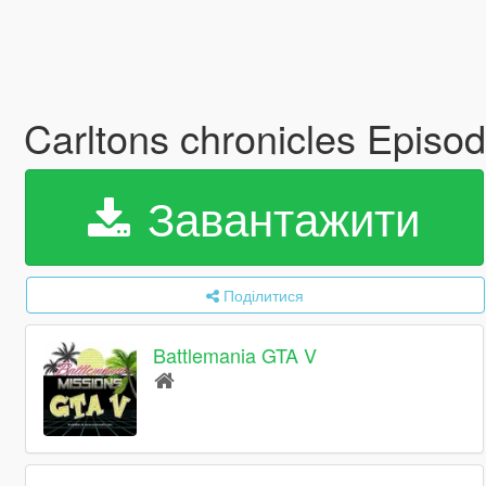
Carltons chronicles Episo
Завантажити
Поділитися
Battlemania GTA V