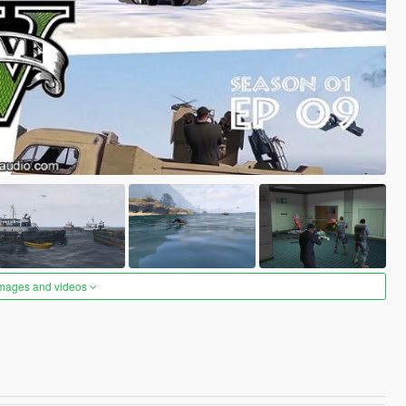
images and videos