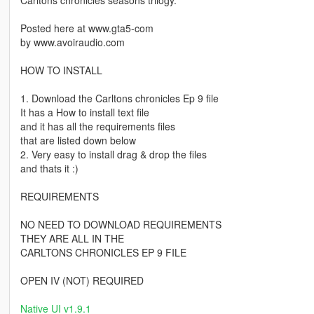
Carltons chronicles seasons trilogy.
Posted here at www.gta5-com
by www.avoiraudio.com
HOW TO INSTALL
1. Download the Carltons chronicles Ep 9 file
It has a How to install text file
and it has all the requirements files
that are listed down below
2. Very easy to install drag & drop the files
and thats it :)
REQUIREMENTS
NO NEED TO DOWNLOAD REQUIREMENTS
THEY ARE ALL IN THE
CARLTONS CHRONICLES EP 9 FILE
OPEN IV (NOT) REQUIRED
Native UI v1.9.1