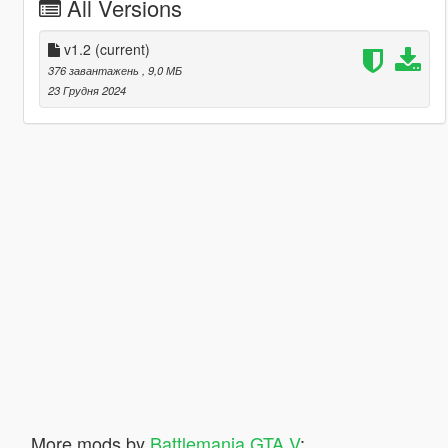
All Versions
v1.2
(current)
376 завантажень
, 9,0 МБ
23 Грудня 2024
More mods by
Battlemania GTA V
: