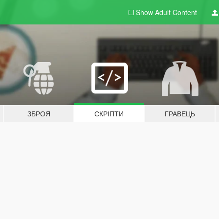
Show Adult
Content
ЗБРОЯ
СКРІПТИ
ГРАВЕЦЬ