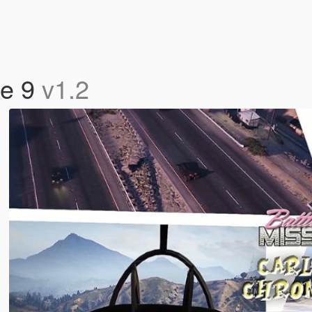
de 9
v1.2