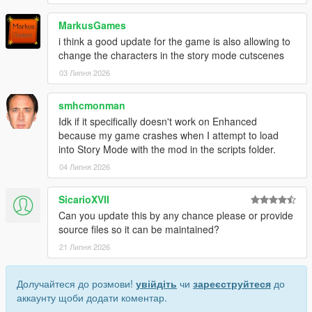
MarkusGames
i think a good update for the game is also allowing to
change the characters in the story mode cutscenes
03 Липня 2026
smhcmonman
Idk if it specifically doesn't work on Enhanced
because my game crashes when I attempt to load
into Story Mode with the mod in the scripts folder.
04 Липня 2026
SicarioXVII
Can you update this by any chance please or provide
source files so it can be maintained?
21 Липня 2026
Долучайтеся до розмови!
увійдіть
чи
зареєструйтеся
до
аккаунту щоби додати коментар.