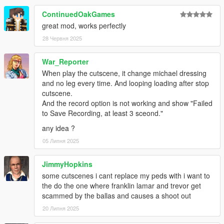
ContinuedOakGames
great mod, works perfectly
28 Червня 2025
War_Reporter
When play the cutscene, it change michael dressing
and no leg every time. And looping loading after stop
cutscene.
And the record option is not working and show "Failed
to Save Recording, at least 3 sceond."
any idea ?
05 Липня 2025
JimmyHopkins
some cutscenes i cant replace my peds with i want to
the do the one where franklin lamar and trevor get
scammed by the ballas and causes a shoot out
20 Липня 2025