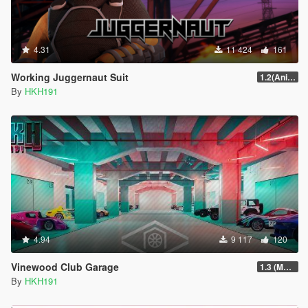
4.31
11 424
161
Working Juggernaut Suit
1.2(Animations + Weapons Patch Fix)
By
HKH191
4.94
9 117
120
Vinewood Club Garage
1.3 (MMI Compatibility Patch)
By
HKH191