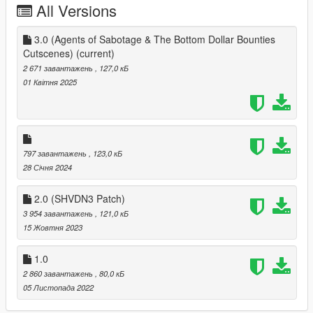
All Versions
3.0 (Agents of Sabotage & The Bottom Dollar Bounties
Cutscenes)
(current)
2 671 завантажень
, 127,0 кБ
01 Квітня 2025
797 завантажень
, 123,0 кБ
28 Січня 2024
2.0 (SHVDN3 Patch)
3 954 завантажень
, 121,0 кБ
15 Жовтня 2023
1.0
2 860 завантажень
, 80,0 кБ
05 Листопада 2022