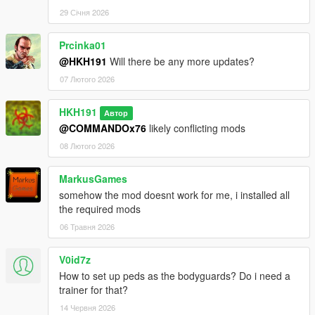
29 Січня 2026
Prcinka01
@HKH191
Will there be any more updates?
07 Лютого 2026
HKH191
Автор
@COMMANDOx76
likely conflicting mods
08 Лютого 2026
MarkusGames
somehow the mod doesnt work for me, i installed all
the required mods
06 Травня 2026
V0id7z
How to set up peds as the bodyguards? Do i need a
trainer for that?
14 Червня 2026