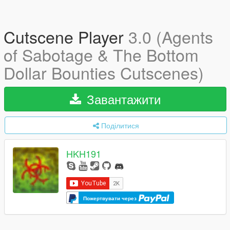
Cutscene Player
3.0 (Agents
of Sabotage & The Bottom
Dollar Bounties Cutscenes)
Завантажити
Поділитися
HKH191
Пожертвувати через