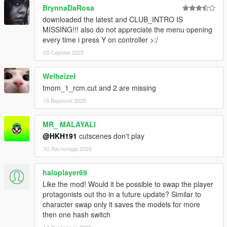
BrynnaDaRosa
downloaded the latest and CLUB_INTRO IS
MISSING!!! also do not appreciate the menu opening
every time i press Y on controller >:/
03 Серпня 2025
Welheizel
tmom_1_rcm.cut and 2 are missing
15 Вересня 2025
MR_ MALAYALI
@HKH191
cutscenes don't play
10 Листопада 2025
haloplayer69
Like the mod! Would it be possible to swap the player
protagonists out tho in a future update? Similar to
character swap only it saves the models for more
then one hash switch