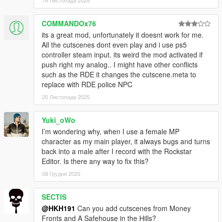
14 Листопада 2025
COMMANDOx76
its a great mod, unfortunately it doesnt work for me.
All the cutscenes dont even play and i use ps5
controller steam input. its weird the mod activated if
push right my analog.. I might have other conflicts
such as the RDE it changes the cutscene.meta to
replace with RDE police NPC
20 Листопада 2025
Yuki_oWo
I’m wondering why, when I use a female MP
character as my main player, it always bugs and turns
back into a male after I record with the Rockstar
Editor. Is there any way to fix this?
08 Грудня 2025
SECTIS
@HKH191
Can you add cutscenes from Money
Fronts and A Safehouse in the Hills?