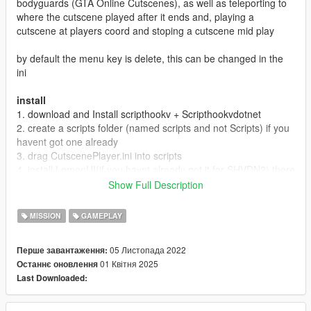
bodyguards (GTA Online Cutscenes), as well as teleporting to
where the cutscene played after it ends and, playing a
cutscene at players coord and stoping a cutscene mid play
by default the menu key is delete, this can be changed in the
ini
install
1. download and Install scripthookv + Scripthookvdotnet
2. create a scripts folder (named scripts and not Scripts) if you
havent got one already
3. drag CutscenePlayer.ini into scripts
4. install LemonUI(if you havnt already got it for SHVDN2) there
is a download link in the text file of the zip, copy the url into a
Show Full Description
browser, then a zip will be downloaded, drag the CONTENTS
of the SHVDN2 folder into scripts
MISSION
GAMEPLAY
5. drag CutscenePlayer.dll, CutscenePlayer.pdb into scripts
6. Launch game
05 Листопада 2022
Перше завантаження:
01 Квітня 2025
Останнє оновлення
Releases
Last Downloaded:
1.0 Discord & 5mods release