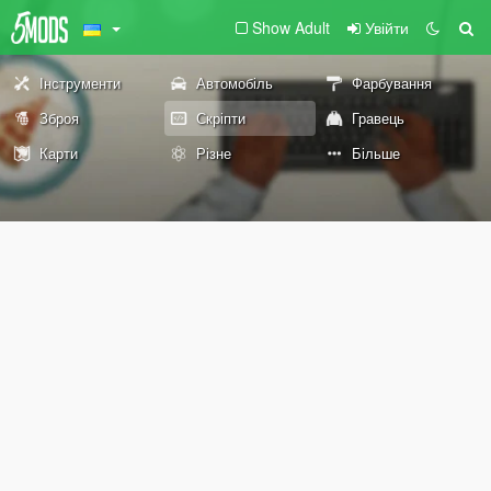
Show Adult
Увійти
Інструменти
Автомобіль
Фарбування
Зброя
Скріпти
Гравець
Карти
Різне
Більше