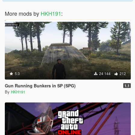
More mods by
HKH191
:
5.0
24 144
212
Gun Running Bunkers in SP (SPG)
1.1
By
HKH191