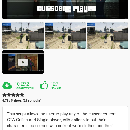
10 272
127
Завантажень
Лайків
4.79 / 5 зірок (29 голосів)
This script allows the user to play any of the cutscenes from
GTA Online and Single player, with options to put their
character in cutscenes with current worn clothes and their