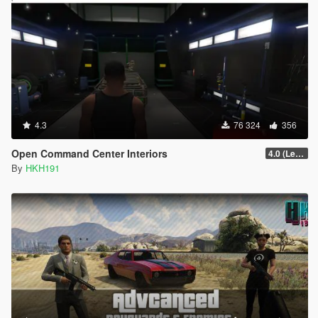
4.3
76 324
356
Open Command Center Interiors
4.0 (LemonUI Update)
By
HKH191