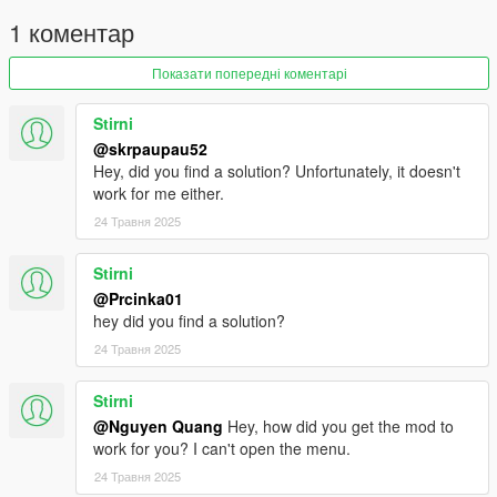
1 коментар
Показати попередні коментарі
Stirni
@skrpaupau52
Hey, did you find a solution? Unfortunately, it doesn't
work for me either.
24 Травня 2025
Stirni
@Prcinka01
hey did you find a solution?
24 Травня 2025
Stirni
@Nguyen Quang
Hey, how did you get the mod to
work for you? I can't open the menu.
24 Травня 2025