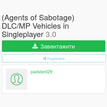
(Agents of Sabotage)
DLC/MP Vehicles in
Singleplayer
3.0
Завантажити
Поділитися
padster029