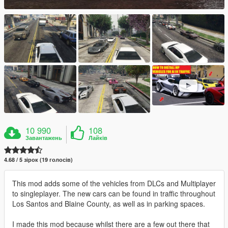
10 990
108
Завантажень
Лайків
4.68 / 5 зірок (19 голосів)
This mod adds some of the vehicles from DLCs and Multiplayer
to singleplayer. The new cars can be found in traffic throughout
Los Santos and Blaine County, as well as in parking spaces.
I made this mod because whilst there are a few out there that