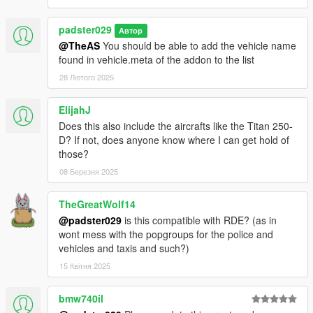
padster029
Автор
@TheAS
You should be able to add the vehicle name
found in vehicle.meta of the addon to the list
28 Лютого 2025
ElijahJ
Does this also include the aircrafts like the Titan 250-
D? If not, does anyone know where I can get hold of
those?
08 Березня 2025
TheGreatWolf14
@padster029
is this compatible with RDE? (as in
wont mess with the popgroups for the police and
vehicles and taxis and such?)
15 Квітня 2025
bmw740il