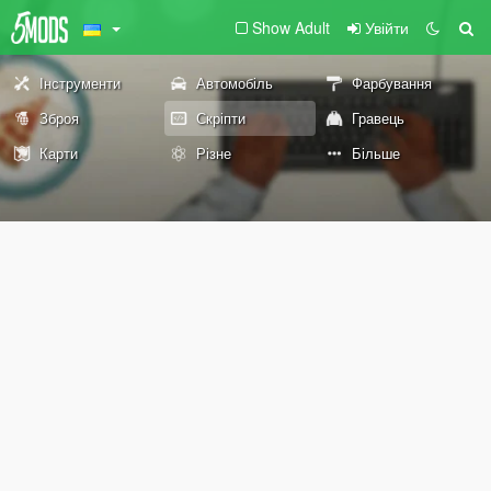
Show Adult
Увійти
Інструменти
Автомобіль
Фарбування
Зброя
Скріпти
Гравець
Карти
Різне
Більше