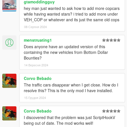
gtamoddingguy
hey man just wanted to ask how to add more copcars
while having wanted stars? i tried to add more under
VEH_COP or whatever and its just the same old cops
08 Серпня 2024
menstruating1
Does anyone have an updated version of this
containing the new vehicles from Bottom Dollar
Bounties?
14 Вересня 2024
Corvo Bebado
The traffic cars disappear when I get close. How do I
resolve this? This is the only mod I have installed.
15 Грудня 2024
Corvo Bebado
I discovered that the problem was just ScriptHookV
being out of date. The mod works well!