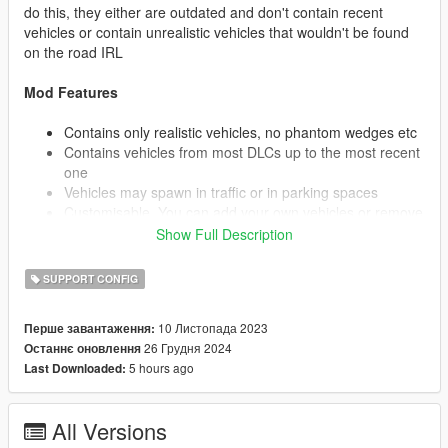
do this, they either are outdated and don't contain recent
vehicles or contain unrealistic vehicles that wouldn't be found
on the road IRL
Mod Features
Contains only realistic vehicles, no phantom wedges etc
Contains vehicles from most DLCs up to the most recent
one
Vehicles may spawn in traffic or in parking spaces
Customisable. You can add your own vehicles or remove
vehicles you don't wish to see. (See Below)
Show Full Description
SUPPORT CONFIG
I highly recommend installing a custom gameconfig. This will
allow you to increase the traffic on the road and provide
10 Листопада 2023
Перше завантаження:
stability for more vehicles. The one I use is: https://www.gta5-
26 Грудня 2024
Останнє оновлення
mods.com/misc/gta-5-gameconfig-300-cars
5 hours ago
Last Downloaded:
Installation
All Versions
Extract popgroups.ymt to