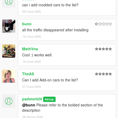
can i add modded cars to the list?
09 Січня 2025
bunn
all the traffic disappeared after installing
16 Січня 2025
MathVna
Cool :) works well.
16 Січня 2025
TheAS
Can I add Add-on cars to the list?
27 Січня 2025
padster029
Автор
@bunn
Please refer to the bolded section of the
description
28 Лютого 2025