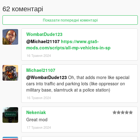
enabled in the settings.
62 коментарі
Changelog
Показати попередні коментарі
3.0 Added cars from the Bottom Dollar Bounties and
WombatDude123
Agents of Sabotage update
@Michael21107
https://www.gta5-
2.0 Added cars from the Chop Shop update
mods.com/scripts/all-mp-vehicles-in-sp
1.2 Replaced Caracara with Caracara2. Added a few
more vehicles to veh_poor, mid and rich
16 Травня 2024
1.1 Changed Rhinehart from veh_rich to veh_mid.
Added a seperate config which includes police cars in
Michael21107
the spawn pool
@WombatDude123
Oh, that adds more like special
1.0 Initial Release
cars into traffic and parking lots (like oppressor on
military base, slamtruck at a police station)
16 Травня 2024
Nekeniak
Great mod
17 Травня 2024