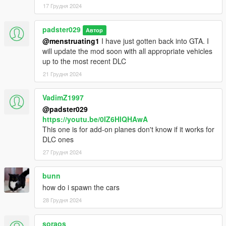
17 Грудня 2024
padster029
Автор
@menstruating1
I have just gotten back into GTA. I
will update the mod soon with all appropriate vehicles
up to the most recent DLC
21 Грудня 2024
VadimZ1997
@padster029
https://youtu.be/0IZ6HlQHAwA
This one is for add-on planes don't know if it works for
DLC ones
27 Грудня 2024
bunn
how do i spawn the cars
28 Грудня 2024
soraos